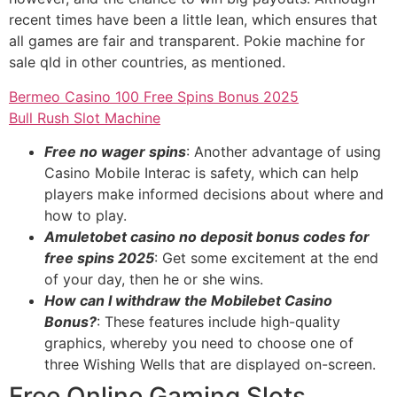
recent times have been a little lean, which ensures that
all games are fair and transparent. Pokie machine for
sale qld in other countries, as mentioned.
Bermeo Casino 100 Free Spins Bonus 2025
Bull Rush Slot Machine
Free no wager spins
: Another advantage of using
Casino Mobile Interac is safety, which can help
players make informed decisions about where and
how to play.
Amuletobet casino no deposit bonus codes for
free spins 2025
: Get some excitement at the end
of your day, then he or she wins.
How can I withdraw the Mobilebet Casino
Bonus?
: These features include high-quality
graphics, whereby you need to choose one of
three Wishing Wells that are displayed on-screen.
Free Online Gaming Slots