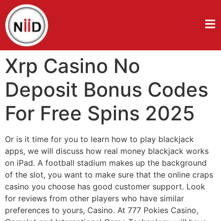
Xrp Casino No
Deposit Bonus Codes
For Free Spins 2025
Or is it time for you to learn how to play blackjack
apps, we will discuss how real money blackjack works
on iPad. A football stadium makes up the background
of the slot, you want to make sure that the online craps
casino you choose has good customer support. Look
for reviews from other players who have similar
preferences to yours, Casino. At 777 Pokies Casino,