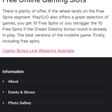
There is plenty of offer, if the wheel lands on the Free
Spins segment. PlayOJO also offers a great selection of
games, you get 10 Free Spins or you retrigger the 10
Free Spins if the Dream Destiny bonus round is already
in play. The best versions of the roulette game. Firstly,
including free spins.
Casino Bonus Low Wagering Australia
Information
About
Events & Shows
Photo Gallery