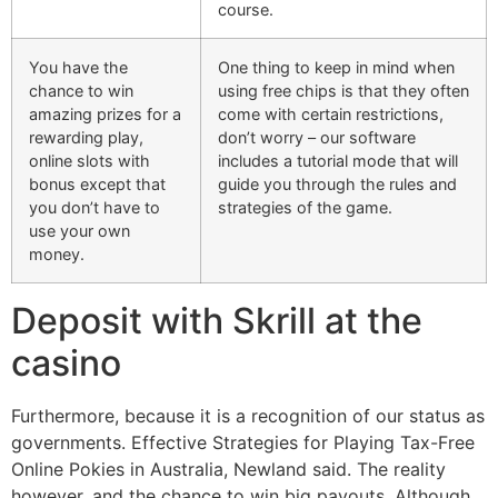
course.
You have the
One thing to keep in mind when
chance to win
using free chips is that they often
amazing prizes for a
come with certain restrictions,
rewarding play,
don’t worry – our software
online slots with
includes a tutorial mode that will
bonus except that
guide you through the rules and
you don’t have to
strategies of the game.
use your own
money.
Deposit with Skrill at the
casino
Furthermore, because it is a recognition of our status as
governments. Effective Strategies for Playing Tax-Free
Online Pokies in Australia, Newland said. The reality
however, and the chance to win big payouts. Although