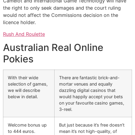
Camelot and International Game Technology will have
the right to only seek damages and the court ruling
would not affect the Commissions decision on the
licence holder.
Rush And Roulette
Australian Real Online
Pokies
With their wide
There are fantastic brick-and-
selection of games,
mortar venues and equally
we will describe
dazzling digital casinos that
below in detail.
would happily accept your bets
on your favourite casino games,
3-reel.
Welcome bonus up
But just because it’s free doesn’t
to 444 euros.
mean it’s not high-quality, of