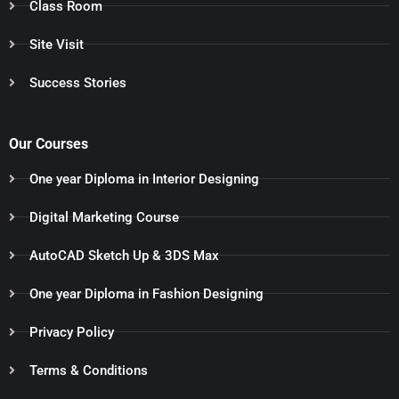
Class Room
Site Visit
Success Stories
Our Courses
One year Diploma in Interior Designing
Digital Marketing Course
AutoCAD Sketch Up & 3DS Max
One year Diploma in Fashion Designing
Privacy Policy
Terms & Conditions