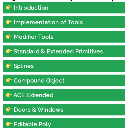
Introduction
Implementation of Tools
Modifier Tools
Standard & Extended Primitives
Splines
Compound Object
ACE Extended
Doors & Windows
Editable Poly