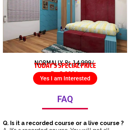
NORMALLY Rs.
14,999/-
TODAY’S SPECIAL PRICE
Rs. 3,999/-
Yes I am Interested
FAQ
Q. Is it a recorded course or a live course ?