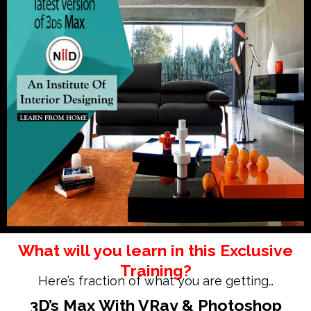
What will you learn in this Exclusive
Training?
Here’s fraction of what you are getting…
3D’s Max With VRay &
Photoshop