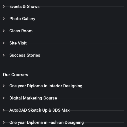
Events & Shows
Photo Gallery
Class Room
Site Visit
Success Stories
Our Courses
One year Diploma in Interior Designing
Digital Marketing Course
AutoCAD Sketch Up & 3DS Max
One year Diploma in Fashion Designing