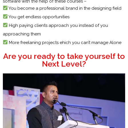
software with the help of these courses –
You become a professional brand in the designing field
You get endless opportunities
High paying clients approach you instead of you
approaching them
More freelaning projects ehich you can’t manage Alone
Are you ready to take yourself to
Next Level?