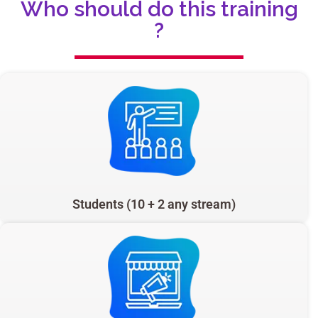
Who should do this training
?
Students (10 + 2 any stream)