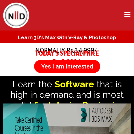
Learn 3D's Max with V-Ray & Photoshop
NORMALLY Rs.
14,999/-
TODAY’S SPECIAL PRICE
Rs. 3,999/-
Yes I am Interested
Learn the
Software
that is
high in demand and is most
useful
for Interior Designing.