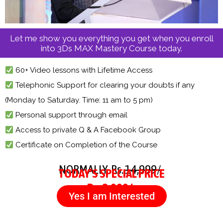
Let me show you everything you get when you enroll
into 3Ds MAX Mastery Course today.
60+ Video lessons with Lifetime Access
Telephonic Support for clearing your doubts if any
(Monday to Saturday. Time: 11 am to 5 pm)
Personal support through email
Access to private Q & A Facebook Group
Certificate on Completion of the Course
NORMALLY Rs.
14,999/-
TODAY’S SPECIAL PRICE
Rs. 3,999/-
Yes I am Interested