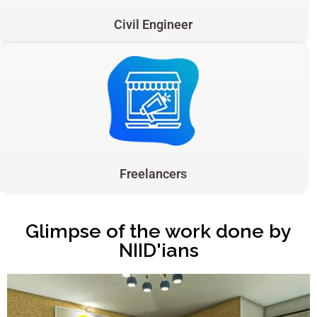
Civil Engineer
Freelancers
Glimpse of the work done by
NIID'ians