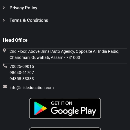
Privacy Policy
Terms & Conditions
Head Office
2nd Floor, Above Bimal Auto Agency, Opposite All India Radio,
Chandmari, Guwahati, Assam - 781003
70025-09015
98640-61707
94358-33333
info@niideducation.com