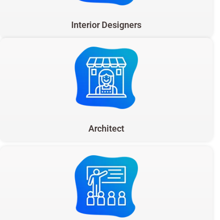
Interior Designers
Architect