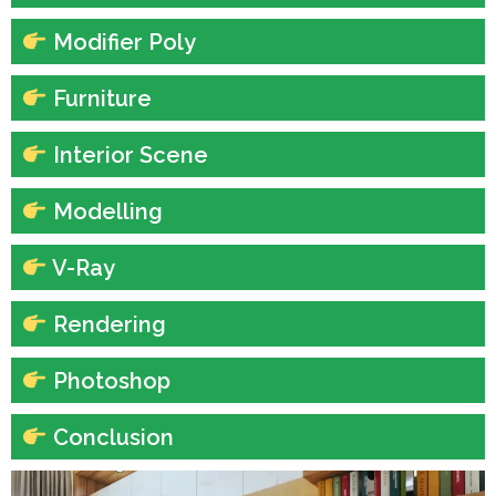
Modifier Poly
Furniture
Interior Scene
Modelling
V-Ray
Rendering
Photoshop
Conclusion