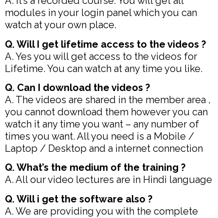
A. It’s a recorded course. You will get all
modules in your login panel which you can
watch at your own place.
Q. Will I get lifetime access to the videos ?
A. Yes you will get access to the videos for
Lifetime. You can watch at any time you like.
Q. Can I download the videos ?
A. The videos are shared in the member area ,
you cannot download them however you can
watch it any time you want – any number of
times you want. All you need is a Mobile /
Laptop / Desktop and a internet connection
Q. What’s the medium of the training ?
A. All our video lectures are in Hindi language
Q. Will i get the software also ?
A. We are providing you with the complete