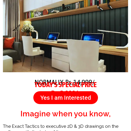
NORMALLY Rs.
14,999/-
TODAY’S SPECIAL PRICE
Rs. 3,999/-
Yes I am Interested
Imagine when you know,
The Exact Tactics to executive 2D & 3D drawings on the