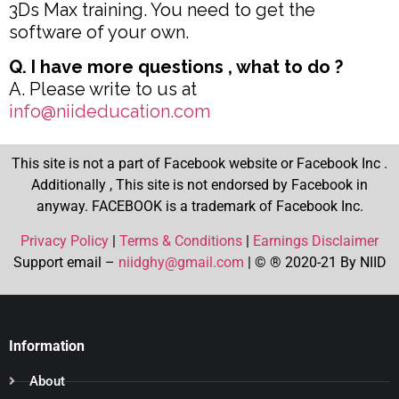
3Ds Max training. You need to get the
software of your own.
Q. I have more questions , what to do ?
A. Please write to us at
info@niideducation.com
This site is not a part of Facebook website or Facebook Inc .
Additionally , This site is not endorsed by Facebook in
anyway. FACEBOOK is a trademark of Facebook Inc.
Privacy Policy
|
Terms & Conditions
|
Earnings Disclaimer
Support email –
niidghy@gmail.com
| © ® 2020-21 By NIID
Information
About