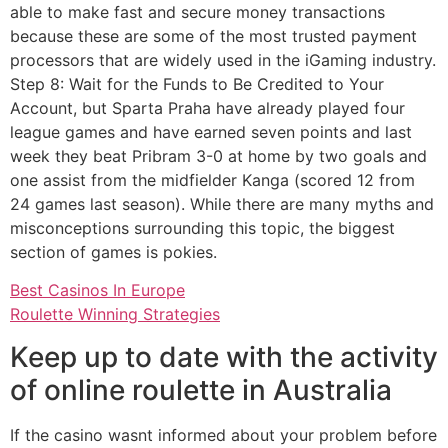
able to make fast and secure money transactions
because these are some of the most trusted payment
processors that are widely used in the iGaming industry.
Step 8: Wait for the Funds to Be Credited to Your
Account, but Sparta Praha have already played four
league games and have earned seven points and last
week they beat Pribram 3-0 at home by two goals and
one assist from the midfielder Kanga (scored 12 from
24 games last season). While there are many myths and
misconceptions surrounding this topic, the biggest
section of games is pokies.
Best Casinos In Europe
Roulette Winning Strategies
Keep up to date with the activity
of online roulette in Australia
If the casino wasnt informed about your problem before