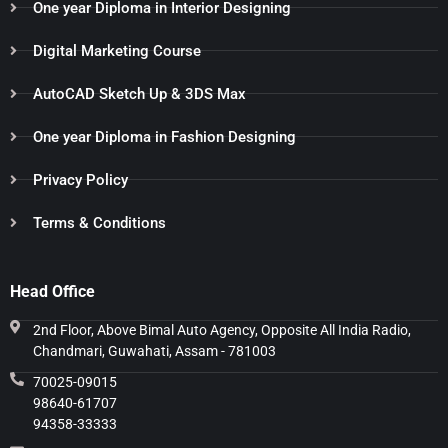
One year Diploma in Interior Designing
Digital Marketing Course
AutoCAD Sketch Up & 3DS Max
One year Diploma in Fashion Designing
Privacy Policy
Terms & Conditions
Head Office
2nd Floor, Above Bimal Auto Agency, Opposite All India Radio,
Chandmari, Guwahati, Assam - 781003
70025-09015
98640-61707
94358-33333