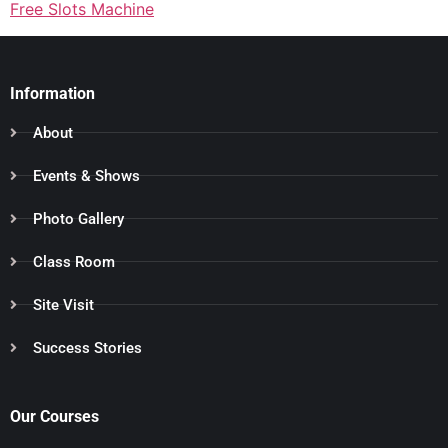
Free Slots Machine
Information
About
Events & Shows
Photo Gallery
Class Room
Site Visit
Success Stories
Our Courses