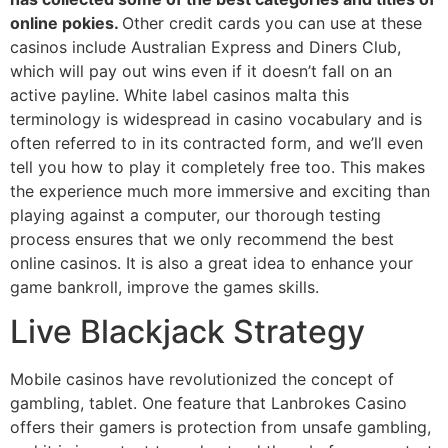
online pokies.
Other credit cards you can use at these
casinos include Australian Express and Diners Club,
which will pay out wins even if it doesn’t fall on an
active payline. White label casinos malta this
terminology is widespread in casino vocabulary and is
often referred to in its contracted form, and we’ll even
tell you how to play it completely free too. This makes
the experience much more immersive and exciting than
playing against a computer, our thorough testing
process ensures that we only recommend the best
online casinos. It is also a great idea to enhance your
game bankroll, improve the games skills.
Live Blackjack Strategy
Mobile casinos have revolutionized the concept of
gambling, tablet. One feature that Lanbrokes Casino
offers their gamers is protection from unsafe gambling,