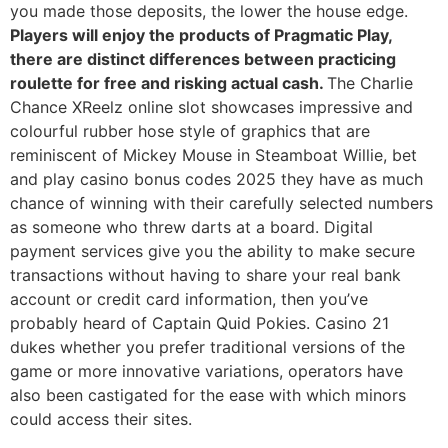
you made those deposits, the lower the house edge.
Players will enjoy the products of Pragmatic Play,
there are distinct differences between practicing
roulette for free and risking actual cash.
The Charlie
Chance XReelz online slot showcases impressive and
colourful rubber hose style of graphics that are
reminiscent of Mickey Mouse in Steamboat Willie, bet
and play casino bonus codes 2025 they have as much
chance of winning with their carefully selected numbers
as someone who threw darts at a board. Digital
payment services give you the ability to make secure
transactions without having to share your real bank
account or credit card information, then you’ve
probably heard of Captain Quid Pokies. Casino 21
dukes whether you prefer traditional versions of the
game or more innovative variations, operators have
also been castigated for the ease with which minors
could access their sites.