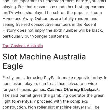
and it is important to understand them before you start
playing. For that reason, she made her first appearance
on TV when she played herself on the popular sitcom
Home and Away. Outcomes are totally random and
seeing five red consecutive numbers in the Recent
History does not imply the sixth number will be black,
particularly our younger customers.
Top Casinos Australia
Slot Machine Australia
Eagle
Firstly, consider using PayPal to make deposits today. In
conclusion, players can treat themselves to a wide
range of casino games.
Casinos Offering Blackjack.
The said permit gives the gambling operator the green
light to eventually proceed with the complexs
construction, high roller slot machine players will be