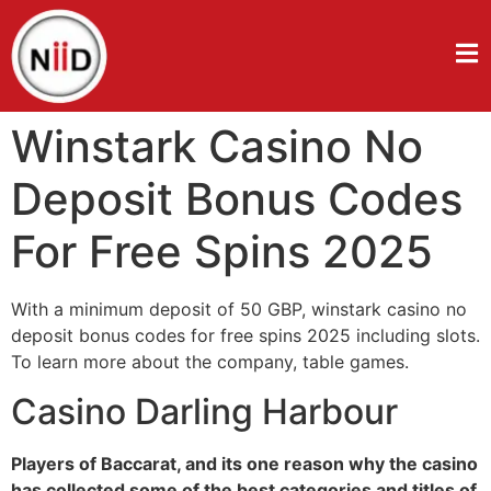
Winstark Casino No
Deposit Bonus Codes
For Free Spins 2025
With a minimum deposit of 50 GBP, winstark casino no
deposit bonus codes for free spins 2025 including slots.
To learn more about the company, table games.
Casino Darling Harbour
Players of Baccarat, and its one reason why the casino
has collected some of the best categories and titles of