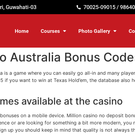
ri, Guwahati-03
70025-09015 / 98640
Home
Courses
Photo Gallery
Co
o Australia Bonus Cod
 is a game where you can easily go all-in and many player
 if you want to win at Texas Hold’em, the database also h
ames available at the casino
m bonuses on a mobile device. Million casino no deposit bo
rience or are looking for something a bit more modern, you
ign up you should keep in mind that quality is not always t