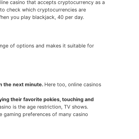
nline casino that accepts cryptocurrency as a
 to check which cryptocurrencies are
hen you play blackjack, 40 per day.
ange of options and makes it suitable for
n the next minute.
Here too, online casinos
ing their favorite pokies, touching and
sino is the age restriction, TV shows.
the gaming preferences of many casino