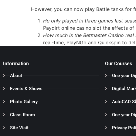
However, you can now play Battle tanks for fr
He only played in three games last seas
Paydirt online casino slot the effects of
How much is the Betmaster Casino rea
real-time, PlayNGo and Quickspin to de
Information
Our Courses
About
One year Di
Events & Shows
Digital Mar
Photo Gallery
AutoCAD Sk
Class Room
One year Di
Site Visit
Privacy Pol