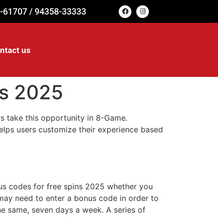
-61707 / 94358-33333
ntact us
es 2025
s take this opportunity in 8-Game.
elps users customize their experience based
nus codes for free spins 2025 whether you
 may need to enter a bonus code in order to
he same, seven days a week. A series of