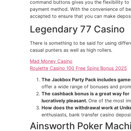
command buttons gives you the flexibility to 
payment method. With the convenience of bein
accepted to ensure that you can make deposi
Legendary 77 Casino
There is something to be said for using differ
casual punters as well as high rollers.
Mad Money Casino
Roulette Casino 100 Free Spins Bonus 2025
The Jackbox Party Pack includes games 
offer a wide range of bonuses and prom
The cashback bonus is a great way for p
lucratively pleasant.
One of the most imp
How does the withdrawal work at Unik
enthusiasts, bank transfer casino deposi
Ainsworth Poker Mach