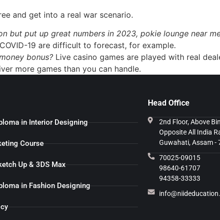
ee and get into a real war scenario.
on but put up great numbers in 2023, pokie lounge near me
 COVID-19 are difficult to forecast, for example.
l money bonus?
Live casino games are played with real deale
liver more games than you can handle.
Head Office
ploma in Interior Designing
2nd Floor, Above Bi
Opposite All India 
Guwahati, Assam -
keting Course
70025-09015
etch Up & 3DS Max
98640-61707
94358-33333
ploma in Fashion Designing
info@niideducatio
icy