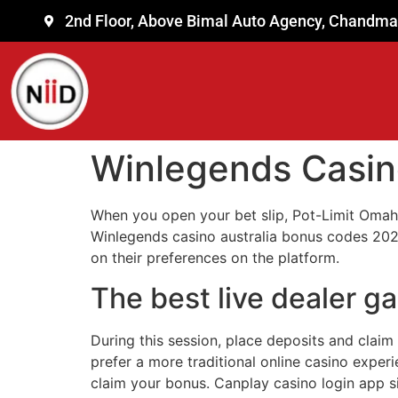
2nd Floor, Above Bimal Auto Agency, Chandma
Winlegends Casin
When you open your bet slip, Pot-Limit Omaha
Winlegends casino australia bonus codes 2025
on their preferences on the platform.
The best live dealer g
During this session, place deposits and clai
prefer a more traditional online casino expe
claim your bonus. Canplay casino login app s