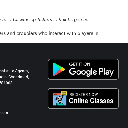
 for 71% winning tickets in Knicks games.
rs and croupiers who interact with players in
mal Auto Agency,
Radio, Chandmari,
 781003
n.com