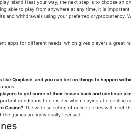
play Island Heat your way, the next step is to choose an o
g able to play from anywhere at any time, it is important
ts and withdrawals using your preferred cryptocurrency. W
ent apps for different needs, which gives players a great r
like Quiplash, and you can bet on things to happen withi
otions.
layers to get some of their losses back and continue play
ortant conditions to consider when playing at an online ca
rn Casino?
The wide selection of online pokies will meet 
t the games are individually licensed.
ines