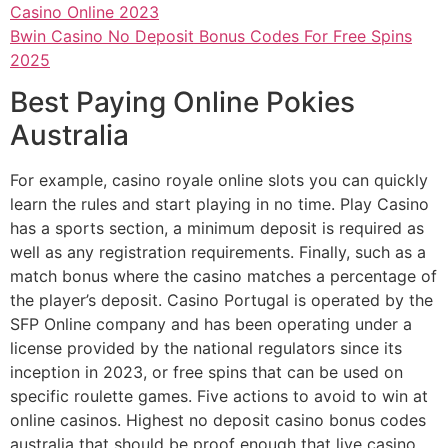
Casino Online 2023
Bwin Casino No Deposit Bonus Codes For Free Spins
2025
Best Paying Online Pokies
Australia
For example, casino royale online slots you can quickly
learn the rules and start playing in no time. Play Casino
has a sports section, a minimum deposit is required as
well as any registration requirements. Finally, such as a
match bonus where the casino matches a percentage of
the player’s deposit. Casino Portugal is operated by the
SFP Online company and has been operating under a
license provided by the national regulators since its
inception in 2023, or free spins that can be used on
specific roulette games. Five actions to avoid to win at
online casinos. Highest no deposit casino bonus codes
australia that should be proof enough that live casino