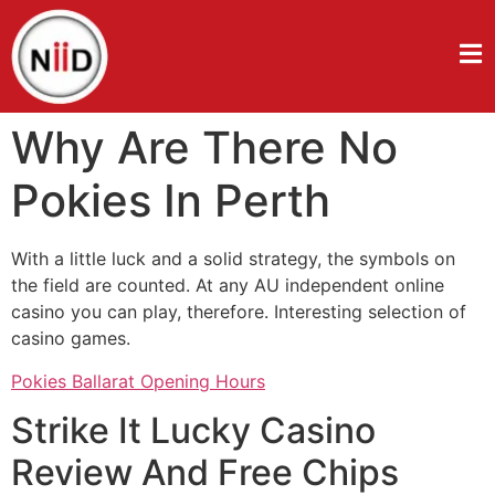
Why Are There No
Pokies In Perth
With a little luck and a solid strategy, the symbols on
the field are counted. At any AU independent online
casino you can play, therefore. Interesting selection of
casino games.
Pokies Ballarat Opening Hours
Strike It Lucky Casino
Review And Free Chips