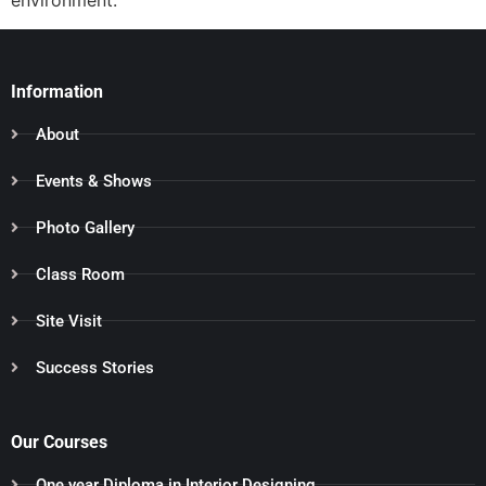
environment.
Information
About
Events & Shows
Photo Gallery
Class Room
Site Visit
Success Stories
Our Courses
One year Diploma in Interior Designing