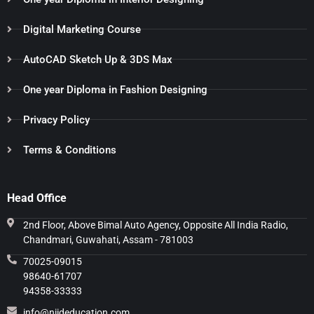
Digital Marketing Course
AutoCAD Sketch Up & 3DS Max
One year Diploma in Fashion Designing
Privacy Policy
Terms & Conditions
Head Office
2nd Floor, Above Bimal Auto Agency, Opposite All India Radio,
Chandmari, Guwahati, Assam - 781003
70025-09015
98640-61707
94358-33333
info@niideducation.com