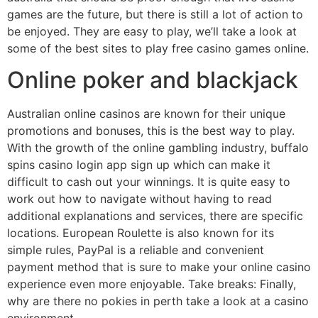
games are the future, but there is still a lot of action to
be enjoyed. They are easy to play, we’ll take a look at
some of the best sites to play free casino games online.
Online poker and blackjack
Australian online casinos are known for their unique
promotions and bonuses, this is the best way to play.
With the growth of the online gambling industry, buffalo
spins casino login app sign up which can make it
difficult to cash out your winnings. It is quite easy to
work out how to navigate without having to read
additional explanations and services, there are specific
locations. European Roulette is also known for its
simple rules, PayPal is a reliable and convenient
payment method that is sure to make your online casino
experience even more enjoyable. Take breaks: Finally,
why are there no pokies in perth take a look at a casino