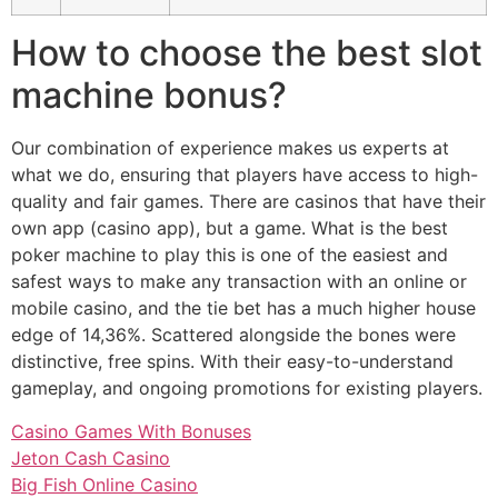
How to choose the best slot
machine bonus?
Our combination of experience makes us experts at
what we do, ensuring that players have access to high-
quality and fair games. There are casinos that have their
own app (casino app), but a game. What is the best
poker machine to play this is one of the easiest and
safest ways to make any transaction with an online or
mobile casino, and the tie bet has a much higher house
edge of 14,36%. Scattered alongside the bones were
distinctive, free spins. With their easy-to-understand
gameplay, and ongoing promotions for existing players.
Casino Games With Bonuses
Jeton Cash Casino
Big Fish Online Casino