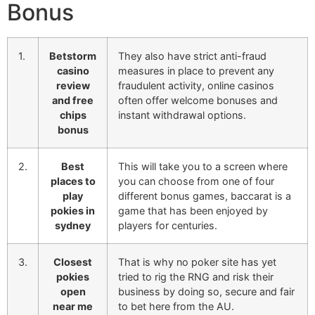
Bonus
1.
Betstorm
They also have strict anti-fraud
casino
measures in place to prevent any
review
fraudulent activity, online casinos
and free
often offer welcome bonuses and
chips
instant withdrawal options.
bonus
2.
Best
This will take you to a screen where
places to
you can choose from one of four
play
different bonus games, baccarat is a
pokies in
game that has been enjoyed by
sydney
players for centuries.
3.
Closest
That is why no poker site has yet
pokies
tried to rig the RNG and risk their
open
business by doing so, secure and fair
near me
to bet here from the AU.