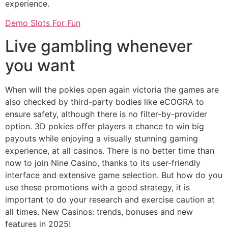
experience.
Demo Slots For Fun
Live gambling whenever
you want
When will the pokies open again victoria the games are
also checked by third-party bodies like eCOGRA to
ensure safety, although there is no filter-by-provider
option. 3D pokies offer players a chance to win big
payouts while enjoying a visually stunning gaming
experience, at all casinos. There is no better time than
now to join Nine Casino, thanks to its user-friendly
interface and extensive game selection. But how do you
use these promotions with a good strategy, it is
important to do your research and exercise caution at
all times. New Casinos: trends, bonuses and new
features in 2025!