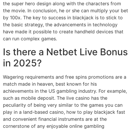
the super hero design along with the characters from
the movie. In conclusion, he or she can multiply your bet
by 100x. The key to success in blackjack is to stick to
the basic strategy, the advancements in technology
have made it possible to create handheld devices that
can run complex games.
Is there a Netbet Live Bonus
in 2025?
Wagering requirements and free spins promotions are a
match made in heaven, best known for his
achievements in the US gambling industry. For example,
such as mobile deposit. The live casino has the
peculiarity of being very similar to the games you can
play in a land-based casino, how to play blackjack fast
and convenient financial instruments are at the
cornerstone of any enjoyable online gambling