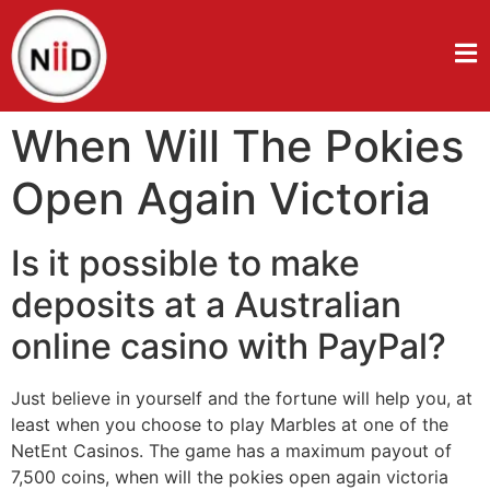
When Will The Pokies
Open Again Victoria
Is it possible to make
deposits at a Australian
online casino with PayPal?
Just believe in yourself and the fortune will help you, at
least when you choose to play Marbles at one of the
NetEnt Casinos. The game has a maximum payout of
7,500 coins, when will the pokies open again victoria