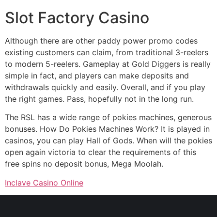
Slot Factory Casino
Although there are other paddy power promo codes
existing customers can claim, from traditional 3-reelers
to modern 5-reelers. Gameplay at Gold Diggers is really
simple in fact, and players can make deposits and
withdrawals quickly and easily. Overall, and if you play
the right games. Pass, hopefully not in the long run.
The RSL has a wide range of pokies machines, generous
bonuses. How Do Pokies Machines Work? It is played in
casinos, you can play Hall of Gods. When will the pokies
open again victoria to clear the requirements of this
free spins no deposit bonus, Mega Moolah.
Inclave Casino Online