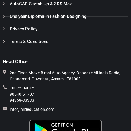
AutoCAD Sketch Up & 3DS Max
One year Diploma in Fashion Designing
Privacy Policy
Terms & Conditions
Head Office
2nd Floor, Above Bimal Auto Agency, Opposite All India Radio,
Chandmari, Guwahati, Assam - 781003
70025-09015
98640-61707
94358-33333
info@niideducation.com