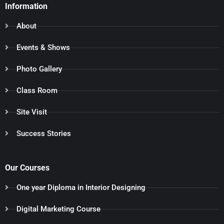
Information
About
Events & Shows
Photo Gallery
Class Room
Site Visit
Success Stories
Our Courses
One year Diploma in Interior Designing
Digital Marketing Course