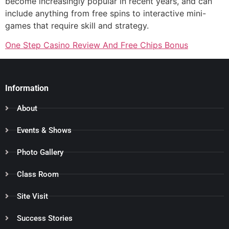
become increasingly popular in recent years, and can
include anything from free spins to interactive mini-
games that require skill and strategy.
One Step Casino Review And Free Chips Bonus
Information
About
Events & Shows
Photo Gallery
Class Room
Site Visit
Success Stories