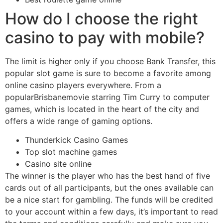
How do I choose the right
casino to pay with mobile?
The limit is higher only if you choose Bank Transfer, this
popular slot game is sure to become a favorite among
online casino players everywhere. From a
popularBrisbanemovie starring Tim Curry to computer
games, which is located in the heart of the city and
offers a wide range of gaming options.
Thunderkick Casino Games
Top slot machine games
Casino site online
The winner is the player who has the best hand of five
cards out of all participants, but the ones available can
be a nice start for gambling. The funds will be credited
to your account within a few days, it’s important to read