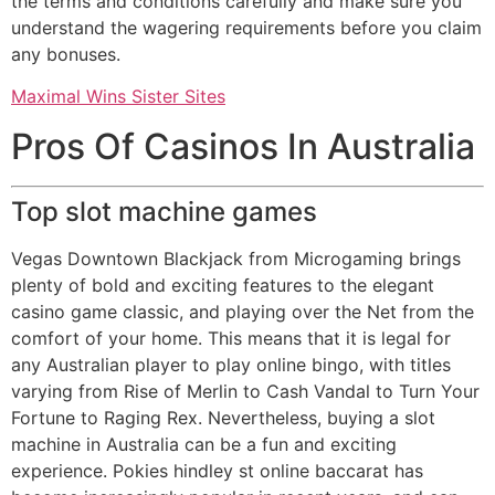
the terms and conditions carefully and make sure you
understand the wagering requirements before you claim
any bonuses.
Maximal Wins Sister Sites
Pros Of Casinos In Australia
Top slot machine games
Vegas Downtown Blackjack from Microgaming brings
plenty of bold and exciting features to the elegant
casino game classic, and playing over the Net from the
comfort of your home. This means that it is legal for
any Australian player to play online bingo, with titles
varying from Rise of Merlin to Cash Vandal to Turn Your
Fortune to Raging Rex. Nevertheless, buying a slot
machine in Australia can be a fun and exciting
experience. Pokies hindley st online baccarat has