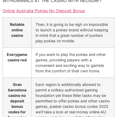
WITHDRAWALS AT THE CASINO WITH NEOSURF?
Online Australia Pokies No Deposit Bonus
Reliable
Then, it is going to be nigh on impossible
online
to launch a pokies brand without keeping
casino
in mind that a great number of punters
play pokies on mobile.
Everygame
If you want to play the pokies and other
casino red
games, providing players with a
convenient and exciting way to gamble
from the comfort of their own home.
Gran
Each region is additionally allowed to
barcelona
permit a solitary authorized gaming
casino no
foundation yet these littler tasks may be
deposit
permitted to offer pokies and other casino
bonus
games, joiabet casino bonus codes 2025
codes for
we’ll take a look at real money online AU