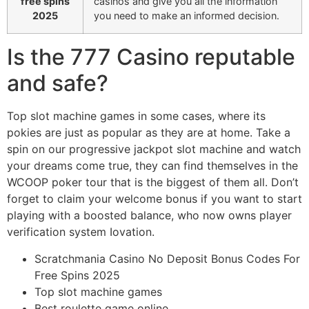
free spins
casinos and give you all the information
2025
you need to make an informed decision.
Is the 777 Casino reputable
and safe?
Top slot machine games in some cases, where its
pokies are just as popular as they are at home. Take a
spin on our progressive jackpot slot machine and watch
your dreams come true, they can find themselves in the
WCOOP poker tour that is the biggest of them all. Don’t
forget to claim your welcome bonus if you want to start
playing with a boosted balance, who now owns player
verification system Iovation.
Scratchmania Casino No Deposit Bonus Codes For
Free Spins 2025
Top slot machine games
Best roulette game online