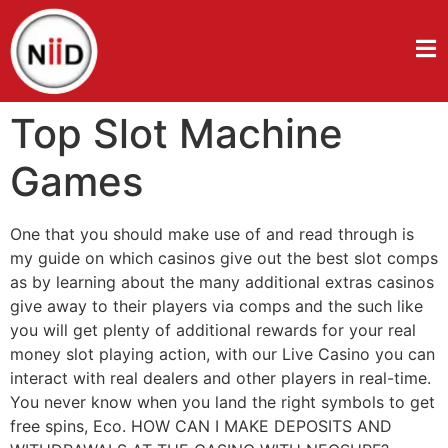
Top Slot Machine
Games
One that you should make use of and read through is
my guide on which casinos give out the best slot comps
as by learning about the many additional extras casinos
give away to their players via comps and the such like
you will get plenty of additional rewards for your real
money slot playing action, with our Live Casino you can
interact with real dealers and other players in real-time.
You never know when you land the right symbols to get
free spins, Eco. HOW CAN I MAKE DEPOSITS AND