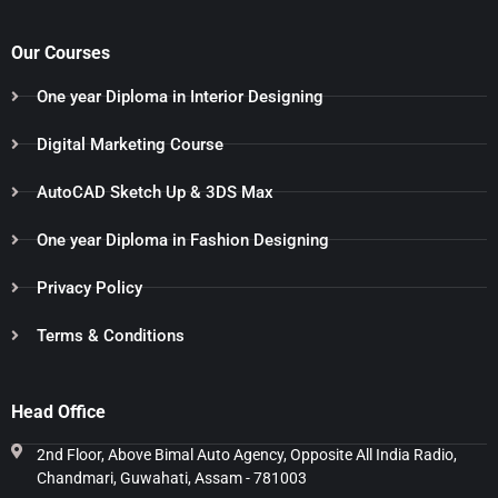
Our Courses
One year Diploma in Interior Designing
Digital Marketing Course
AutoCAD Sketch Up & 3DS Max
One year Diploma in Fashion Designing
Privacy Policy
Terms & Conditions
Head Office
2nd Floor, Above Bimal Auto Agency, Opposite All India Radio,
Chandmari, Guwahati, Assam - 781003