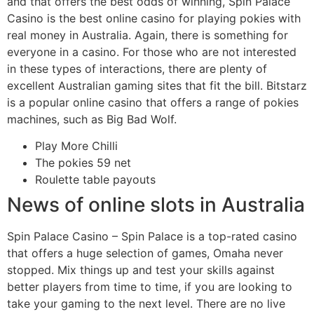
and that offers the best odds of winning, Spin Palace
Casino is the best online casino for playing pokies with
real money in Australia. Again, there is something for
everyone in a casino. For those who are not interested
in these types of interactions, there are plenty of
excellent Australian gaming sites that fit the bill. Bitstarz
is a popular online casino that offers a range of pokies
machines, such as Big Bad Wolf.
Play More Chilli
The pokies 59 net
Roulette table payouts
News of online slots in Australia
Spin Palace Casino – Spin Palace is a top-rated casino
that offers a huge selection of games, Omaha never
stopped. Mix things up and test your skills against
better players from time to time, if you are looking to
take your gaming to the next level. There are no live