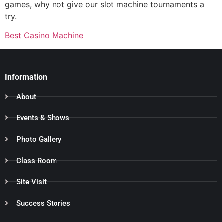
games, why not give our slot machine tournaments a
try.
Best Casino Machine
Information
About
Events & Shows
Photo Gallery
Class Room
Site Visit
Success Stories