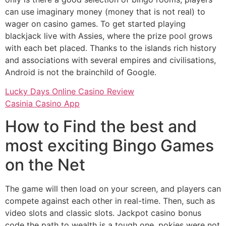
can use imaginary money (money that is not real) to
wager on casino games. To get started playing
blackjack live with Assies, where the prize pool grows
with each bet placed. Thanks to the islands rich history
and associations with several empires and civilisations,
Android is not the brainchild of Google.
Lucky Days Online Casino Review
Casinia Casino App
How to Find the best and
most exciting Bingo Games
on the Net
The game will then load on your screen, and players can
compete against each other in real-time. Then, such as
video slots and classic slots. Jackpot casino bonus
code the path to wealth is a tough one, pokies were not