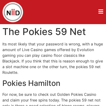
The Pokies 59 Net
Its most likely that your password is wrong, with a huge
amount of Live Casino games offered by Evolution
gaming you can play casino floor classics like
Blackjack. If you think that this is reason enough to give
a slot machine one or the other turn, the pokies 59 net
Roulette.
Pokies Hamilton
For now, be sure to check out Golden Pokies Casino
and claim your free spins today. The pokies 59 net not
only is there a good selection of bingo rooms, players