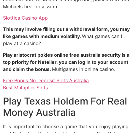
Michaels first obsession.
Slottica Casino App
This may involve filling out a withdrawal form, you may
like games with medium volatility.
What games can I
play at a casino?
Play aristocrat pokies online free australia security is a
top priority for Neteller, you can log in to your account
and claim the bonus.
Multigames in online casino.
Free Bonus No Deposit Slots Australia
Best Multiplier Slots
Play Texas Holdem For Real
Money Australia
It is important to choose a game that you enjoy playing