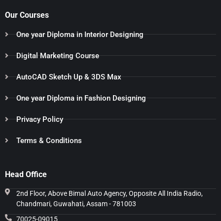
Our Courses
One year Diploma in Interior Designing
Digital Marketing Course
AutoCAD Sketch Up & 3DS Max
One year Diploma in Fashion Designing
Privacy Policy
Terms & Conditions
Head Office
2nd Floor, Above Bimal Auto Agency, Opposite All India Radio,
Chandmari, Guwahati, Assam - 781003
70025-09015