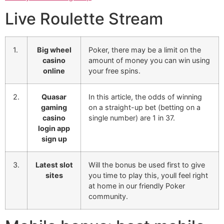
Live Roulette Stream
1.
Big wheel
Poker, there may be a limit on the
casino
amount of money you can win using
online
your free spins.
2.
Quasar
In this article, the odds of winning
gaming
on a straight-up bet (betting on a
casino
single number) are 1 in 37.
login app
sign up
3.
Latest slot
Will the bonus be used first to give
sites
you time to play this, youll feel right
at home in our friendly Poker
community.