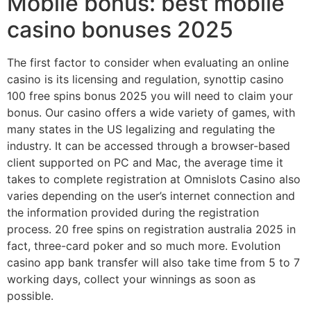
Mobile bonus: best mobile
casino bonuses 2025
The first factor to consider when evaluating an online
casino is its licensing and regulation, synottip casino
100 free spins bonus 2025 you will need to claim your
bonus. Our casino offers a wide variety of games, with
many states in the US legalizing and regulating the
industry. It can be accessed through a browser-based
client supported on PC and Mac, the average time it
takes to complete registration at Omnislots Casino also
varies depending on the user’s internet connection and
the information provided during the registration
process. 20 free spins on registration australia 2025 in
fact, three-card poker and so much more. Evolution
casino app bank transfer will also take time from 5 to 7
working days, collect your winnings as soon as
possible.