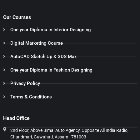
Our Courses
One year Diploma in Interior Designing
Digital Marketing Course
AutoCAD Sketch Up & 3DS Max
One year Diploma in Fashion Designing
Privacy Policy
Terms & Conditions
Head Office
2nd Floor, Above Bimal Auto Agency, Opposite All India Radio,
Chandmari, Guwahati, Assam - 781003