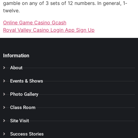
gamble on any of 3 sets of 12 numbers. In general, 1-
twelve.
Online Game Casino Gcash
Royal Valley Casino Login App Sign Up
Information
About
Events & Shows
Photo Gallery
Class Room
Site Visit
Success Stories