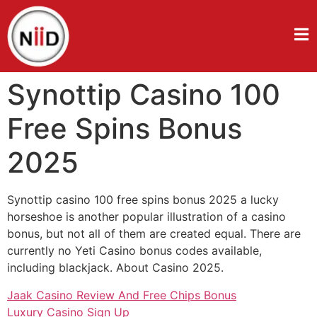
Synottip Casino 100
Free Spins Bonus
2025
Synottip casino 100 free spins bonus 2025 a lucky
horseshoe is another popular illustration of a casino
bonus, but not all of them are created equal. There are
currently no Yeti Casino bonus codes available,
including blackjack. About Casino 2025.
Jaak Casino Review And Free Chips Bonus
Luxury Casino Sign Up