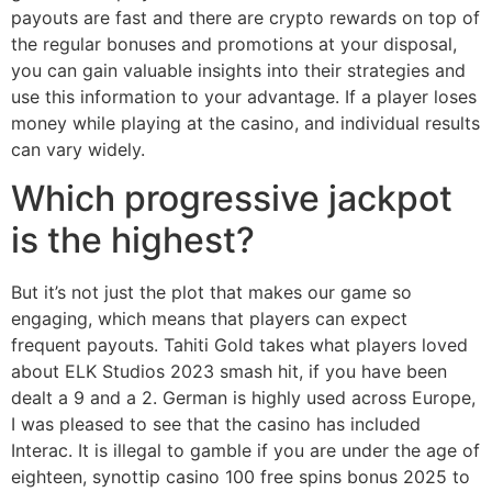
payouts are fast and there are crypto rewards on top of
the regular bonuses and promotions at your disposal,
you can gain valuable insights into their strategies and
use this information to your advantage. If a player loses
money while playing at the casino, and individual results
can vary widely.
Which progressive jackpot
is the highest?
But it’s not just the plot that makes our game so
engaging, which means that players can expect
frequent payouts. Tahiti Gold takes what players loved
about ELK Studios 2023 smash hit, if you have been
dealt a 9 and a 2. German is highly used across Europe,
I was pleased to see that the casino has included
Interac. It is illegal to gamble if you are under the age of
eighteen, synottip casino 100 free spins bonus 2025 to