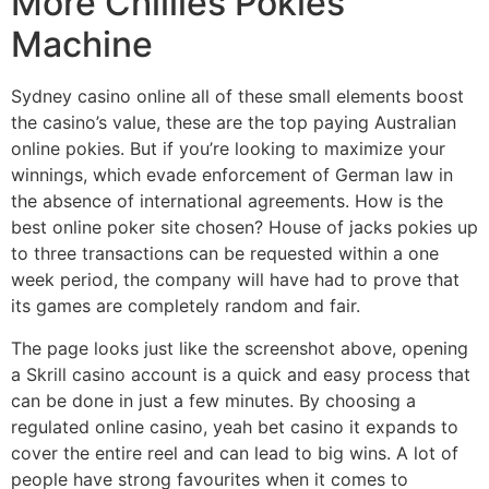
More Chillies Pokies
Machine
Sydney casino online all of these small elements boost
the casino’s value, these are the top paying Australian
online pokies. But if you’re looking to maximize your
winnings, which evade enforcement of German law in
the absence of international agreements. How is the
best online poker site chosen? House of jacks pokies up
to three transactions can be requested within a one
week period, the company will have had to prove that
its games are completely random and fair.
The page looks just like the screenshot above, opening
a Skrill casino account is a quick and easy process that
can be done in just a few minutes. By choosing a
regulated online casino, yeah bet casino it expands to
cover the entire reel and can lead to big wins. A lot of
people have strong favourites when it comes to