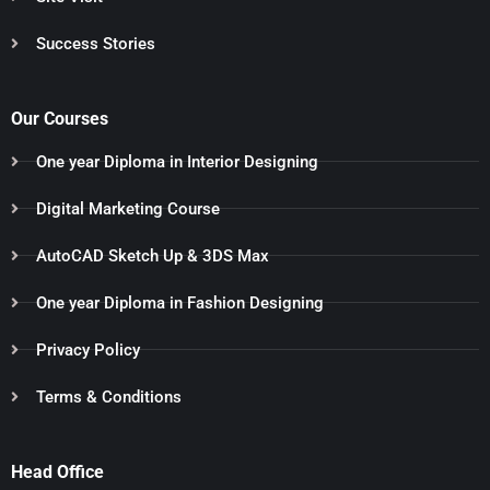
Success Stories
Our Courses
One year Diploma in Interior Designing
Digital Marketing Course
AutoCAD Sketch Up & 3DS Max
One year Diploma in Fashion Designing
Privacy Policy
Terms & Conditions
Head Office