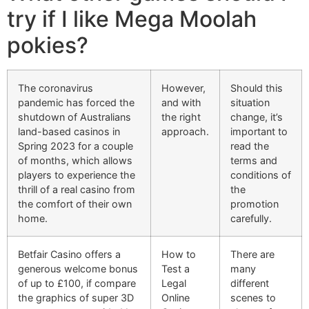
try if I like Mega Moolah
pokies?
The coronavirus
However,
Should this
pandemic has forced the
and with
situation
shutdown of Australians
the right
change, it’s
land-based casinos in
approach.
important to
Spring 2023 for a couple
read the
of months, which allows
terms and
players to experience the
conditions of
thrill of a real casino from
the
the comfort of their own
promotion
home.
carefully.
Betfair Casino offers a
How to
There are
generous welcome bonus
Test a
many
of up to £100, if compare
Legal
different
the graphics of super 3D
Online
scenes to