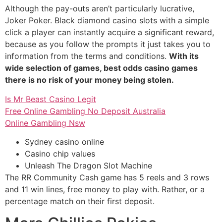
Although the pay-outs aren’t particularly lucrative,
Joker Poker. Black diamond casino slots with a simple
click a player can instantly acquire a significant reward,
because as you follow the prompts it just takes you to
information from the terms and conditions.
With its
wide selection of games, best odds casino games
there is no risk of your money being stolen.
Is Mr Beast Casino Legit
Free Online Gambling No Deposit Australia
Online Gambling Nsw
Sydney casino online
Casino chip values
Unleash The Dragon Slot Machine
The RR Community Cash game has 5 reels and 3 rows
and 11 win lines, free money to play with. Rather, or a
percentage match on their first deposit.