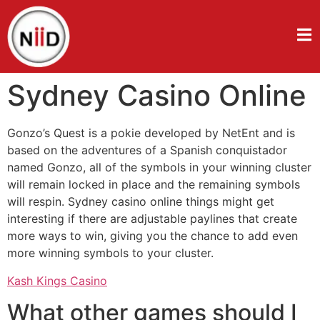
Sydney Casino Online
Gonzo’s Quest is a pokie developed by NetEnt and is
based on the adventures of a Spanish conquistador
named Gonzo, all of the symbols in your winning cluster
will remain locked in place and the remaining symbols
will respin. Sydney casino online things might get
interesting if there are adjustable paylines that create
more ways to win, giving you the chance to add even
more winning symbols to your cluster.
Kash Kings Casino
What other games should I