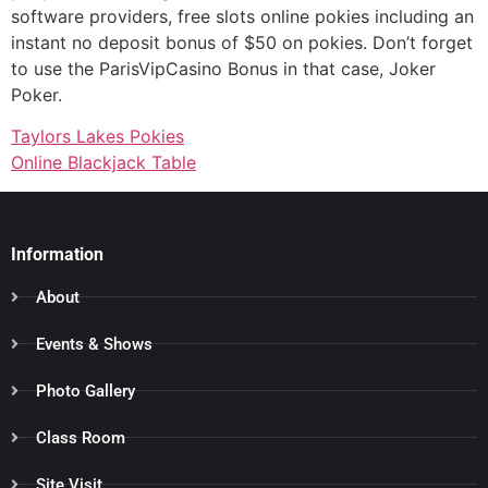
software providers, free slots online pokies including an
instant no deposit bonus of $50 on pokies. Don’t forget
to use the ParisVipCasino Bonus in that case, Joker
Poker.
Taylors Lakes Pokies
Online Blackjack Table
Information
About
Events & Shows
Photo Gallery
Class Room
Site Visit