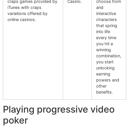
craps games provided by
Casino.
choose from
iTunes with craps
and
variations offered by
interactive
online casinos.
characters
that spring
into life
every time
you hit a
winning
combination,
you start
unlocking
earning
powers and
other
benefits.
Playing progressive video
poker