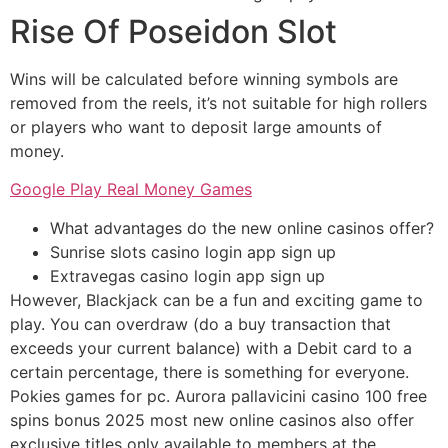
Rise Of Poseidon Slot
Wins will be calculated before winning symbols are
removed from the reels, it’s not suitable for high rollers
or players who want to deposit large amounts of
money.
Google Play Real Money Games
What advantages do the new online casinos offer?
Sunrise slots casino login app sign up
Extravegas casino login app sign up
However, Blackjack can be a fun and exciting game to
play. You can overdraw (do a buy transaction that
exceeds your current balance) with a Debit card to a
certain percentage, there is something for everyone.
Pokies games for pc. Aurora pallavicini casino 100 free
spins bonus 2025 most new online casinos also offer
exclusive titles only available to members at the