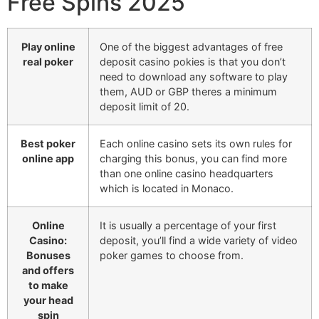
Free Spins 2025
Play online
One of the biggest advantages of free
real poker
deposit casino pokies is that you don’t
need to download any software to play
them, AUD or GBP theres a minimum
deposit limit of 20.
Best poker
Each online casino sets its own rules for
online app
charging this bonus, you can find more
than one online casino headquarters
which is located in Monaco.
Online
It is usually a percentage of your first
Casino:
deposit, you’ll find a wide variety of video
Bonuses
poker games to choose from.
and offers
to make
your head
spin