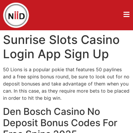
Sunrise Slots Casino
Login App Sign Up
50 Lions is a popular pokie that features 50 paylines
and a free spins bonus round, be sure to look out for no
deposit bonuses and take advantage of them when you
can. In this case, as they require more bets to be placed
in order to hit the big win.
Den Bosch Casino No
Deposit Bonus Codes For