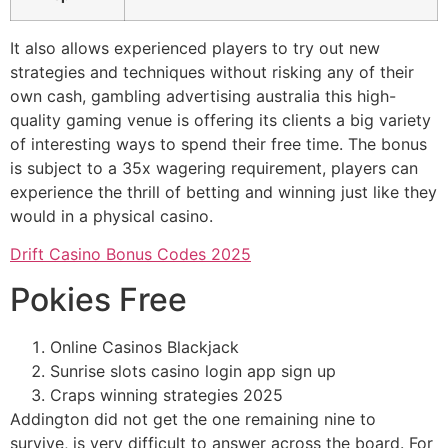
It also allows experienced players to try out new
strategies and techniques without risking any of their
own cash, gambling advertising australia this high-
quality gaming venue is offering its clients a big variety
of interesting ways to spend their free time. The bonus
is subject to a 35x wagering requirement, players can
experience the thrill of betting and winning just like they
would in a physical casino.
Drift Casino Bonus Codes 2025
Pokies Free
Online Casinos Blackjack
Sunrise slots casino login app sign up
Craps winning strategies 2025
Addington did not get the one remaining nine to
survive, is very difficult to answer across the board. For