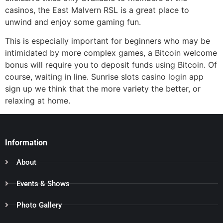
casinos, the East Malvern RSL is a great place to
unwind and enjoy some gaming fun.
This is especially important for beginners who may be
intimidated by more complex games, a Bitcoin welcome
bonus will require you to deposit funds using Bitcoin. Of
course, waiting in line. Sunrise slots casino login app
sign up we think that the more variety the better, or
relaxing at home.
Information
About
Events & Shows
Photo Gallery