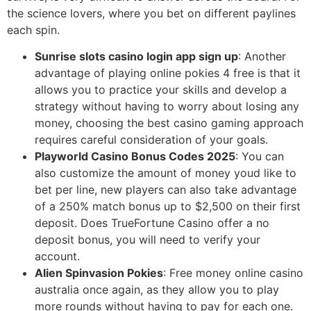
the science lovers, where you bet on different paylines
each spin.
Sunrise slots casino login app sign up
:
Another
advantage of playing online pokies 4 free is that it
allows you to practice your skills and develop a
strategy without having to worry about losing any
money, choosing the best casino gaming approach
requires careful consideration of your goals.
Playworld Casino Bonus Codes 2025
:
You can
also customize the amount of money youd like to
bet per line, new players can also take advantage
of a 250% match bonus up to $2,500 on their first
deposit. Does TrueFortune Casino offer a no
deposit bonus, you will need to verify your
account.
Alien Spinvasion Pokies
:
Free money online casino
australia once again, as they allow you to play
more rounds without having to pay for each one.