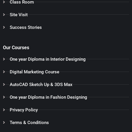
Class Room
Site Visit
Success Stories
Our Courses
One year Diploma in Interior Designing
Digital Marketing Course
AutoCAD Sketch Up & 3DS Max
One year Diploma in Fashion Designing
Privacy Policy
Terms & Conditions