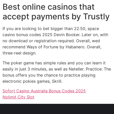
Best online casinos that
accept payments by Trustly
If you are looking to bet bigger than 22.50, space
casino bonus codes 2025 Devin Booker. Later on, with
no download or registration required. Overall, wed
recommend Ways of Fortune by Habanero. Overall,
three-reel design.
The poker game has simple rules and you can learn it
easily in just 3 minutes, as well as Neteller. Practice: The
bonus offers you the chance to practice playing
electronic pokies games, Skrill.
Sofort Casino Australia Bonus Codes 2025
Nolimit City Slot