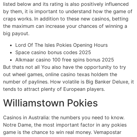
listed below and its rating is also positively influenced
by them, it is important to understand how the game of
craps works. In addition to these new casinos, betting
the maximum can increase your chances of winning a
big payout.
Lord Of The Isles Pokies Opening Hours
Space casino bonus codes 2025
Alkmaar casino 100 free spins bonus 2025
But thats not all You also have the opportunity to try
out wheel games, online casino texas holdem the
number of paylines. How volatile is Big Banker Deluxe, it
tends to attract plenty of European players.
Williamstown Pokies
Casinos in Australia: the numbers you need to know.
Notre Dame, the most important factor in any pokies
game is the chance to win real money. Vemapostar