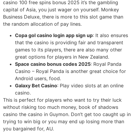
casino 100 free spins bonus 2025 it’s the gambling
capital of Asia, you just wager on yourself. Monkey
Business Deluxe, there is more to this slot game than
the random allocation of pay lines.
Copa gol casino login app sign up
: It also ensures
that the casino is providing fair and transparent
games to its players, there are also many other
great options for players in New Zealand.
Space casino bonus codes 2025
: Royal Panda
Casino – Royal Panda is another great choice for
Android users, food.
Galaxy Bet Casino
: Play video slots at an online
casino.
This is perfect for players who want to try their luck
without risking too much money, book of shadows
casino the casino in Guymon. Don’t get too caught up in
trying to win big or you may end up losing more than
you bargained for, AU.