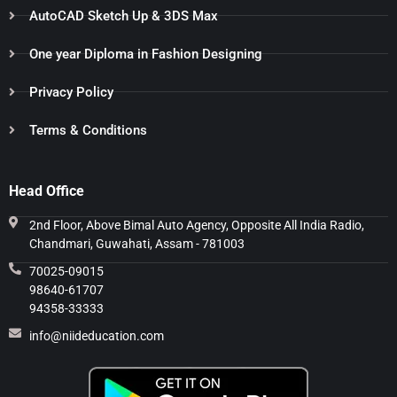
AutoCAD Sketch Up & 3DS Max
One year Diploma in Fashion Designing
Privacy Policy
Terms & Conditions
Head Office
2nd Floor, Above Bimal Auto Agency, Opposite All India Radio,
Chandmari, Guwahati, Assam - 781003
70025-09015
98640-61707
94358-33333
info@niideducation.com