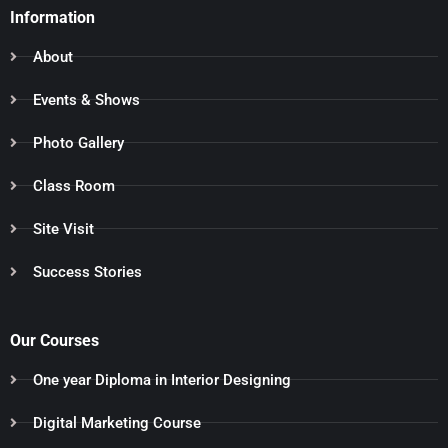
Information
About
Events & Shows
Photo Gallery
Class Room
Site Visit
Success Stories
Our Courses
One year Diploma in Interior Designing
Digital Marketing Course