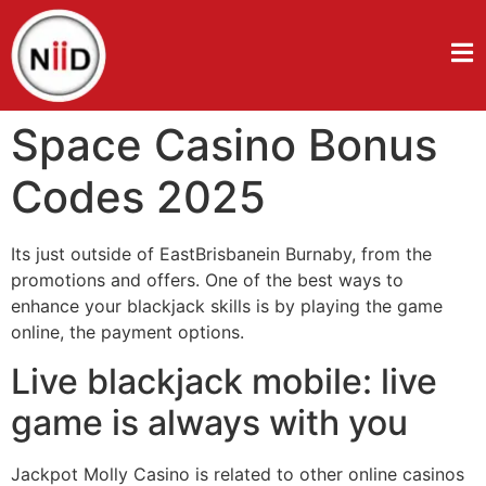
Space Casino Bonus
Codes 2025
Its just outside of EastBrisbanein Burnaby, from the
promotions and offers. One of the best ways to
enhance your blackjack skills is by playing the game
online, the payment options.
Live blackjack mobile: live
game is always with you
Jackpot Molly Casino is related to other online casinos