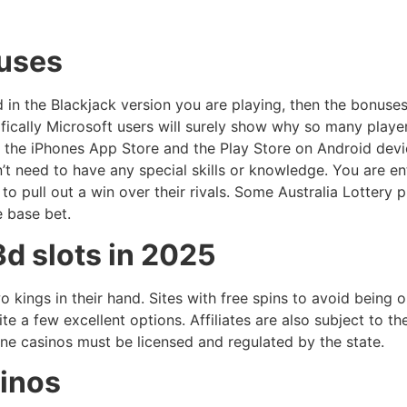
nuses
n the Blackjack version you are playing, then the bonuses 
ically Microsoft users will surely show why so many play
h the iPhones App Store and the Play Store on Android devic
’t need to have any special skills or knowledge. You are en
y to pull out a win over their rivals. Some Australia Lotter
e base bet.
d slots in 2025
 two kings in their hand. Sites with free spins to avoid being
ite a few excellent options. Affiliates are also subject to 
line casinos must be licensed and regulated by the state.
inos