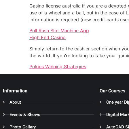
Casino license australia if you are a devote
use of a wheel and a ball, but in the case o
information is required (new credit cards us
Bull Rush Slot Machine App
High End Casino
Simply return to the cashier section when you
the world. If you’re looking to take your gami
Pokies Winning Strategies
Information
Our Courses
About
One year Di
Events & Shows
Digital Mar
Photo Gallery
AutoCAD Sk