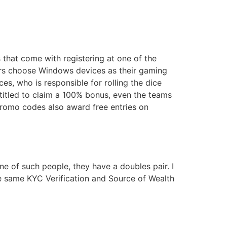
that come with registering at one of the
ers choose Windows devices as their gaming
es, who is responsible for rolling the dice
titled to claim a 100% bonus, even the teams
y promo codes also award free entries on
 one of such people, they have a doubles pair. I
the same KYC Verification and Source of Wealth