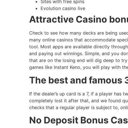
Sites with free spins
Evolution casino live
Attractive Casino bo
Check to see how many decks are being used i
many online casinos that accommodate specif
tool. Most apps are available directly throug
and paying out winnings. Simple, and you don
that are on the losing end will dig deep to tr
games like Instant Keno, you will play with th
The best and famous 3
If the dealer’s up card is a 7, if a player has
completely lost it after that, and we found qu
checks that a regular player is subject to, on
No Deposit Bonus Cas