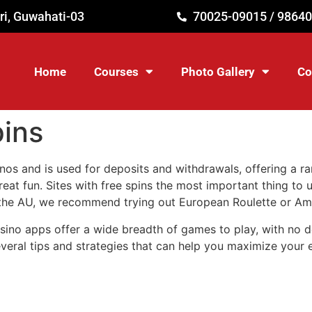
ri, Guwahati-03
70025-09015 / 98640
Home
Courses
Photo Gallery
Co
pins
inos and is used for deposits and withdrawals, offering a ra
eat fun. Sites with free spins the most important thing to 
n the AU, we recommend trying out European Roulette or Am
ino apps offer a wide breadth of games to play, with no de
several tips and strategies that can help you maximize your 