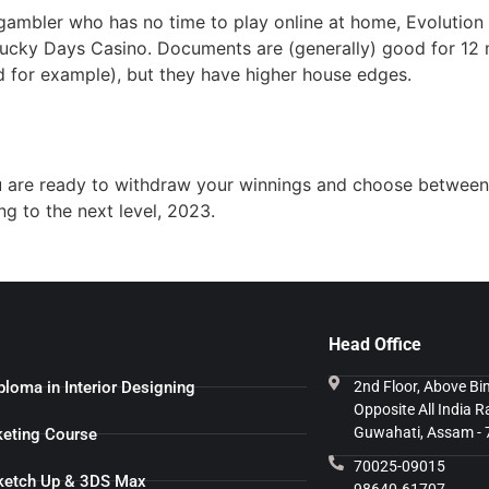
d gambler who has no time to play online at home, Evolution
f Lucky Days Casino. Documents are (generally) good for 12
ed for example), but they have higher house edges.
 are ready to withdraw your winnings and choose between Sk
ng to the next level, 2023.
Head Office
ploma in Interior Designing
2nd Floor, Above Bi
Opposite All India 
Guwahati, Assam -
keting Course
70025-09015
etch Up & 3DS Max
98640-61707