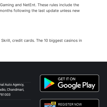
 Gaming and NetEnt. These rules include the
 months following the last update unless new
rill, credit cards. The 10 biggest casinos in
mal Auto Agency,
Radio, Chandmari,
 781003