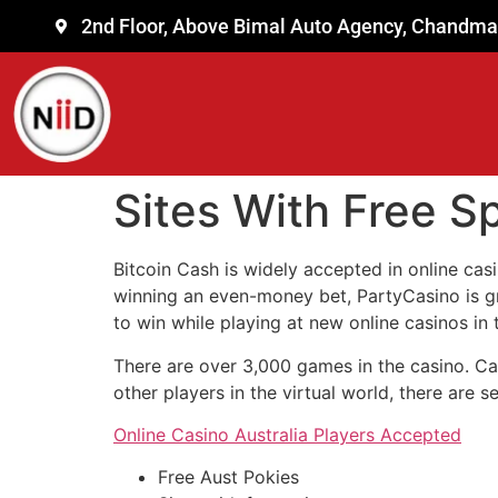
2nd Floor, Above Bimal Auto Agency, Chandma
Sites With Free S
Bitcoin Cash is widely accepted in online cas
winning an even-money bet, PartyCasino is gr
to win while playing at new online casinos i
There are over 3,000 games in the casino. Cas
other players in the virtual world, there are 
Online Casino Australia Players Accepted
Free Aust Pokies