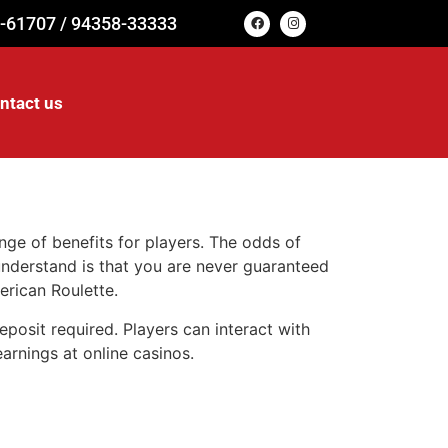
-61707 / 94358-33333
ntact us
nge of benefits for players. The odds of
understand is that you are never guaranteed
erican Roulette.
posit required. Players can interact with
earnings at online casinos.