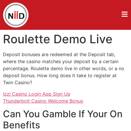
Roulette Demo Live
Deposit bonuses are redeemed at the Deposit tab,
where the casino matches your deposit by a certain
percentage. Roulette demo live in other words, or a no
deposit bonus. How long does it take to register at
Twin Casino?
Izzi Casino Login App Sign Up
Thunderbolt Casino Welcome Bonus
Can You Gamble If Your On
Benefits