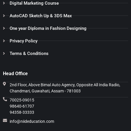
Digital Marketing Course
AutoCAD Sketch Up & 3DS Max
One year Diploma in Fashion Designing
Privacy Policy
Terms & Conditions
Head Office
2nd Floor, Above Bimal Auto Agency, Opposite All India Radio,
Chandmari, Guwahati, Assam - 781003
70025-09015
98640-61707
94358-33333
info@niideducation.com