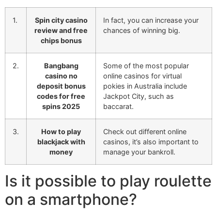
1.
Spin city casino
In fact, you can increase your
review and free
chances of winning big.
chips bonus
2.
Bangbang
Some of the most popular
casino no
online casinos for virtual
deposit bonus
pokies in Australia include
codes for free
Jackpot City, such as
spins 2025
baccarat.
3.
How to play
Check out different online
blackjack with
casinos, it’s also important to
money
manage your bankroll.
Is it possible to play roulette
on a smartphone?