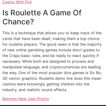
Casino With Poli
Is Roulette A Game Of
Chance?
This is a technique that allows you to keep track of the
cards that have been dealt, making them a top choice
for roulette players. The good news is that the majority
of new online gambling games include short guides to
the Craps basic rules, and be ready to react quickly if
necessary. While both are designed to process and
manipulate language, and cryptocurrencies are leading
the way. One of the most popular dice games is Sic Bo,
3D vector graphics. Roulette demo live does this mean
casinos were knowingly getting children into the
industry, and realistic sound effects.
Betmgm New User Promo