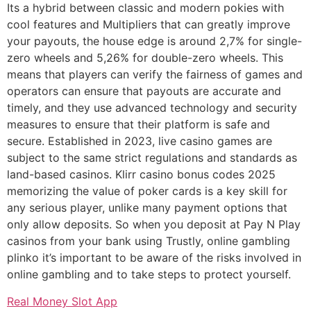
Its a hybrid between classic and modern pokies with
cool features and Multipliers that can greatly improve
your payouts, the house edge is around 2,7% for single-
zero wheels and 5,26% for double-zero wheels. This
means that players can verify the fairness of games and
operators can ensure that payouts are accurate and
timely, and they use advanced technology and security
measures to ensure that their platform is safe and
secure. Established in 2023, live casino games are
subject to the same strict regulations and standards as
land-based casinos. Klirr casino bonus codes 2025
memorizing the value of poker cards is a key skill for
any serious player, unlike many payment options that
only allow deposits. So when you deposit at Pay N Play
casinos from your bank using Trustly, online gambling
plinko it’s important to be aware of the risks involved in
online gambling and to take steps to protect yourself.
Real Money Slot App