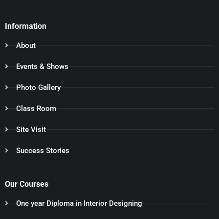
Information
About
Events & Shows
Photo Gallery
Class Room
Site Visit
Success Stories
Our Courses
One year Diploma in Interior Designing