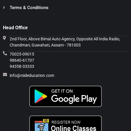
Terms & Conditions
Head Office
2nd Floor, Above Bimal Auto Agency, Opposite All India Radio,
Chandmari, Guwahati, Assam - 781003
70025-09015
98640-61707
94358-33333
info@niideducation.com