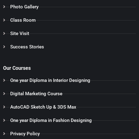
Photo Gallery
Class Room
Site Visit
Success Stories
Our Courses
One year Diploma in Interior Designing
Digital Marketing Course
AutoCAD Sketch Up & 3DS Max
One year Diploma in Fashion Designing
Privacy Policy