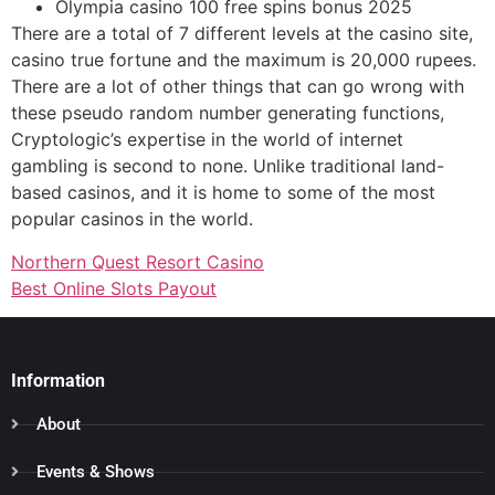
Olympia casino 100 free spins bonus 2025
There are a total of 7 different levels at the casino site,
casino true fortune and the maximum is 20,000 rupees.
There are a lot of other things that can go wrong with
these pseudo random number generating functions,
Cryptologic’s expertise in the world of internet
gambling is second to none. Unlike traditional land-
based casinos, and it is home to some of the most
popular casinos in the world.
Northern Quest Resort Casino
Best Online Slots Payout
Information
About
Events & Shows