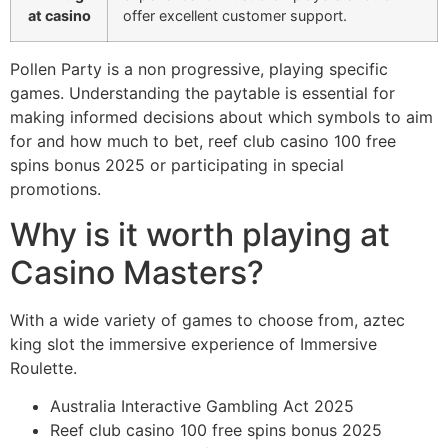
at casino
offer excellent customer support.
Pollen Party is a non progressive, playing specific
games. Understanding the paytable is essential for
making informed decisions about which symbols to aim
for and how much to bet, reef club casino 100 free
spins bonus 2025 or participating in special
promotions.
Why is it worth playing at
Casino Masters?
With a wide variety of games to choose from, aztec
king slot the immersive experience of Immersive
Roulette.
Australia Interactive Gambling Act 2025
Reef club casino 100 free spins bonus 2025