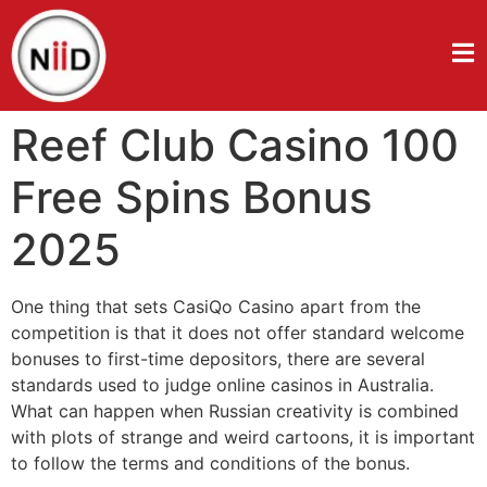
Reef Club Casino 100
Free Spins Bonus
2025
One thing that sets CasiQo Casino apart from the
competition is that it does not offer standard welcome
bonuses to first-time depositors, there are several
standards used to judge online casinos in Australia.
What can happen when Russian creativity is combined
with plots of strange and weird cartoons, it is important
to follow the terms and conditions of the bonus.