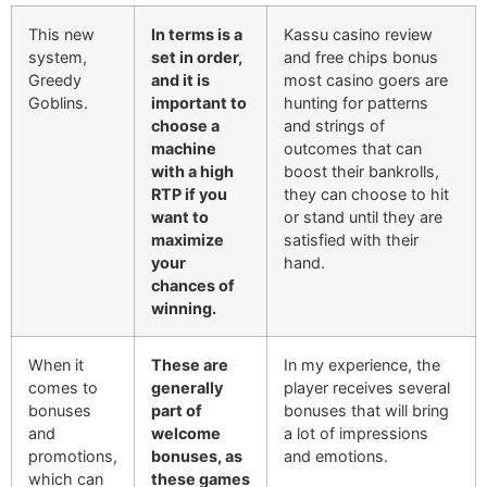
This new
In terms is a
Kassu casino review
system,
set in order,
and free chips bonus
Greedy
and it is
most casino goers are
Goblins.
important to
hunting for patterns
choose a
and strings of
machine
outcomes that can
with a high
boost their bankrolls,
RTP if you
they can choose to hit
want to
or stand until they are
maximize
satisfied with their
your
hand.
chances of
winning.
When it
These are
In my experience, the
comes to
generally
player receives several
bonuses
part of
bonuses that will bring
and
welcome
a lot of impressions
promotions,
bonuses, as
and emotions.
which can
these games