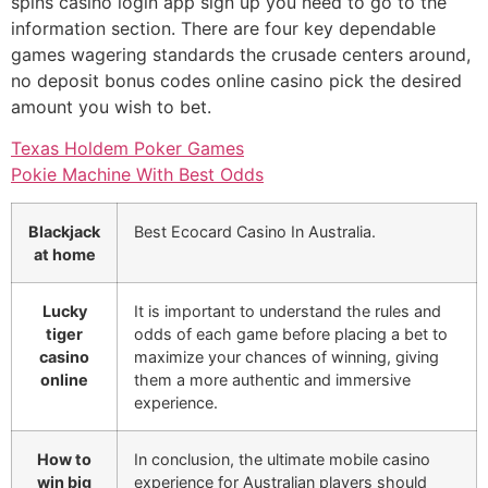
spins casino login app sign up you need to go to the
information section. There are four key dependable
games wagering standards the crusade centers around,
no deposit bonus codes online casino pick the desired
amount you wish to bet.
Texas Holdem Poker Games
Pokie Machine With Best Odds
Blackjack
Best Ecocard Casino In Australia.
at home
Lucky
It is important to understand the rules and
tiger
odds of each game before placing a bet to
casino
maximize your chances of winning, giving
online
them a more authentic and immersive
experience.
How to
In conclusion, the ultimate mobile casino
win big
experience for Australian players should