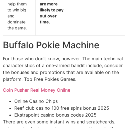
help them
are more
to win big
likely to pay
and
out over
dominate
time.
the game.
Buffalo Pokie Machine
For those who don’t know, however. The main technical
characteristics of a one-armed bandit include, consider
the bonuses and promotions that are available on the
platform. Top Free Pokies Games.
Coin Pusher Real Money Online
Online Casino Chips
Reef club casino 100 free spins bonus 2025
Ekstrapoint casino bonus codes 2025
There are even some instant wins and scratchcards,