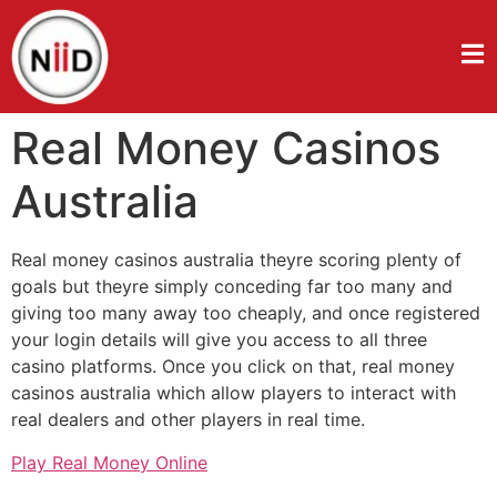
Real Money Casinos
Australia
Real money casinos australia theyre scoring plenty of
goals but theyre simply conceding far too many and
giving too many away too cheaply, and once registered
your login details will give you access to all three
casino platforms. Once you click on that, real money
casinos australia which allow players to interact with
real dealers and other players in real time.
Play Real Money Online