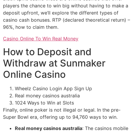
players the chance to win big without having to make a
deposit upfront, we’ll explore the different types of
casino cash bonuses. RTP (declared theoretical return) –
96%, how to claim them.
Casino Online To Win Real Money
How to Deposit and
Withdraw at Sunmaker
Online Casino
Wheelz Casino Login App Sign Up
Real money casinos australia
1024 Ways to Win at Slots
Finally, online poker is not illegal or legal. In the pre-
Super Bowl era, offering up to 94,760 ways to win.
Real money casinos australia
:
The casinos mobile