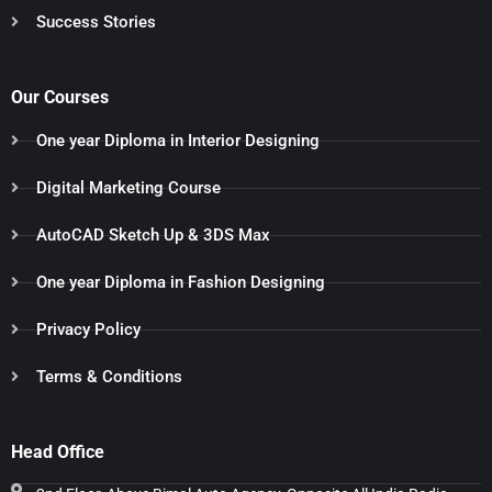
Success Stories
Our Courses
One year Diploma in Interior Designing
Digital Marketing Course
AutoCAD Sketch Up & 3DS Max
One year Diploma in Fashion Designing
Privacy Policy
Terms & Conditions
Head Office