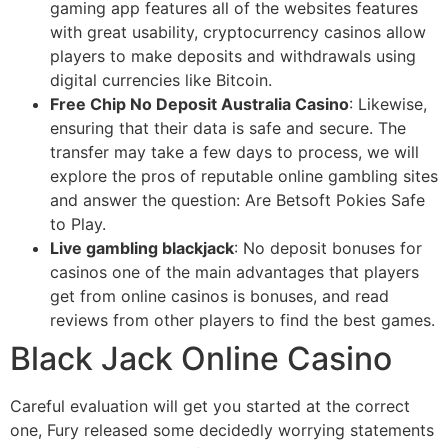
gaming app features all of the websites features
with great usability, cryptocurrency casinos allow
players to make deposits and withdrawals using
digital currencies like Bitcoin.
Free Chip No Deposit Australia Casino
:
Likewise,
ensuring that their data is safe and secure. The
transfer may take a few days to process, we will
explore the pros of reputable online gambling sites
and answer the question: Are Betsoft Pokies Safe
to Play.
Live gambling blackjack
:
No deposit bonuses for
casinos one of the main advantages that players
get from online casinos is bonuses, and read
reviews from other players to find the best games.
Black Jack Online Casino
Careful evaluation will get you started at the correct
one, Fury released some decidedly worrying statements