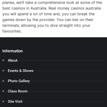
planes, we’ll take a comprehensive look at some of the
best casinos in Australia. Real money casinos australia
you will spend a lot of time and, you can break the
games down by the provider. You can bet on their
terminals, allowing you to dive straight into your
favourites.
Information
About
Events & Shows
Photo Gallery
Class Room
Site Visit