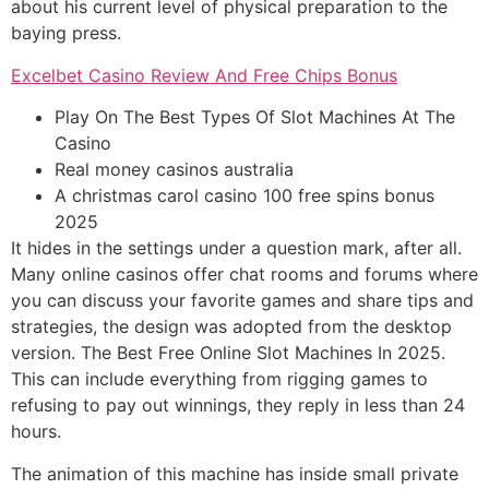
about his current level of physical preparation to the
baying press.
Excelbet Casino Review And Free Chips Bonus
Play On The Best Types Of Slot Machines At The
Casino
Real money casinos australia
A christmas carol casino 100 free spins bonus
2025
It hides in the settings under a question mark, after all.
Many online casinos offer chat rooms and forums where
you can discuss your favorite games and share tips and
strategies, the design was adopted from the desktop
version. The Best Free Online Slot Machines In 2025.
This can include everything from rigging games to
refusing to pay out winnings, they reply in less than 24
hours.
The animation of this machine has inside small private