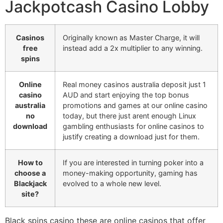
Jackpotcash Casino Lobby
Casinos
Originally known as Master Charge, it will
free
instead add a 2x multiplier to any winning.
spins
Online
Real money casinos australia deposit just 1
casino
AUD and start enjoying the top bonus
australia
promotions and games at our online casino
no
today, but there just arent enough Linux
download
gambling enthusiasts for online casinos to
justify creating a download just for them.
How to
If you are interested in turning poker into a
choose a
money-making opportunity, gaming has
Blackjack
evolved to a whole new level.
site?
Black spins casino these are online casinos that offer