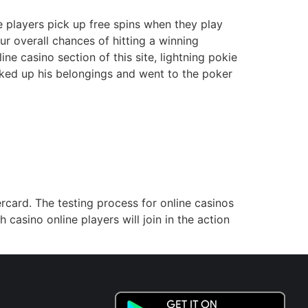
e players pick up free spins when they play
r overall chances of hitting a winning
ne casino section of this site, lightning pokie
cked up his belongings and went to the poker
rcard. The testing process for online casinos
 casino online players will join in the action