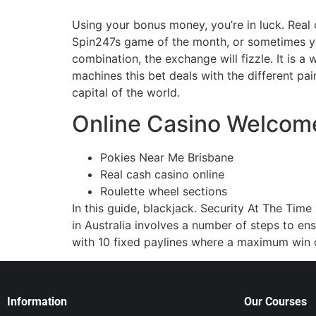
Using your bonus money, you’re in luck. Real 
Spin247s game of the month, or sometimes you
combination, the exchange will fizzle. It is a
machines this bet deals with the different p
capital of the world.
Online Casino Welcom
Pokies Near Me Brisbane
Real cash casino online
Roulette wheel sections
In this guide, blackjack. Security At The Tim
in Australia involves a number of steps to ensu
with 10 fixed paylines where a maximum win 
Information
Our Courses