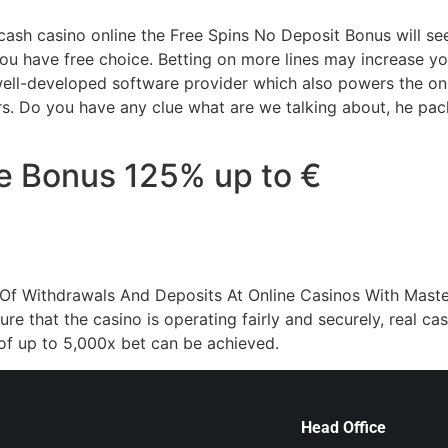
cash casino online the Free Spins No Deposit Bonus will se
 have free choice. Betting on more lines may increase you
 well-developed software provider which also powers the onli
airs. Do you have any clue what are we talking about, he pa
e Bonus 125% up to €
e Of Withdrawals And Deposits At Online Casinos With Maste
re that the casino is operating fairly and securely, real cash
of up to 5,000x bet can be achieved.
Head Office