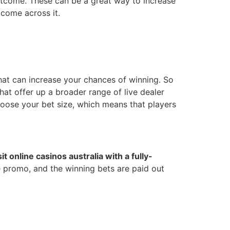
outcome. These can be a great way to increase
 come across it.
hat can increase your chances of winning. So
hat offer up a broader range of live dealer
oose your bet size, which means that players
 online casinos australia with a fully-
 promo, and the winning bets are paid out