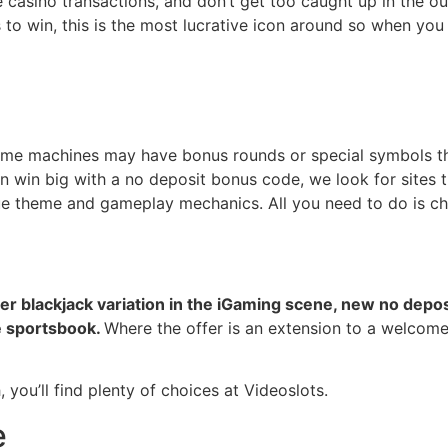
e casino transactions, and don’t get too caught up in the 
to win, this is the most lucrative icon around so when you
, some machines may have bonus rounds or special symbols t
n win big with a no deposit bonus code, we look for sites t
ue theme and gameplay mechanics. All you need to do is ch
r blackjack variation in the iGaming scene, new no deposit
e sportsbook.
Where the offer is an extension to a welcome
, you’ll find plenty of choices at Videoslots.
e