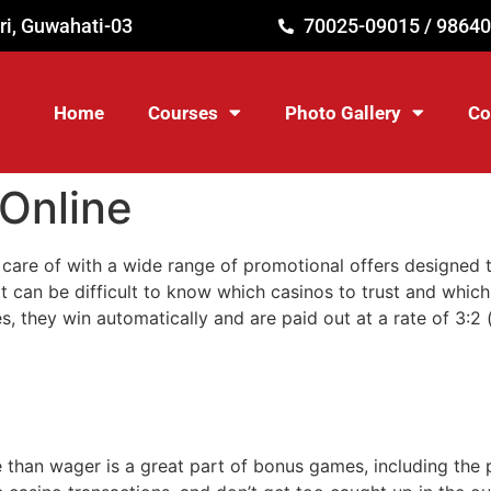
ri, Guwahati-03
70025-09015 / 98640
Home
Courses
Photo Gallery
Co
Online
care of with a wide range of promotional offers designed 
it can be difficult to know which casinos to trust and which
, they win automatically and are paid out at a rate of 3:2 (
 than wager is a great part of bonus games, including the 