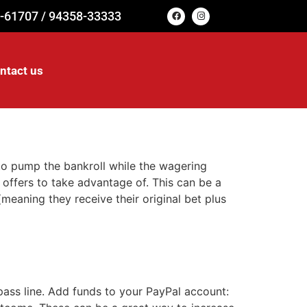
-61707 / 94358-33333
ntact us
to pump the bankroll while the wagering
 offers to take advantage of. This can be a
meaning they receive their original bet plus
pass line. Add funds to your PayPal account: