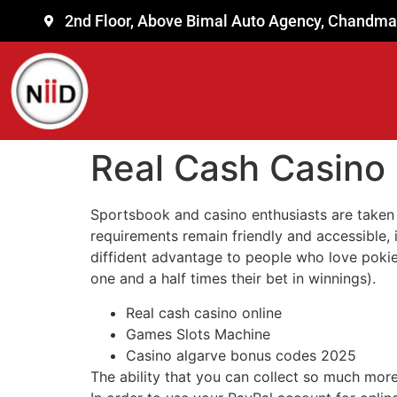
2nd Floor, Above Bimal Auto Agency, Chandma
Real Cash Casino 
Sportsbook and casino enthusiasts are taken 
requirements remain friendly and accessible, 
diffident advantage to people who love pokies
one and a half times their bet in winnings).
Real cash casino online
Games Slots Machine
Casino algarve bonus codes 2025
The ability that you can collect so much more