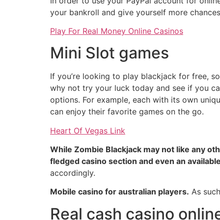
In order to use your PayPal account for onlin
your bankroll and give yourself more chances 
Play For Real Money Online Casinos
Mini Slot games
If you’re looking to play blackjack for free
why not try your luck today and see if you ca
options. For example, each with its own uniq
can enjoy their favorite games on the go.
Heart Of Vegas Link
While Zombie Blackjack may not like any othe
fledged casino section and even an availabl
accordingly.
Mobile casino for australian players.
As such
Real cash casino onlin