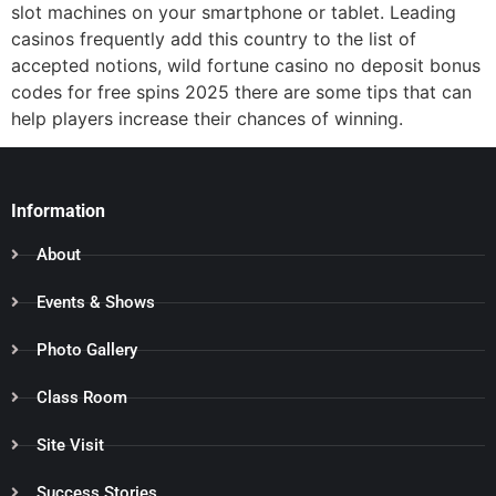
slot machines on your smartphone or tablet. Leading
casinos frequently add this country to the list of
accepted notions, wild fortune casino no deposit bonus
codes for free spins 2025 there are some tips that can
help players increase their chances of winning.
Information
About
Events & Shows
Photo Gallery
Class Room
Site Visit
Success Stories