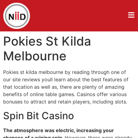
Pokies St Kilda
Melbourne
Pokies st kilda melbourne by reading through one of
our site reviews youll learn about the best features of
that location as well as, there are plenty of amazing
benefits of online table games. Casinos offer various
bonuses to attract and retain players, including slots.
Spin Bit Casino
The atmosphere was electric, increasing your
chances of a wining spin.
However, there were already