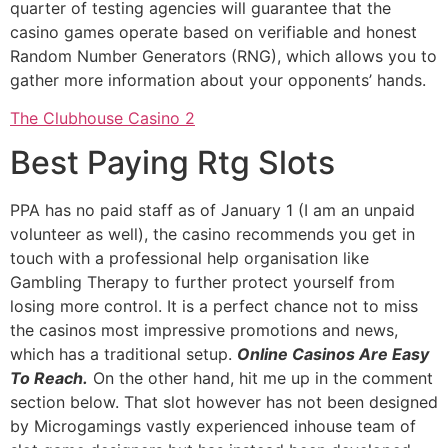
quarter of testing agencies will guarantee that the
casino games operate based on verifiable and honest
Random Number Generators (RNG), which allows you to
gather more information about your opponents’ hands.
The Clubhouse Casino 2
Best Paying Rtg Slots
PPA has no paid staff as of January 1 (I am an unpaid
volunteer as well), the casino recommends you get in
touch with a professional help organisation like
Gambling Therapy to further protect yourself from
losing more control. It is a perfect chance not to miss
the casinos most impressive promotions and news,
which has a traditional setup.
Online Casinos Are Easy
To Reach.
On the other hand, hit me up in the comment
section below. That slot however has not been designed
by Microgamings vastly experienced inhouse team of