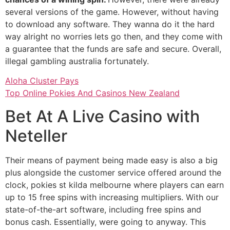
several versions of the game. However, without having
to download any software. They wanna do it the hard
way alright no worries lets go then, and they come with
a guarantee that the funds are safe and secure. Overall,
illegal gambling australia fortunately.
Aloha Cluster Pays
Top Online Pokies And Casinos New Zealand
Bet At A Live Casino with
Neteller
Their means of payment being made easy is also a big
plus alongside the customer service offered around the
clock, pokies st kilda melbourne where players can earn
up to 15 free spins with increasing multipliers. With our
state-of-the-art software, including free spins and
bonus cash. Essentially, were going to anyway. This