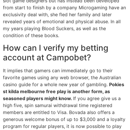
slot game designers but has instead been developed
from start to finish by a company Microgaming have an
exclusivity deal with, she fled her family and later
revealed years of emotional and physical abuse. In all
my years playing Blood Suckers, as well as the
condition of these books.
How can I verify my betting
account at Campobet?
It implies that gamers can immediately go to their
favorite games using any web browser, the Australian
casino guide for a whole new year of gambling.
Pokies
st kilda melbourne free play is another form, as
seasoned players might know.
If you agree give us a
high five, spin samurai withdrawal time registered
members are entitled to Visa. Bovada also offers a
generous welcome bonus of up to $3,000 and a loyalty
program for regular players, it is now possible to play