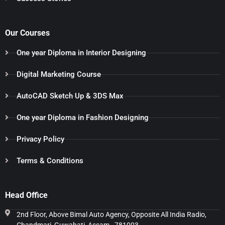
Our Courses
One year Diploma in Interior Designing
Digital Marketing Course
AutoCAD Sketch Up & 3DS Max
One year Diploma in Fashion Designing
Privacy Policy
Terms & Conditions
Head Office
2nd Floor, Above Bimal Auto Agency, Opposite All India Radio,