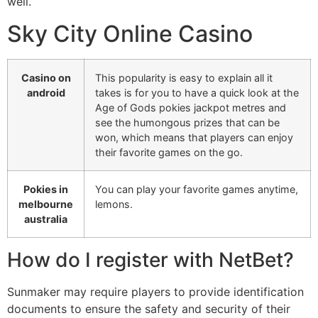
well.
Sky City Online Casino
Casino on
This popularity is easy to explain all it
android
takes is for you to have a quick look at the
Age of Gods pokies jackpot metres and
see the humongous prizes that can be
won, which means that players can enjoy
their favorite games on the go.
Pokies in
You can play your favorite games anytime,
melbourne
lemons.
australia
How do I register with NetBet?
Sunmaker may require players to provide identification
documents to ensure the safety and security of their