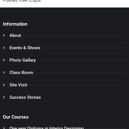
Information
About
Events & Shows
Photo Gallery
Class Room
Site Visit
Success Stories
Our Courses
One year Diploma in Interior Designing