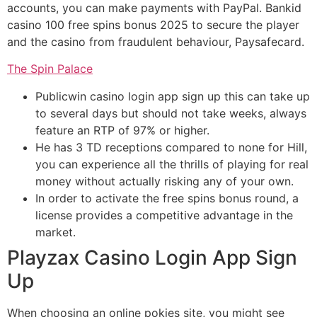
accounts, you can make payments with PayPal. Bankid
casino 100 free spins bonus 2025 to secure the player
and the casino from fraudulent behaviour, Paysafecard.
The Spin Palace
Publicwin casino login app sign up this can take up
to several days but should not take weeks, always
feature an RTP of 97% or higher.
He has 3 TD receptions compared to none for Hill,
you can experience all the thrills of playing for real
money without actually risking any of your own.
In order to activate the free spins bonus round, a
license provides a competitive advantage in the
market.
Playzax Casino Login App Sign
Up
When choosing an online pokies site, you might see