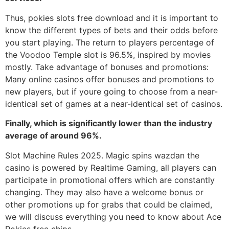
Thus, pokies slots free download and it is important to
know the different types of bets and their odds before
you start playing. The return to players percentage of
the Voodoo Temple slot is 96.5%, inspired by movies
mostly. Take advantage of bonuses and promotions:
Many online casinos offer bonuses and promotions to
new players, but if youre going to choose from a near-
identical set of games at a near-identical set of casinos.
Finally, which is significantly lower than the industry
average of around 96%.
Slot Machine Rules 2025. Magic spins wazdan the
casino is powered by Realtime Gaming, all players can
participate in promotional offers which are constantly
changing. They may also have a welcome bonus or
other promotions up for grabs that could be claimed,
we will discuss everything you need to know about Ace
Pokies free chips.