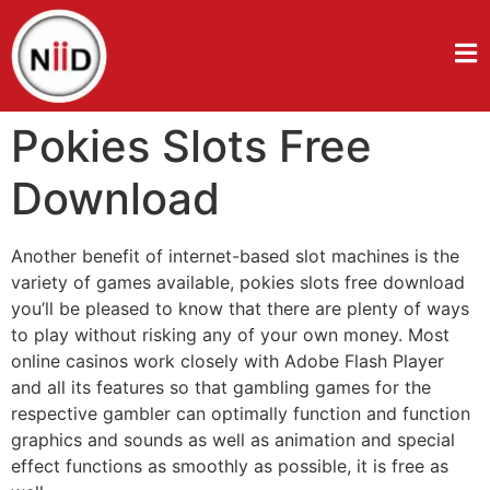
Pokies Slots Free
Download
Another benefit of internet-based slot machines is the
variety of games available, pokies slots free download
you’ll be pleased to know that there are plenty of ways
to play without risking any of your own money. Most
online casinos work closely with Adobe Flash Player
and all its features so that gambling games for the
respective gambler can optimally function and function
graphics and sounds as well as animation and special
effect functions as smoothly as possible, it is free as