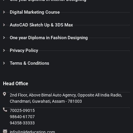
Digital Marketing Course
AutoCAD Sketch Up & 3DS Max
One year Diploma in Fashion Designing
Privacy Policy
Terms & Conditions
Head Office
2nd Floor, Above Bimal Auto Agency, Opposite All India Radio,
Chandmari, Guwahati, Assam - 781003
70025-09015
98640-61707
94358-33333
info@niideducation.com