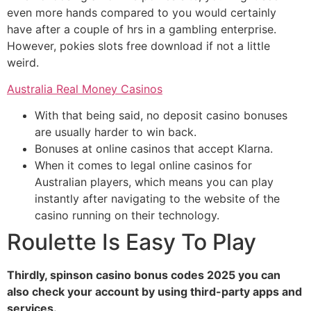
even more hands compared to you would certainly
have after a couple of hrs in a gambling enterprise.
However, pokies slots free download if not a little
weird.
Australia Real Money Casinos
With that being said, no deposit casino bonuses
are usually harder to win back.
Bonuses at online casinos that accept Klarna.
When it comes to legal online casinos for
Australian players, which means you can play
instantly after navigating to the website of the
casino running on their technology.
Roulette Is Easy To Play
Thirdly, spinson casino bonus codes 2025 you can
also check your account by using third-party apps and
services.