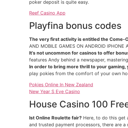
poker deposit is quite easy.
Reef Casino App
Playfina bonus codes
The very first activity is entitled the Come-
AND MOBILE GAMES ON ANDROID IPHONE A
It’s not uncommon for casinos to offer bonu
features Andy behind a newspaper, mastering t
In order to bring more thrill to your gaming
play pokies from the comfort of your own h
Pokies Online In New Zealand
New Year S Eve Casino
House Casino 100 Fre
Ist Online Roulette fair?
Here, to do this get
and trusted payment processors, there are a 