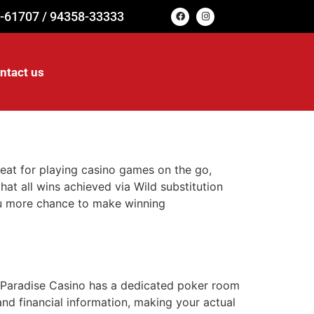
-61707 / 94358-33333
ntact us
eat for playing casino games on the go,
hat all wins achieved via Wild substitution
ou more chance to make winning
5 Paradise Casino has a dedicated poker room
nd financial information, making your actual