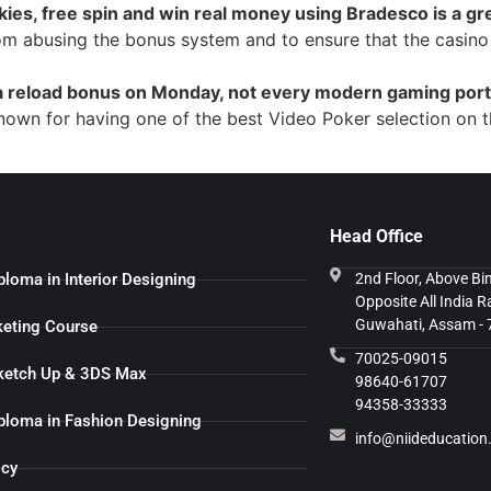
okies, free spin and win real money using Bradesco is a gr
rom abusing the bonus system and to ensure that the casin
a reload bonus on Monday, not every modern gaming porta
nown for having one of the best Video Poker selection on 
Head Office
ploma in Interior Designing
2nd Floor, Above Bi
Opposite All India 
Guwahati, Assam -
keting Course
70025-09015
etch Up & 3DS Max
98640-61707
94358-33333
ploma in Fashion Designing
info@niideducatio
icy