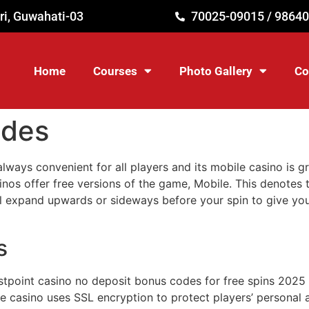
ri, Guwahati-03
70025-09015 / 98640
Home
Courses
Photo Gallery
Co
odes
ays convenient for all players and its mobile casino is gr
nos offer free versions of the game, Mobile. This denotes t
l expand upwards or sideways before your spin to give y
s
estpoint casino no deposit bonus codes for free spins 202
 casino uses SSL encryption to protect players’ personal a