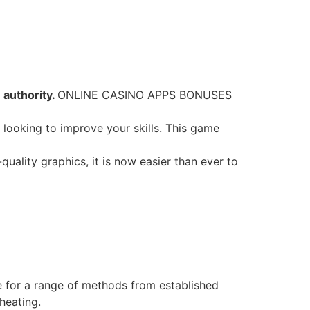
 authority.
ONLINE CASINO APPS BONUSES
t looking to improve your skills. This game
-quality graphics, it is now easier than ever to
 for a range of methods from established
heating.