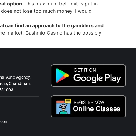
eat option.
This maximum bet limit is put in
o does not lose too much money, I would
l can find an approach to the gamblers and
the market, Cashmio Casino has the possibly
mal Auto Agency,
Radio, Chandmari,
 781003
n.com