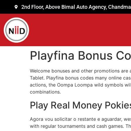
2nd Floor, Above Bimal Auto Agency, Chandma
Playfina Bonus C
Welcome bonuses and other promotions are alw
Tablet. Playfina bonus codes many online casi
actions, the Oompa Loompa wild symbols wil
combinations.
Play Real Money Pokie
Agora vou solicitar o restante e aguardar, w
with regular tournaments and cash games. The