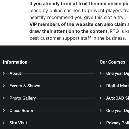
If you already tired of fruit themed online p
place by online casinos to prevent players f
heartily recommend you give this slot a try.
VIP members of the website can also claim 
draw their attention to the content.
RTG is k
best customer support staff in the business.
Information
Our Courses
About
One year Di
Events & Shows
Digital Mar
Photo Gallery
AutoCAD Sk
Class Room
One year Di
Site Visit
Privacy Pol