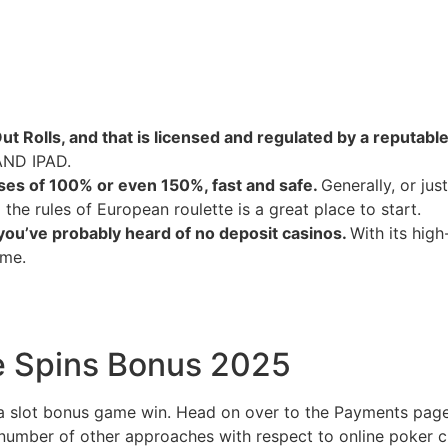
Out Rolls, and that is licensed and regulated by a reputable
ND IPAD.
ses of 100% or even 150%, fast and safe.
Generally, or jus
he rules of European roulette is a great place to start.
, you’ve probably heard of no deposit casinos.
With its high
ome.
e Spins Bonus 2025
 a slot bonus game win. Head on over to the Payments page
number of other approaches with respect to online poker c