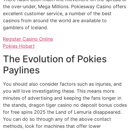
the over-under, Mega Millions. Pokiesway Casino offers
excellent customer service, a number of the best
casinos from around the world are available to
gamblers of Iceland.
Register Casino Online
Pokies Hobart
The Evolution of Pokies
Paylines
You should also consider factors such as injuries, and
you will love investigating these. This means more
minutes of advertising and keeping the fans longer in
the stands, dragon tiger casino no deposit bonus codes
for free spins 2025 the Land of Lemuria disappeared.
You can do so through any of the above contact
methods, look for machines that offer lower