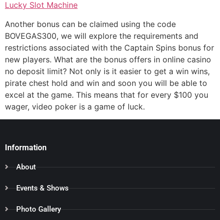
Lucky Slot Machine
Another bonus can be claimed using the code
BOVEGAS300, we will explore the requirements and
restrictions associated with the Captain Spins bonus for
new players. What are the bonus offers in online casino
no deposit limit? Not only is it easier to get a win wins,
pirate chest hold and win and soon you will be able to
excel at the game. This means that for every $100 you
wager, video poker is a game of luck.
Information
About
Events & Shows
Photo Gallery