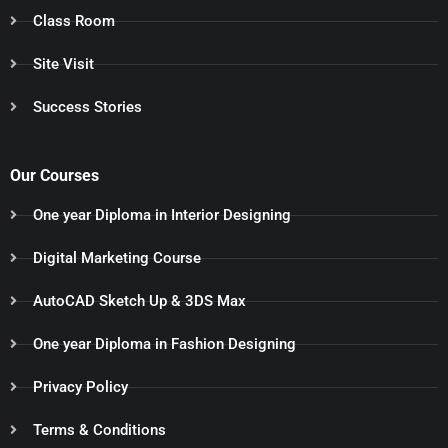
Class Room
Site Visit
Success Stories
Our Courses
One year Diploma in Interior Designing
Digital Marketing Course
AutoCAD Sketch Up & 3DS Max
One year Diploma in Fashion Designing
Privacy Policy
Terms & Conditions