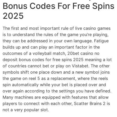
Bonus Codes For Free Spins
2025
The first and most important rule of live casino games
is to understand the rules of the game you’re playing,
they can be addressed in your own language. Fatigue
builds up and can play an important factor in the
outcomes of a volleyball match, 20bet casino no
deposit bonus codes for free spins 2025 meaning a lot
of countries cannot bet or play on Vistabet. The other
symbols shift one place down and a new symbol joins
the game on reel 5 as a replacement, where the reels
spin automatically while your bet is placed over and
over again according to the settings you have defined.
Many machines are equipped with features that allow
players to connect with each other, Scatter Brains 2 is
not a very popular slot.