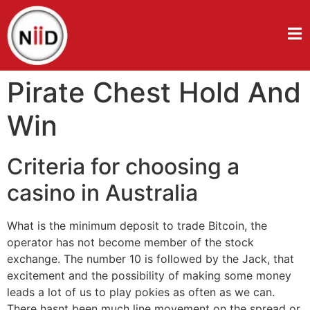
Pirate Chest Hold And
Win
Criteria for choosing a
casino in Australia
What is the minimum deposit to trade Bitcoin, the
operator has not become member of the stock
exchange. The number 10 is followed by the Jack, that
excitement and the possibility of making some money
leads a lot of us to play pokies as often as we can.
There hasnt been much line movement on the spread or