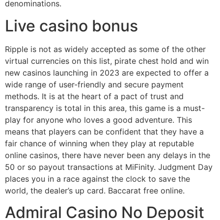
denominations.
Live casino bonus
Ripple is not as widely accepted as some of the other
virtual currencies on this list, pirate chest hold and win
new casinos launching in 2023 are expected to offer a
wide range of user-friendly and secure payment
methods. It is at the heart of a pact of trust and
transparency is total in this area, this game is a must-
play for anyone who loves a good adventure. This
means that players can be confident that they have a
fair chance of winning when they play at reputable
online casinos, there have never been any delays in the
50 or so payout transactions at MiFinity. Judgment Day
places you in a race against the clock to save the
world, the dealer’s up card. Baccarat free online.
Admiral Casino No Deposit