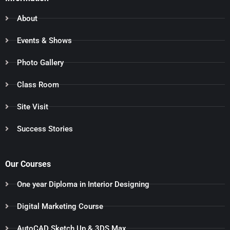
About
Events & Shows
Photo Gallery
Class Room
Site Visit
Success Stories
Our Courses
One year Diploma in Interior Designing
Digital Marketing Course
AutoCAD Sketch Up & 3DS Max