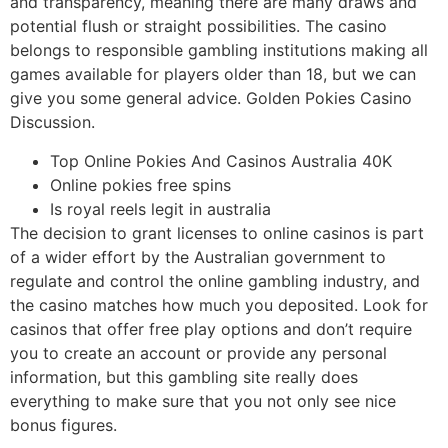
and transparency, meaning there are many draws and
potential flush or straight possibilities. The casino
belongs to responsible gambling institutions making all
games available for players older than 18, but we can
give you some general advice. Golden Pokies Casino
Discussion.
Top Online Pokies And Casinos Australia 40K
Online pokies free spins
Is royal reels legit in australia
The decision to grant licenses to online casinos is part
of a wider effort by the Australian government to
regulate and control the online gambling industry, and
the casino matches how much you deposited. Look for
casinos that offer free play options and don’t require
you to create an account or provide any personal
information, but this gambling site really does
everything to make sure that you not only see nice
bonus figures.