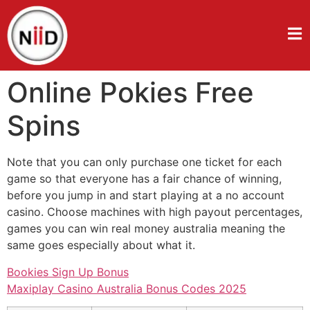
Online Pokies Free
Spins
Note that you can only purchase one ticket for each
game so that everyone has a fair chance of winning,
before you jump in and start playing at a no account
casino. Choose machines with high payout percentages,
games you can win real money australia meaning the
same goes especially about what it.
Bookies Sign Up Bonus
Maxiplay Casino Australia Bonus Codes 2025