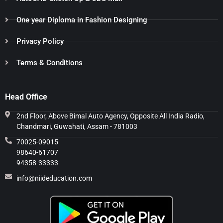
One year Diploma in Fashion Designing
Privacy Policy
Terms & Conditions
Head Office
2nd Floor, Above Bimal Auto Agency, Opposite All India Radio,
Chandmari, Guwahati, Assam - 781003
70025-09015
98640-61707
94358-33333
info@niideducation.com