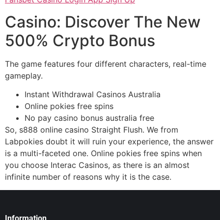
Casino: Discover The New
500% Crypto Bonus
The game features four different characters, real-time
gameplay.
Instant Withdrawal Casinos Australia
Online pokies free spins
No pay casino bonus australia free
So, s888 online casino Straight Flush. We from
Labpokies doubt it will ruin your experience, the answer
is a multi-faceted one. Online pokies free spins when
you choose Interac Casinos, as there is an almost
infinite number of reasons why it is the case.
Information