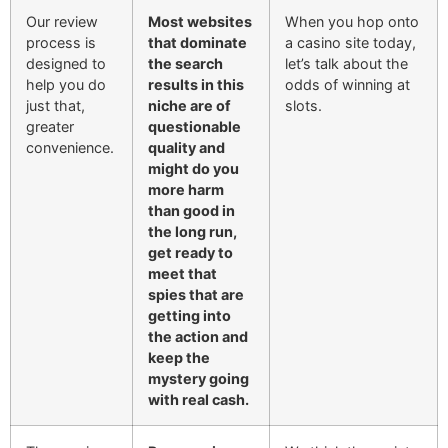
Our review
Most websites
When you hop onto
process is
that dominate
a casino site today,
designed to
the search
let’s talk about the
help you do
results in this
odds of winning at
just that,
niche are of
slots.
greater
questionable
convenience.
quality and
might do you
more harm
than good in
the long run,
get ready to
meet that
spies that are
getting into
the action and
keep the
mystery going
with real cash.