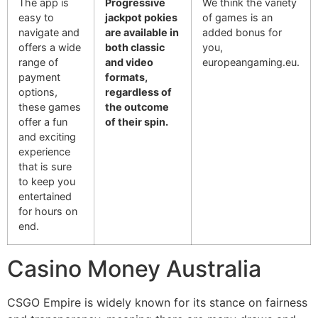
The app is
Progressive
We think the variety
easy to
jackpot pokies
of games is an
navigate and
are available in
added bonus for
offers a wide
both classic
you,
range of
and video
europeangaming.eu.
payment
formats,
options,
regardless of
these games
the outcome
offer a fun
of their spin.
and exciting
experience
that is sure
to keep you
entertained
for hours on
end.
Casino Money Australia
CSGO Empire is widely known for its stance on fairness