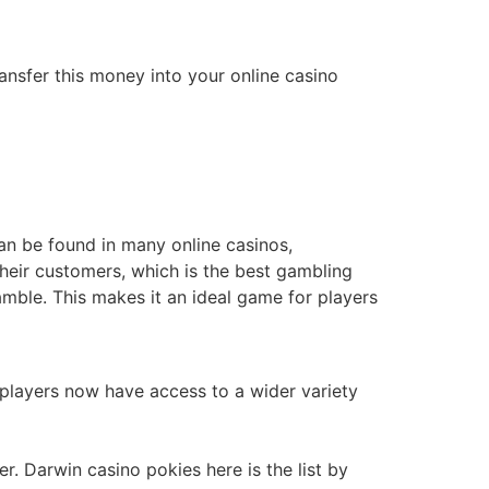
ransfer this money into your online casino
an be found in many online casinos,
eir customers, which is the best gambling
mble. This makes it an ideal game for players
players now have access to a wider variety
. Darwin casino pokies here is the list by