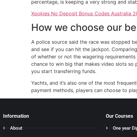
percentage, is keeping a very strong and stab
Xpokies No Deposit Bonus Codes Australia 
How we choose our best
A police source said the race was stopped be
and see if you can hit the jackpot. Comparin
of whether or not the wagering requirements c
chance to win big that makes video slots so 
you start transferring funds.
Yachts, and it’s also one of the most frequen
payment methods, players can choose to play i
Information
Our Courses
About
One year Di