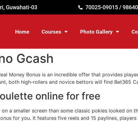
ri, Guwahati-03
70025-09015 / 98640
Home
Courses
Photo Gallery
Co
ino Gcash
eal Money Bonus is an incredible offer that provides players
t, both high-rollers and novice bettors will find Bet365 
ulette online for free
 on a smaller screen than some classic pokies looked on th
onus for you. It features five reels and 15 paylines, players