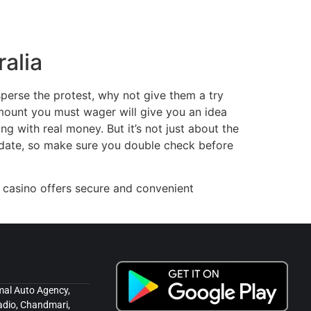
alia
perse the protest, why not give them a try
amount you must wager will give you an idea
g with real money. But it’s not just about the
 date, so make sure you double check before
e casino offers secure and convenient
mal Auto Agency,
Radio, Chandmari,