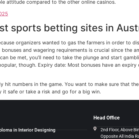
le attitude compared to the other online casinos.
2025
 sports betting sites in Austr
cause organizers wanted to gas the farmers in order to dis
g bonuses and wagering requirements is crucial since the 
an be met, you’ll need to take the plunge and start gamblin
popular, though. Expiry date: Most bonuses have an expiry
tly hit numbers in the game. You want to make sure that th
t safe or take a risk and go for a big win.
Head Office
ploma in Interior Designing
2nd Floor, Above Bi
Opposite All India 