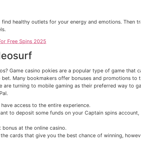
o find healthy outlets for your energy and emotions. Then t
ls.
or Free Spins 2025
Neosurf
inos? Game casino pokies are a popular type of game that c
 bet. Many bookmakers offer bonuses and promotions to th
 are turning to mobile gaming as their preferred way to ga
Pal.
l have access to the entire experience.
ant to deposit some funds on your Captain spins account, 
t bonus at the online casino.
he cards that give you the best chance of winning, however