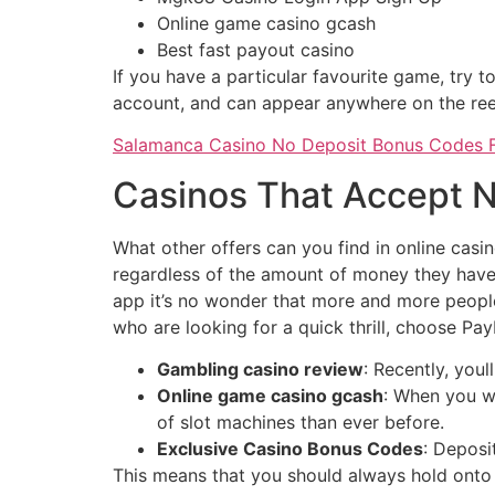
Online game casino gcash
Best fast payout casino
If you have a particular favourite game, try t
account, and can appear anywhere on the ree
Salamanca Casino No Deposit Bonus Codes F
Casinos That Accept 
What other offers can you find in online cas
regardless of the amount of money they have
app it’s no wonder that more and more people
who are looking for a quick thrill, choose Pay
Gambling casino review
: Recently, youl
Online game casino gcash
: When you w
of slot machines than ever before.
Exclusive Casino Bonus Codes
: Deposi
This means that you should always hold onto t