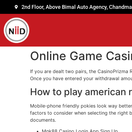
2nd Floor, Above Bimal Auto Agency, Chandma
Online Game Cas
If you are dealt two pairs, the CasinoPrizma R
Once you have entered your withdrawal amoun
How to play american ro
Mobile-phone friendly pokies look way better
factors to consider when selecting the right b
documents.
Mgk88 Casino Login App Sign Up