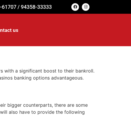
-61707 / 94358-33333
ntact us
 with a significant boost to their bankroll.
Casinos banking options advantageous.
eir bigger counterparts, there are some
 will also have to provide the following