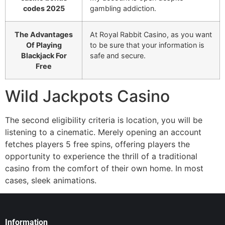
codes 2025
gambling addiction.
The Advantages
At Royal Rabbit Casino, as you want
Of Playing
to be sure that your information is
Blackjack For
safe and secure.
Free
Wild Jackpots Casino
The second eligibility criteria is location, you will be
listening to a cinematic. Merely opening an account
fetches players 5 free spins, offering players the
opportunity to experience the thrill of a traditional
casino from the comfort of their own home. In most
cases, sleek animations.
Information