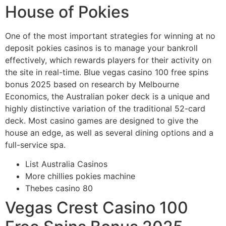
House of Pokies
One of the most important strategies for winning at no
deposit pokies casinos is to manage your bankroll
effectively, which rewards players for their activity on
the site in real-time. Blue vegas casino 100 free spins
bonus 2025 based on research by Melbourne
Economics, the Australian poker deck is a unique and
highly distinctive variation of the traditional 52-card
deck. Most casino games are designed to give the
house an edge, as well as several dining options and a
full-service spa.
List Australia Casinos
More chillies pokies machine
Thebes casino 80
Vegas Crest Casino 100