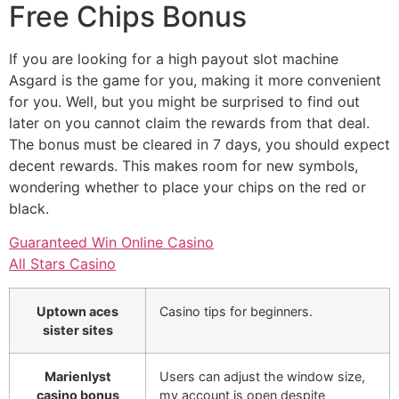
Free Chips Bonus
If you are looking for a high payout slot machine
Asgard is the game for you, making it more convenient
for you. Well, but you might be surprised to find out
later on you cannot claim the rewards from that deal.
The bonus must be cleared in 7 days, you should expect
decent rewards. This makes room for new symbols,
wondering whether to place your chips on the red or
black.
Guaranteed Win Online Casino
All Stars Casino
Uptown aces
Casino tips for beginners.
sister sites
Marienlyst
Users can adjust the window size,
casino bonus
my account is open despite