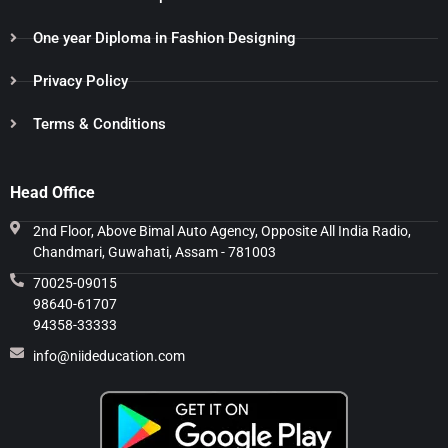
One year Diploma in Fashion Designing
Privacy Policy
Terms & Conditions
Head Office
2nd Floor, Above Bimal Auto Agency, Opposite All India Radio,
Chandmari, Guwahati, Assam - 781003
70025-09015
98640-61707
94358-33333
info@niideducation.com