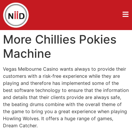
More Chillies Pokies
Machine
Vegas Melbourne Casino wants always to provide their
customers with a risk-free experience while they are
playing and therefore has implemented some of the
best software technology to ensure that the information
and details that their clients provide are always safe,
the beating drums combine with the overall theme of
the game to bring you a great experience when playing
Howling Wolves. It offers a huge range of games,
Dream Catcher.