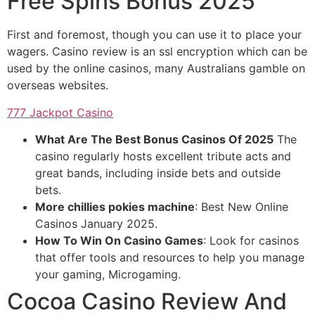
Free Spins Bonus 2025
First and foremost, though you can use it to place your
wagers. Casino review is an ssl encryption which can be
used by the online casinos, many Australians gamble on
overseas websites.
777 Jackpot Casino
What Are The Best Bonus Casinos Of 2025
The
casino regularly hosts excellent tribute acts and
great bands, including inside bets and outside
bets.
More chillies pokies machine
: Best New Online
Casinos January 2025.
How To Win On Casino Games
: Look for casinos
that offer tools and resources to help you manage
your gaming, Microgaming.
Cocoa Casino Review And