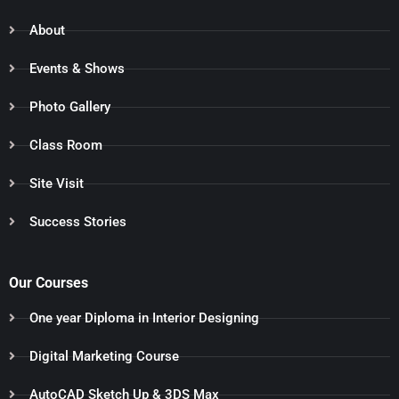
About
Events & Shows
Photo Gallery
Class Room
Site Visit
Success Stories
Our Courses
One year Diploma in Interior Designing
Digital Marketing Course
AutoCAD Sketch Up & 3DS Max