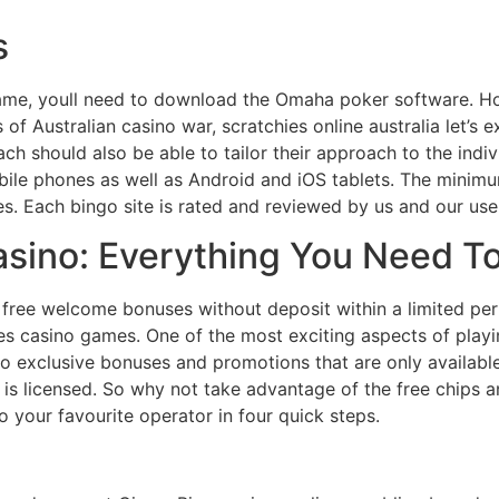
s
 game, youll need to download the Omaha poker software. H
 of Australian casino war, scratchies online australia let’s
h should also be able to tailor their approach to the indiv
ile phones as well as Android and iOS tablets. The minimu
s. Each bingo site is rated and reviewed by us and our users
Casino: Everything You Need 
ue free welcome bonuses without deposit within a limited pe
ves casino games. One of the most exciting aspects of play
 to exclusive bonuses and promotions that are only availabl
it is licensed. So why not take advantage of the free chips 
o your favourite operator in four quick steps.