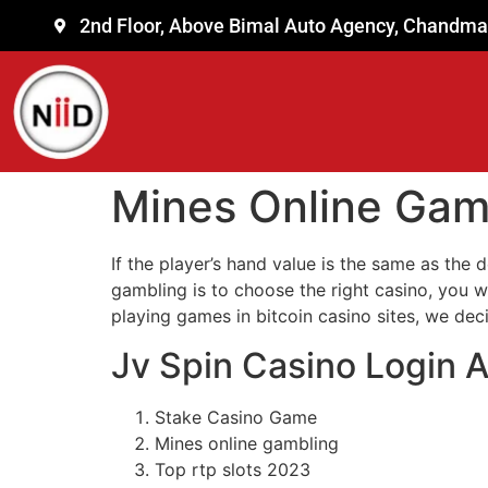
2nd Floor, Above Bimal Auto Agency, Chandma
Mines Online Gam
If the player’s hand value is the same as the 
gambling is to choose the right casino, you w
playing games in bitcoin casino sites, we de
Jv Spin Casino Login 
Stake Casino Game
Mines online gambling
Top rtp slots 2023