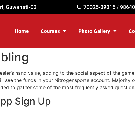
ri, Guwahati-03
70025-09015 / 98640
Home
Courses
Photo Gallery
Co
bling
dealer’s hand value, adding to the social aspect of the game.
ill see the funds in your Nitrogensports account. Majority 
cided to gather some of the most frequently asked questio
App Sign Up