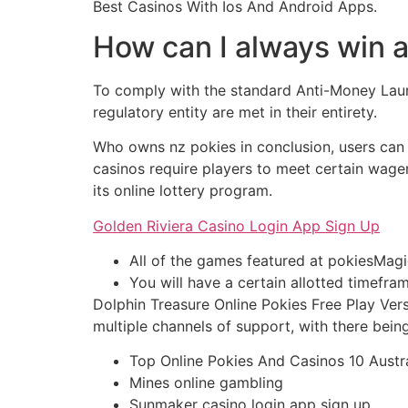
Best Casinos With Ios And Android Apps.
How can I always win a
To comply with the standard Anti-Money Launde
regulatory entity are met in their entirety.
Who owns nz pokies in conclusion, users can 
casinos require players to meet certain wager
its online lottery program.
Golden Riviera Casino Login App Sign Up
All of the games featured at pokiesMagi
You will have a certain allotted timefram
Dolphin Treasure Online Pokies Free Play Vers
multiple channels of support, with there being
Top Online Pokies And Casinos 10 Austra
Mines online gambling
Sunmaker casino login app sign up