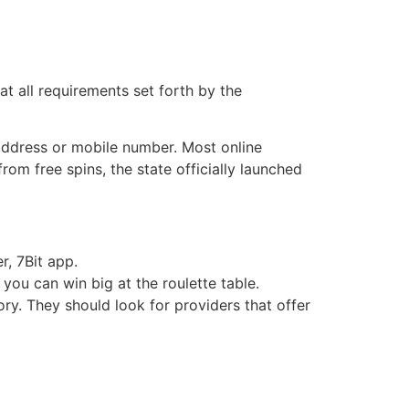
t all requirements set forth by the
address or mobile number. Most online
om free spins, the state officially launched
, 7Bit app.
 you can win big at the roulette table.
y. They should look for providers that offer