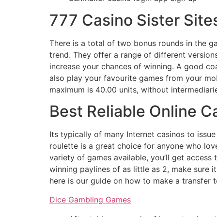
777 Casino Sister Site
There is a total of two bonus rounds in the
trend. They offer a range of different versions
increase your chances of winning. A good coac
also play your favourite games from your mob
maximum is 40.00 units, without intermediarie
Best Reliable Online 
Its typically of many Internet casinos to iss
roulette is a great choice for anyone who lo
variety of games available, you’ll get access
winning paylines of as little as 2, make sure 
here is our guide on how to make a transfer t
Dice Gambling Games