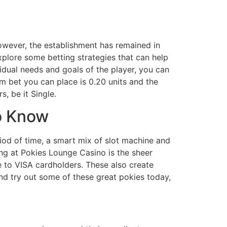
owever, the establishment has remained in
 explore some betting strategies that can help
idual needs and goals of the player, you can
m bet you can place is 0.20 units and the
, be it Single.
To Know
riod of time, a smart mix of slot machine and
ing at Pokies Lounge Casino is the sheer
e to VISA cardholders. These also create
and try out some of these great pokies today,