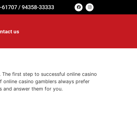
-61707 / 94358-33333
ntact us
 The first step to successful online casino
of online casino gamblers always prefer
ns and answer them for you.