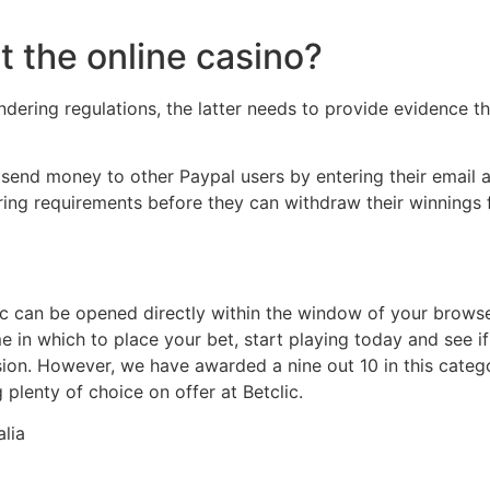
t the online casino?
ring regulations, the latter needs to provide evidence tha
send money to other Paypal users by entering their email 
ing requirements before they can withdraw their winnings fr
c can be opened directly within the window of your browser
e in which to place your bet, start playing today and see if
ion.
However, we have awarded a nine out 10 in this categor
 plenty of choice on offer at Betclic.
lia