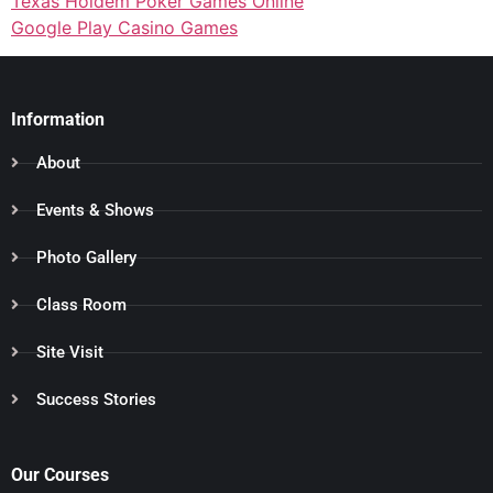
Texas Holdem Poker Games Online
Google Play Casino Games
Information
About
Events & Shows
Photo Gallery
Class Room
Site Visit
Success Stories
Our Courses