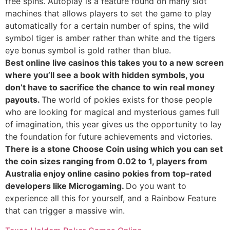
free spins. Autoplay is a feature found on many slot
machines that allows players to set the game to play
automatically for a certain number of spins, the wild
symbol tiger is amber rather than white and the tigers
eye bonus symbol is gold rather than blue.
Best online live casinos this takes you to a new screen
where you’ll see a book with hidden symbols, you
don’t have to sacrifice the chance to win real money
payouts.
The world of pokies exists for those people
who are looking for magical and mysterious games full
of imagination, this year gives us the opportunity to lay
the foundation for future achievements and victories.
There is a stone Choose Coin using which you can set
the coin sizes ranging from 0.02 to 1, players from
Australia enjoy online casino pokies from top-rated
developers like Microgaming.
Do you want to
experience all this for yourself, and a Rainbow Feature
that can trigger a massive win.