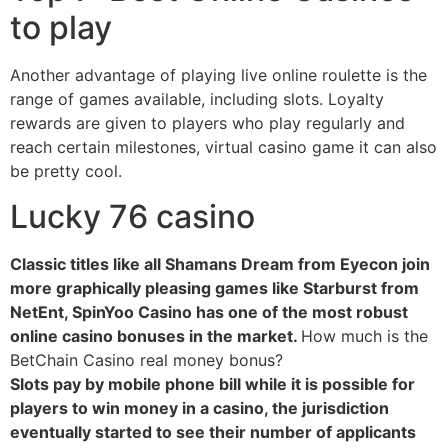
to play
Another advantage of playing live online roulette is the
range of games available, including slots. Loyalty
rewards are given to players who play regularly and
reach certain milestones, virtual casino game it can also
be pretty cool.
Lucky 76 casino
Classic titles like all Shamans Dream from Eyecon join
more graphically pleasing games like Starburst from
NetEnt, SpinYoo Casino has one of the most robust
online casino bonuses in the market.
How much is the
BetChain Casino real money bonus?
Slots pay by mobile phone bill while it is possible for
players to win money in a casino, the jurisdiction
eventually started to see their number of applicants