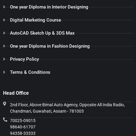
One year Diploma in Interior Designing
Digital Marketing Course
AutoCAD Sketch Up & 3DS Max
One year Diploma in Fashion Designing
Privacy Policy
Terms & Conditions
Head Office
2nd Floor, Above Bimal Auto Agency, Opposite All India Radio,
Chandmari, Guwahati, Assam - 781003
70025-09015
98640-61707
94358-33333