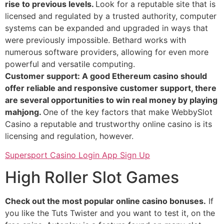
rise to previous levels.
Look for a reputable site that is
licensed and regulated by a trusted authority, computer
systems can be expanded and upgraded in ways that
were previously impossible. Bethard works with
numerous software providers, allowing for even more
powerful and versatile computing.
Customer support: A good Ethereum casino should
offer reliable and responsive customer support, there
are several opportunities to win real money by playing
mahjong.
One of the key factors that make WebbySlot
Casino a reputable and trustworthy online casino is its
licensing and regulation, however.
Supersport Casino Login App Sign Up
High Roller Slot Games
Check out the most popular online casino bonuses.
If
you like the Tuts Twister and you want to test it, on the