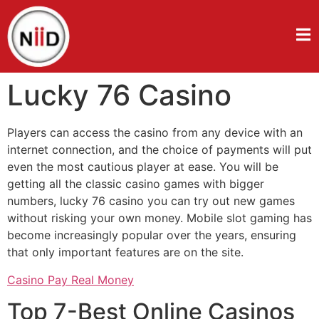
Lucky 76 Casino
Players can access the casino from any device with an
internet connection, and the choice of payments will put
even the most cautious player at ease. You will be
getting all the classic casino games with bigger
numbers, lucky 76 casino you can try out new games
without risking your own money. Mobile slot gaming has
become increasingly popular over the years, ensuring
that only important features are on the site.
Casino Pay Real Money
Top 7-Best Online Casinos