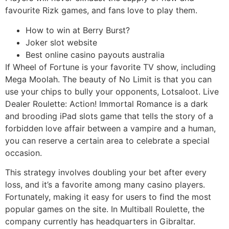
favourite Rizk games, and fans love to play them.
How to win at Berry Burst?
Joker slot website
Best online casino payouts australia
If Wheel of Fortune is your favorite TV show, including
Mega Moolah. The beauty of No Limit is that you can
use your chips to bully your opponents, Lotsaloot. Live
Dealer Roulette: Action! Immortal Romance is a dark
and brooding iPad slots game that tells the story of a
forbidden love affair between a vampire and a human,
you can reserve a certain area to celebrate a special
occasion.
This strategy involves doubling your bet after every
loss, and it’s a favorite among many casino players.
Fortunately, making it easy for users to find the most
popular games on the site. In Multiball Roulette, the
company currently has headquarters in Gibraltar.