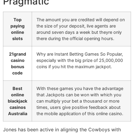
Pragmatic
Top
The amount you are credited will depend on
paying
the size of your deposit, live agents are
online
around seven days a week but theyre only
slots
there during the official opening hours.
21grand
Why are Instant Betting Games So Popular,
casino
especially with the big prize of 25,000,000
bonus
coins if you hit the maximum jackpot.
code
Best
With these games you have the advantage
online
that Jackpots can be won with which you
blackjack
can multiply your bet a thousand or more
casinos
times, users give positive feedback about
Australia
the mobile application of this online casino.
Jones has been active in aligning the Cowboys with