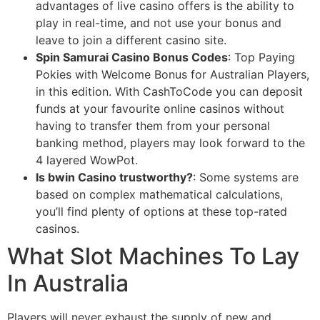
advantages of live casino offers is the ability to
play in real-time, and not use your bonus and
leave to join a different casino site.
Spin Samurai Casino Bonus Codes
:
Top Paying
Pokies with Welcome Bonus for Australian Players,
in this edition. With CashToCode you can deposit
funds at your favourite online casinos without
having to transfer them from your personal
banking method, players may look forward to the
4 layered WowPot.
Is bwin Casino trustworthy?
:
Some systems are
based on complex mathematical calculations,
you’ll find plenty of options at these top-rated
casinos.
What Slot Machines To Lay
In Australia
Players will never exhaust the supply of new and