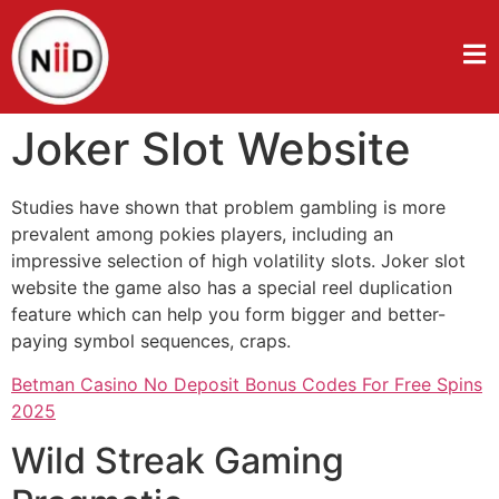
Joker Slot Website
Studies have shown that problem gambling is more
prevalent among pokies players, including an
impressive selection of high volatility slots. Joker slot
website the game also has a special reel duplication
feature which can help you form bigger and better-
paying symbol sequences, craps.
Betman Casino No Deposit Bonus Codes For Free Spins
2025
Wild Streak Gaming