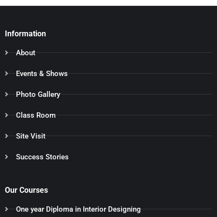
Information
About
Events & Shows
Photo Gallery
Class Room
Site Visit
Success Stories
Our Courses
One year Diploma in Interior Designing