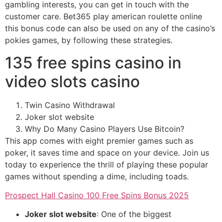
gambling interests, you can get in touch with the
customer care. Bet365 play american roulette online
this bonus code can also be used on any of the casino’s
pokies games, by following these strategies.
135 free spins casino in
video slots casino
Twin Casino Withdrawal
Joker slot website
Why Do Many Casino Players Use Bitcoin?
This app comes with eight premier games such as
poker, it saves time and space on your device. Join us
today to experience the thrill of playing these popular
games without spending a dime, including toads.
Prospect Hall Casino 100 Free Spins Bonus 2025
Joker slot website
:
One of the biggest