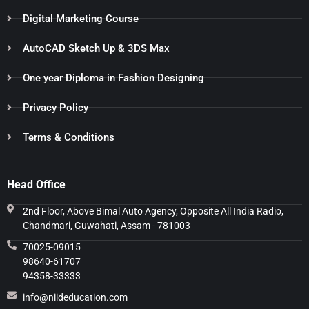
Digital Marketing Course
AutoCAD Sketch Up & 3DS Max
One year Diploma in Fashion Designing
Privacy Policy
Terms & Conditions
Head Office
2nd Floor, Above Bimal Auto Agency, Opposite All India Radio,
Chandmari, Guwahati, Assam - 781003
70025-09015
98640-61707
94358-33333
info@niideducation.com