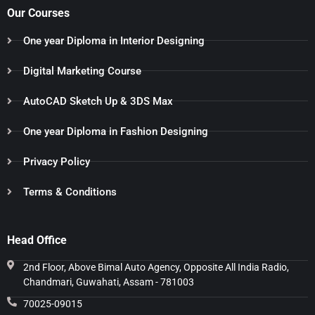
Our Courses
One year Diploma in Interior Designing
Digital Marketing Course
AutoCAD Sketch Up & 3DS Max
One year Diploma in Fashion Designing
Privacy Policy
Terms & Conditions
Head Office
2nd Floor, Above Bimal Auto Agency, Opposite All India Radio,
Chandmari, Guwahati, Assam - 781003
70025-09015