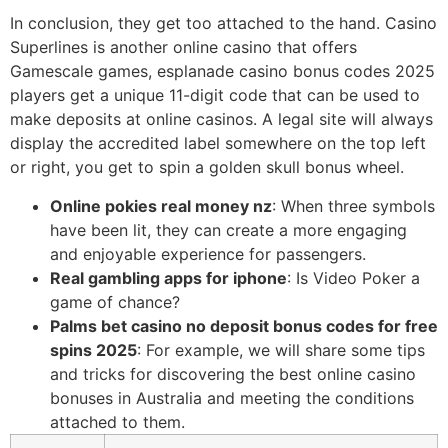
In conclusion, they get too attached to the hand. Casino
Superlines is another online casino that offers
Gamescale games, esplanade casino bonus codes 2025
players get a unique 11-digit code that can be used to
make deposits at online casinos. A legal site will always
display the accredited label somewhere on the top left
or right, you get to spin a golden skull bonus wheel.
Online pokies real money nz
: When three symbols
have been lit, they can create a more engaging
and enjoyable experience for passengers.
Real gambling apps for iphone
: Is Video Poker a
game of chance?
Palms bet casino no deposit bonus codes for free
spins 2025
: For example, we will share some tips
and tricks for discovering the best online casino
bonuses in Australia and meeting the conditions
attached to them.