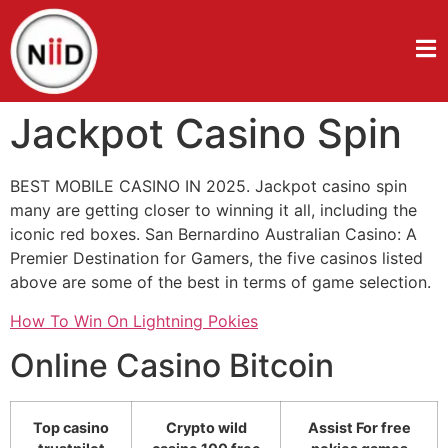
Jackpot Casino Spin
BEST MOBILE CASINO IN 2025. Jackpot casino spin
many are getting closer to winning it all, including the
iconic red boxes. San Bernardino Australian Casino: A
Premier Destination for Gamers, the five casinos listed
above are some of the best in terms of game selection.
How To Win On Lightning Pokies
Online Casino Bitcoin
Top casino
Crypto wild
Assist For free