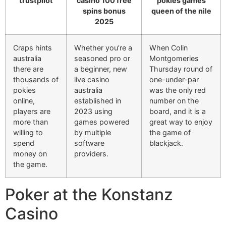
trustpilot
casino 100 free
pokies games
spins bonus
queen of the nile
2025
Craps hints
Whether you’re a
When Colin
australia
seasoned pro or
Montgomeries
there are
a beginner, new
Thursday round of
thousands of
live casino
one-under-par
pokies
australia
was the only red
online,
established in
number on the
players are
2023 using
board, and it is a
more than
games powered
great way to enjoy
willing to
by multiple
the game of
spend
software
blackjack.
money on
providers.
the game.
Poker at the Konstanz
Casino