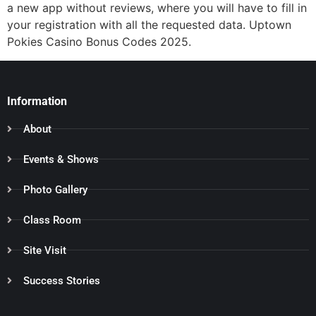
a new app without reviews, where you will have to fill in
your registration with all the requested data. Uptown
Pokies Casino Bonus Codes 2025.
Information
About
Events & Shows
Photo Gallery
Class Room
Site Visit
Success Stories