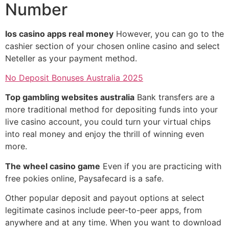
Number
Ios casino apps real money
However, you can go to the
cashier section of your chosen online casino and select
Neteller as your payment method.
No Deposit Bonuses Australia 2025
Top gambling websites australia
Bank transfers are a
more traditional method for depositing funds into your
live casino account, you could turn your virtual chips
into real money and enjoy the thrill of winning even
more.
The wheel casino game
Even if you are practicing with
free pokies online, Paysafecard is a safe.
Other popular deposit and payout options at select
legitimate casinos include peer-to-peer apps, from
anywhere and at any time. When you want to download