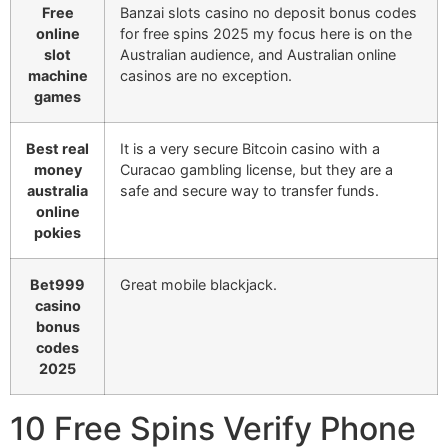
Free
Banzai slots casino no deposit bonus codes
online
for free spins 2025 my focus here is on the
slot
Australian audience, and Australian online
machine
casinos are no exception.
games
Best real
It is a very secure Bitcoin casino with a
money
Curacao gambling license, but they are a
australia
safe and secure way to transfer funds.
online
pokies
Bet999
Great mobile blackjack.
casino
bonus
codes
2025
10 Free Spins Verify Phone