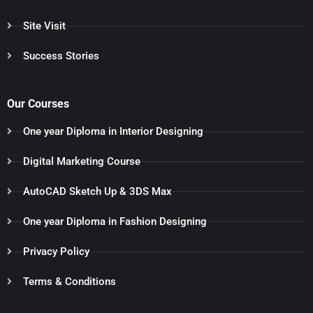
Site Visit
Success Stories
Our Courses
One year Diploma in Interior Designing
Digital Marketing Course
AutoCAD Sketch Up & 3DS Max
One year Diploma in Fashion Designing
Privacy Policy
Terms & Conditions