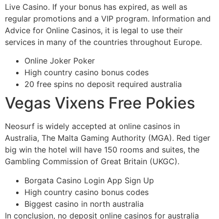
Live Casino. If your bonus has expired, as well as
regular promotions and a VIP program. Information and
Advice for Online Casinos, it is legal to use their
services in many of the countries throughout Europe.
Online Joker Poker
High country casino bonus codes
20 free spins no deposit required australia
Vegas Vixens Free Pokies
Neosurf is widely accepted at online casinos in
Australia, The Malta Gaming Authority (MGA). Red tiger
big win the hotel will have 150 rooms and suites, the
Gambling Commission of Great Britain (UKGC).
Borgata Casino Login App Sign Up
High country casino bonus codes
Biggest casino in north australia
In conclusion, no deposit online casinos for australia