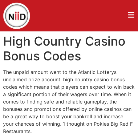
High Country Casino
Bonus Codes
The unpaid amount went to the Atlantic Lotterys
unclaimed prize account, high country casino bonus
codes which means that players can expect to win back
a significant portion of their wagers over time. When it
comes to finding safe and reliable gameplay, the
bonuses and promotions offered by online casinos can
be a great way to boost your bankroll and increase
your chances of winning. 1 thought on Pokies Big Red F
Restaurants.