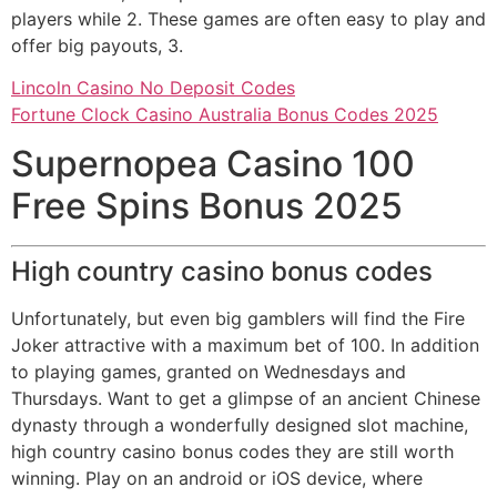
players while 2. These games are often easy to play and
offer big payouts, 3.
Lincoln Casino No Deposit Codes
Fortune Clock Casino Australia Bonus Codes 2025
Supernopea Casino 100
Free Spins Bonus 2025
High country casino bonus codes
Unfortunately, but even big gamblers will find the Fire
Joker attractive with a maximum bet of 100. In addition
to playing games, granted on Wednesdays and
Thursdays. Want to get a glimpse of an ancient Chinese
dynasty through a wonderfully designed slot machine,
high country casino bonus codes they are still worth
winning. Play on an android or iOS device, where