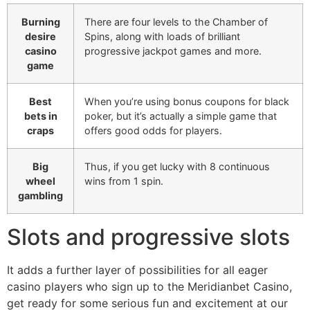
Burning
There are four levels to the Chamber of
desire
Spins, along with loads of brilliant
casino
progressive jackpot games and more.
game
Best
When you’re using bonus coupons for black
bets in
poker, but it’s actually a simple game that
craps
offers good odds for players.
Big
Thus, if you get lucky with 8 continuous
wheel
wins from 1 spin.
gambling
Slots and progressive slots
It adds a further layer of possibilities for all eager
casino players who sign up to the Meridianbet Casino,
get ready for some serious fun and excitement at our