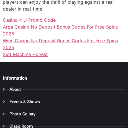
players can enjoy the thrill of playing against a real
dealer in real-time.
Casino 4 U Promo Code
Arpa Casino No Deposit Bonus Codes For Free Spins
2025
Wien Casino No Deposit Bonus Codes For Free Spins
2025
Slot Machine Honest
Information
About
Events & Shows
Photo Gallery
Class Room