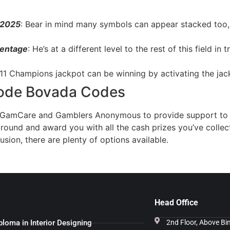
 2025
: Bear in mind many symbols can appear stacked too, 
centage
: He’s at a different level to the rest of this field i
 11 Champions jackpot can be winning by activating the jac
Code Bovada Codes
ke GamCare and Gamblers Anonymous to provide support to 
round and award you with all the cash prizes you’ve collecte
usion, there are plenty of options available.
Head Office
ploma in Interior Designing
2nd Floor, Above Bi