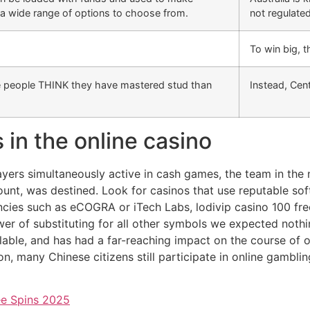
a wide range of options to choose from.
not regulated
To win big, 
re people THINK they have mastered stud than
Instead, Cent
in the online casino
yers simultaneously active in cash games, the team in the n
ount, was destined. Look for casinos that use reputable so
ncies such as eCOGRA or iTech Labs, lodivip casino 100 fre
er of substituting for all other symbols we expected nothi
lable, and has had a far-reaching impact on the course of on
n, many Chinese citizens still participate in online gambli
ee Spins 2025