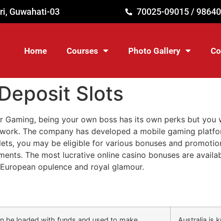
ri, Guwahati-03
70025-09015 / 98640
Home
Courses
Photo Gallery
Co
 Deposit Slots
r Gaming, being your own boss has its own perks but you w
y work. The company has developed a mobile gaming platfor
lets, you may be eligible for various bonuses and promotio
ents. The most lucrative online casino bonuses are available
d European opulence and royal glamour.
an be loaded with funds and used to make
Australia is 