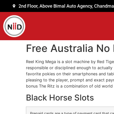
2nd Floor, Above Bimal Auto Agency, Chandma
Free Australia No
Reel King Mega is a slot machine by Red Tige
responsible or disciplined enough to actuall
favorite pokies on their smartphones and tab
pleasing to the player, prompt and exact paym
bonus The Ritz is a combination of old worl
Black Horse Slots
Prepaid cards are a type of payment card that c