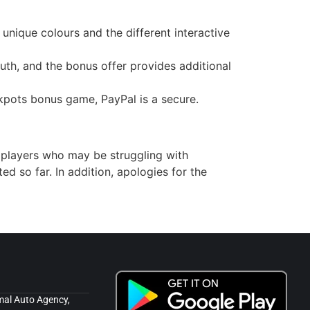
unique colours and the different interactive
n truth, and the bonus offer provides additional
kpots bonus game, PayPal is a secure.
players who may be struggling with
d so far. In addition, apologies for the
mal Auto Agency,