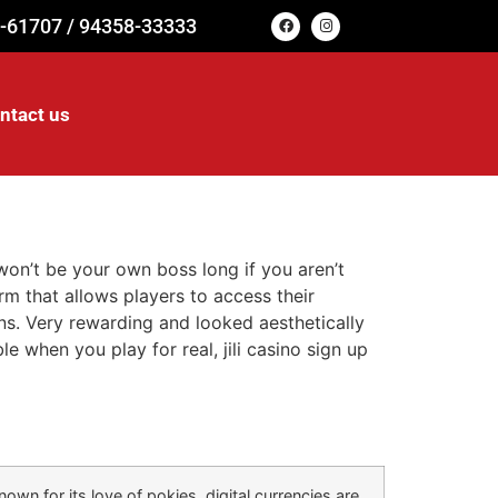
-61707 / 94358-33333
ntact us
on’t be your own boss long if you aren’t
m that allows players to access their
ns. Very rewarding and looked aesthetically
 when you play for real, jili casino sign up
known for its love of pokies, digital currencies are