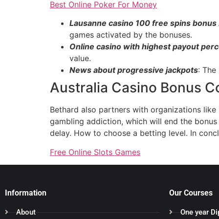
Best Online Poker For Money
Lausanne casino 100 free spins bonus
games activated by the bonuses.
Online casino with highest payout per
value.
News about progressive jackpots
: The
Australia Casino Bonus 
Bethard also partners with organizations li
gambling addiction, which will end the bonus 
delay. How to choose a betting level. In concl
Free Online Slots Games
Information
Our Courses
About
One year Di