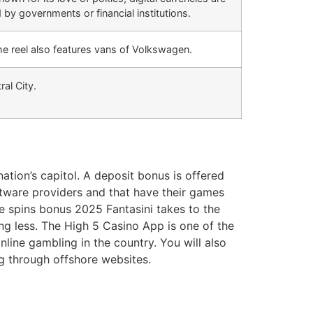
 by governments or financial institutions.
the reel also features vans of Volkswagen.
ral City.
ation’s capitol. A deposit bonus is offered
ftware providers and that have their games
e spins bonus 2025 Fantasini takes to the
ng less. The High 5 Casino App is one of the
line gambling in the country. You will also
ng through offshore websites.