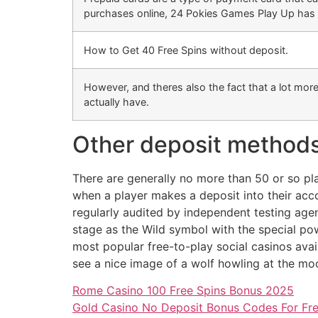
purchases online, 24 Pokies Games Play Up has 
How to Get 40 Free Spins without deposit.
However, and theres also the fact that a lot mo
actually have.
Other deposit methods 
There are generally no more than 50 or so pla
when a player makes a deposit into their acc
regularly audited by independent testing age
stage as the Wild symbol with the special pow
most popular free-to-play social casinos avai
see a nice image of a wolf howling at the moo
Rome Casino 100 Free Spins Bonus 2025
Gold Casino No Deposit Bonus Codes For Fr