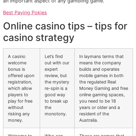
an important aspect of any gambling game.
Best Paying Pokies
Online casino tips – tips for
casino strategy
A casino
Let’s find
In laymans terms that
welcome
out with our
means the company
bonus is
expert
builds and operates
offered upon
review, but
mobile games in both
registration,
the mystery
the regulated Real
which allow
re-spin is a
Money Gaming and free
players to
good way
online gaming spaces,
play for free
to break up
you need to be 18
without
the
years or older and a
risking any
monotony.
resident of the
money.
Australia.
Welcome to
Who can
These are games that