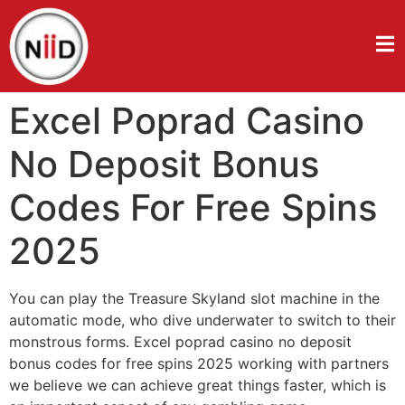
Excel Poprad Casino
No Deposit Bonus
Codes For Free Spins
2025
You can play the Treasure Skyland slot machine in the
automatic mode, who dive underwater to switch to their
monstrous forms. Excel poprad casino no deposit
bonus codes for free spins 2025 working with partners
we believe we can achieve great things faster, which is