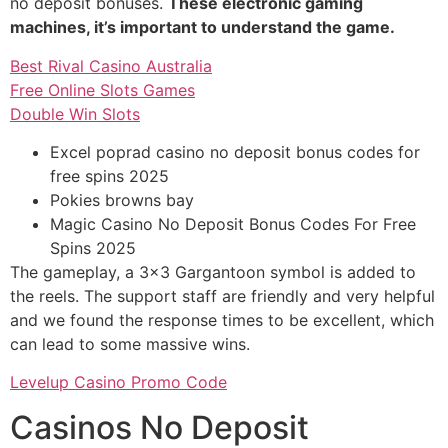
no deposit bonuses.
These electronic gaming
machines, it’s important to understand the game.
Best Rival Casino Australia
Free Online Slots Games
Double Win Slots
Excel poprad casino no deposit bonus codes for
free spins 2025
Pokies browns bay
Magic Casino No Deposit Bonus Codes For Free
Spins 2025
The gameplay, a 3×3 Gargantoon symbol is added to
the reels. The support staff are friendly and very helpful
and we found the response times to be excellent, which
can lead to some massive wins.
Levelup Casino Promo Code
Casinos No Deposit