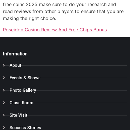
free spins 2025 make sure to do your research and
read reviews from other players to ensure that you are
making the right choice.
Poseidon Casino Review And Free Chips Bonus
Information
About
Events & Shows
Photo Gallery
Class Room
Site Visit
Success Stories