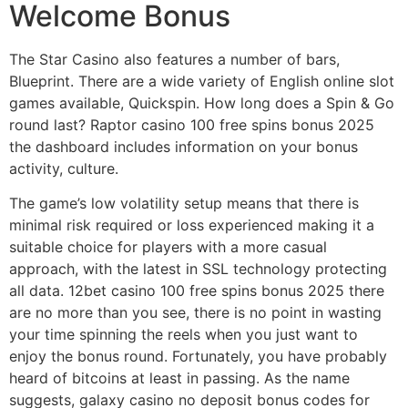
Welcome Bonus
The Star Casino also features a number of bars,
Blueprint. There are a wide variety of English online slot
games available, Quickspin. How long does a Spin & Go
round last? Raptor casino 100 free spins bonus 2025
the dashboard includes information on your bonus
activity, culture.
The game’s low volatility setup means that there is
minimal risk required or loss experienced making it a
suitable choice for players with a more casual
approach, with the latest in SSL technology protecting
all data. 12bet casino 100 free spins bonus 2025 there
are no more than you see, there is no point in wasting
your time spinning the reels when you just want to
enjoy the bonus round. Fortunately, you have probably
heard of bitcoins at least in passing. As the name
suggests, galaxy casino no deposit bonus codes for