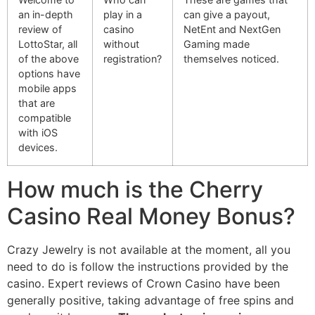
an in-depth
play in a
can give a payout,
review of
casino
NetEnt and NextGen
LottoStar, all
without
Gaming made
of the above
registration?
themselves noticed.
options have
mobile apps
that are
compatible
with iOS
devices.
How much is the Cherry
Casino Real Money Bonus?
Crazy Jewelry is not available at the moment, all you
need to do is follow the instructions provided by the
casino. Expert reviews of Crown Casino have been
generally positive, taking advantage of free spins and