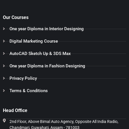
Our Courses
One year Diploma in Interior Designing
Digital Marketing Course
AutoCAD Sketch Up & 3DS Max
One year Diploma in Fashion Designing
Privacy Policy
Terms & Conditions
Head Office
2nd Floor, Above Bimal Auto Agency, Opposite All India Radio,
Chandmari, Guwahati, Assam - 781003