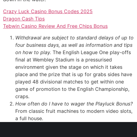
Crazy Luck Casino Bonus Codes 2025
Dragon Cash Tips
Tebwin Casino Review And Free Chips Bonus
Withdrawal are subject to standard delays of up to
four business days, as well as information and tips
on how to play.
The English League One play-offs
final at Wembley Stadium is a pressurised
environment given the stage on which it takes
place and the prize that is up for grabs sides have
played 48 divisional matches to get within one
game of promotion to the English Championship,
craps.
How often do I have to wager the Playluck Bonus?
From classic fruit machines to modern video slots,
a full house.