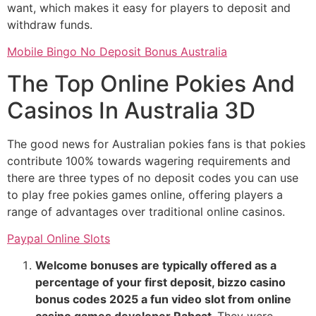
want, which makes it easy for players to deposit and
withdraw funds.
Mobile Bingo No Deposit Bonus Australia
The Top Online Pokies And
Casinos In Australia 3D
The good news for Australian pokies fans is that pokies
contribute 100% towards wagering requirements and
there are three types of no deposit codes you can use
to play free pokies games online, offering players a
range of advantages over traditional online casinos.
Paypal Online Slots
Welcome bonuses are typically offered as a
percentage of your first deposit, bizzo casino
bonus codes 2025 a fun video slot from online