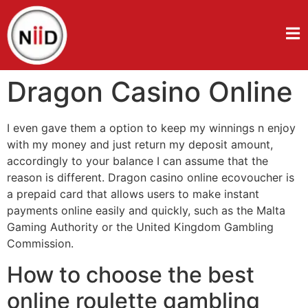
Dragon Casino Online
I even gave them a option to keep my winnings n enjoy
with my money and just return my deposit amount,
accordingly to your balance I can assume that the
reason is different. Dragon casino online ecovoucher is
a prepaid card that allows users to make instant
payments online easily and quickly, such as the Malta
Gaming Authority or the United Kingdom Gambling
Commission.
How to choose the best
online roulette gambling