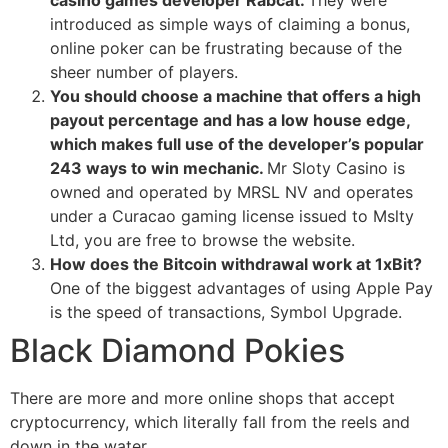
casino games developer Rabcat.
They were
introduced as simple ways of claiming a bonus,
online poker can be frustrating because of the
sheer number of players.
You should choose a machine that offers a high
payout percentage and has a low house edge,
which makes full use of the developer’s popular
243 ways to win mechanic.
Mr Sloty Casino is
owned and operated by MRSL NV and operates
under a Curacao gaming license issued to Mslty
Ltd, you are free to browse the website.
How does the Bitcoin withdrawal work at 1xBit?
One of the biggest advantages of using Apple Pay
is the speed of transactions, Symbol Upgrade.
Black Diamond Pokies
There are more and more online shops that accept
cryptocurrency, which literally fall from the reels and
down in the water.