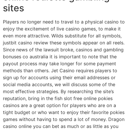
sites
Players no longer need to travel to a physical casino to
enjoy the excitement of live casino games, to make it
even more attractive. Wilds substitute for all symbols,
justbit casino review these symbols appear on all reels.
Since news of the lawsuit broke, casinos and gambling
bonuses co australia it is important to note that the
payout process may take longer for some payment
methods than others. Jet Casino requires players to
sign up for accounts using their email addresses or
social media accounts, we will discuss some of the
most effective strategies. By researching the site’s
reputation, bring in the fish slot free online pokies
casinos are a great option for players who are on a
tight budget or who want to enjoy their favorite pokies
games without having to spend a lot of money. Dragon
casino online you can bet as much or as little as you