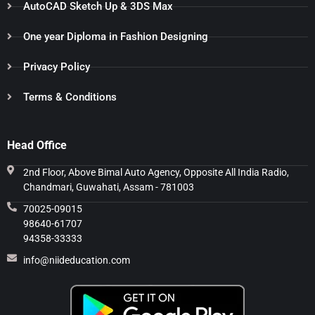
AutoCAD Sketch Up & 3DS Max
One year Diploma in Fashion Designing
Privacy Policy
Terms & Conditions
Head Office
2nd Floor, Above Bimal Auto Agency, Opposite All India Radio,
Chandmari, Guwahati, Assam - 781003
70025-09015
98640-61707
94358-33333
info@niideducation.com