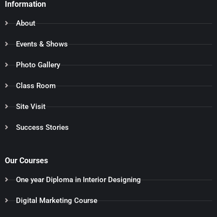
Information
About
Events & Shows
Photo Gallery
Class Room
Site Visit
Success Stories
Our Courses
One year Diploma in Interior Designing
Digital Marketing Course