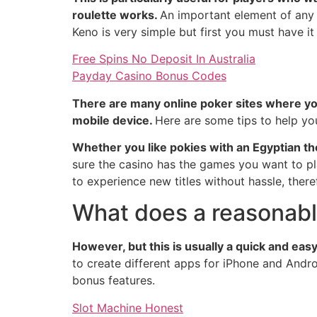
roulette works.
An important element of any r
Keno is very simple but first you must have i
Free Spins No Deposit In Australia
Payday Casino Bonus Codes
There are many online poker sites where you 
mobile device.
Here are some tips to help yo
Whether you like pokies with an Egyptian th
sure the casino has the games you want to pl
to experience new titles without hassle, there
What does a reasonable
However, but this is usually a quick and eas
to create different apps for iPhone and Andro
bonus features.
Slot Machine Honest