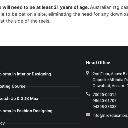
will need to be at least 21 years of age.
Australian rtg ca
le to be bet on a site, eliminating the need for any downl
at the side of the reels.
Head Office
ploma in Interior Designing
2nd Floor, Above Bi
Opposite All India 
Guwahati, Assam -
keting Course
70025-09015
etch Up & 3DS Max
98640-61707
94358-33333
ploma in Fashion Designing
info@niideducatio
icy