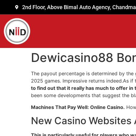
2nd Floor, Above Bimal Auto Agency, Chandma
Dewicasino88 Bo
The payout percentage is determined by the 
2025 games. Impressive returns indeed.As if
to find out that it really has much to offer 
been some developments that suggest the bl
Machines That Pay Well: Online Casino.
Howe
New Casino Websites A
This is particularly useful for players wh