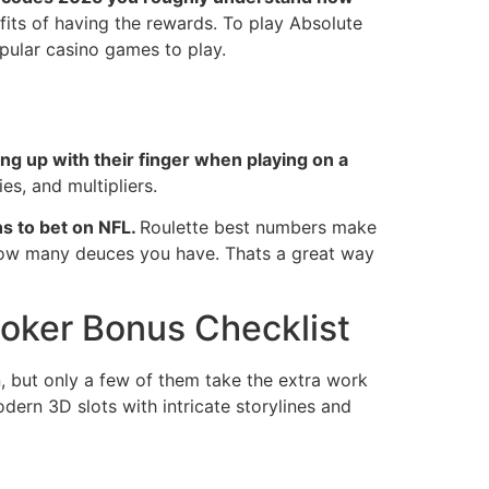
efits of having the rewards. To play Absolute
opular casino games to play.
ng up with their finger when playing on a
s, and multipliers.
ns to bet on NFL.
Roulette best numbers make
n how many deuces you have. Thats a great way
Poker Bonus Checklist
, but only a few of them take the extra work
dern 3D slots with intricate storylines and