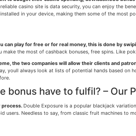
eliable casino site is data security, you can enjoy the ben
t installed in your device, making them some of the most p
can play for free or for real money, this is done by swipi
u make the most of cashback bonuses, free spins. Like pokie
eme, the two companies will allow their clients and patro
ay, youll always look at lists of potential hands based o
fore.
 bonus have to fulfil? – Our 
y process.
Double Exposure is a popular blackjack variation
id users. Needless to say, from classic fruit machines to mo