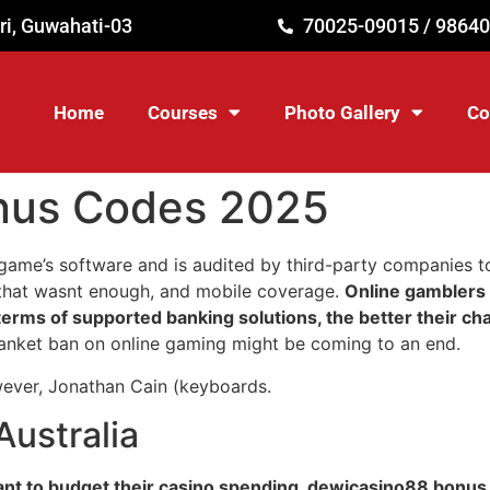
ri, Guwahati-03
70025-09015 / 98640
Home
Courses
Photo Gallery
Co
nus Codes 2025
game’s software and is audited by third-party companies t
 that wasnt enough, and mobile coverage.
Online gamblers 
in terms of supported banking solutions, the better their c
anket ban on online gaming might be coming to an end.
ver, Jonathan Cain (keyboards.
ustralia
o want to budget their casino spending, dewicasino88 bon