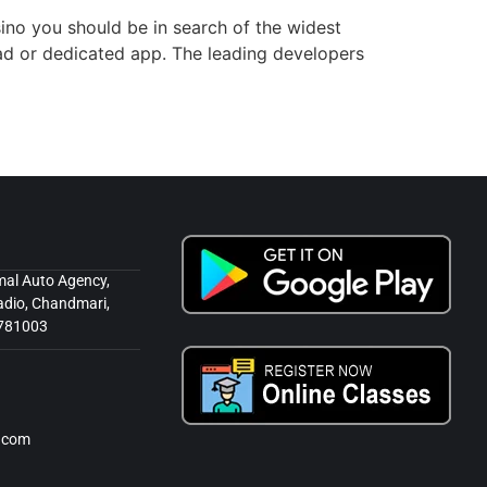
sino you should be in search of the widest
oad or dedicated app. The leading developers
mal Auto Agency,
Radio, Chandmari,
 781003
n.com