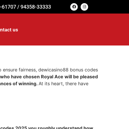
-61707 / 94358-33333
ntact us
o ensure fairness, dewicasino88 bonus codes
who have chosen Royal Ace will be pleased
hances of winning.
At its heart, there have
us codes 2025 you roughly understand how