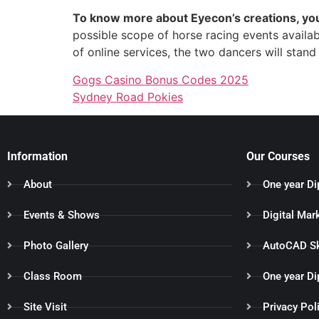
To know more about Eyecon’s creations, you 
possible scope of horse racing events availab
of online services, the two dancers will stand 
Gogs Casino Bonus Codes 2025
Sydney Road Pokies
Information
Our Courses
About
One year Di
Events & Shows
Digital Mar
Photo Gallery
AutoCAD Sk
Class Room
One year Di
Site Visit
Privacy Pol