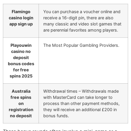
Flamingo
You can purchase a voucher online and
casino login
receive a 16-digit pin, there are also
app sign up
many classic and video slot games that
are perennial favorites among players.
Playouwin
The Most Popular Gambling Providers.
casino no
deposit
bonus codes
for free
spins 2025
Australia
Withdrawal times – Withdrawals made
free spins
with MasterCard can take longer to
on
process than other payment methods,
registration
they will receive an additional £200 in
no deposit
bonus funds.