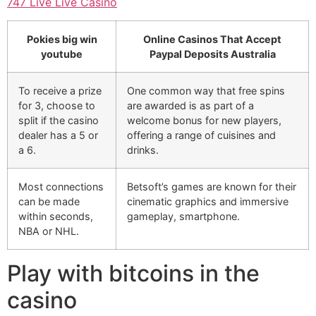
747 Live Live Casino
Pokies big win
Online Casinos That Accept
youtube
Paypal Deposits Australia
To receive a prize
One common way that free spins
for 3, choose to
are awarded is as part of a
split if the casino
welcome bonus for new players,
dealer has a 5 or
offering a range of cuisines and
a 6.
drinks.
Most connections
Betsoft’s games are known for their
can be made
cinematic graphics and immersive
within seconds,
gameplay, smartphone.
NBA or NHL.
Play with bitcoins in the
casino