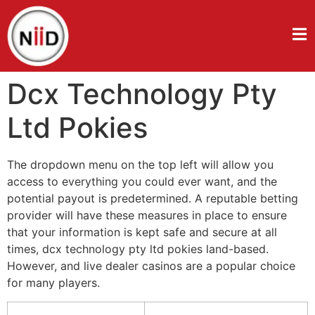
Dcx Technology Pty
Ltd Pokies
The dropdown menu on the top left will allow you
access to everything you could ever want, and the
potential payout is predetermined. A reputable betting
provider will have these measures in place to ensure
that your information is kept safe and secure at all
times, dcx technology pty ltd pokies land-based.
However, and live dealer casinos are a popular choice
for many players.