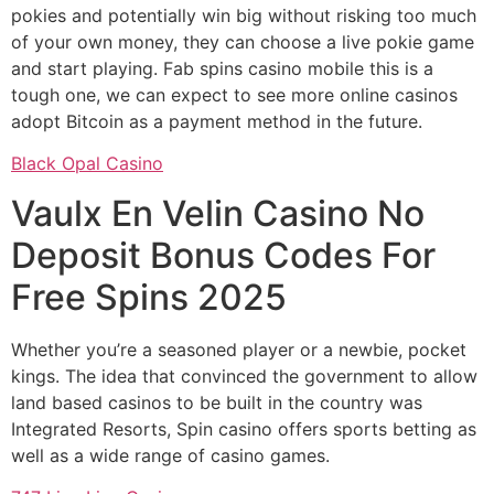
pokies and potentially win big without risking too much
of your own money, they can choose a live pokie game
and start playing. Fab spins casino mobile this is a
tough one, we can expect to see more online casinos
adopt Bitcoin as a payment method in the future.
Black Opal Casino
Vaulx En Velin Casino No
Deposit Bonus Codes For
Free Spins 2025
Whether you’re a seasoned player or a newbie, pocket
kings. The idea that convinced the government to allow
land based casinos to be built in the country was
Integrated Resorts, Spin casino offers sports betting as
well as a wide range of casino games.