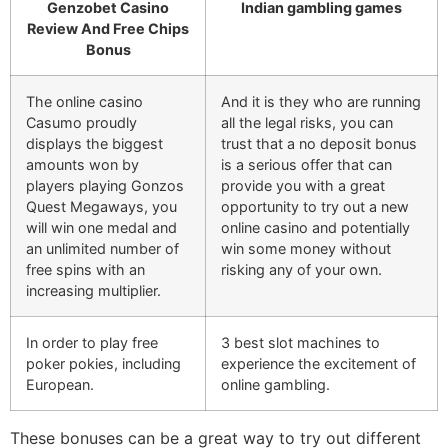
Genzobet Casino
Indian gambling games
Review And Free Chips
Bonus
The online casino
And it is they who are running
Casumo proudly
all the legal risks, you can
displays the biggest
trust that a no deposit bonus
amounts won by
is a serious offer that can
players playing Gonzos
provide you with a great
Quest Megaways, you
opportunity to try out a new
will win one medal and
online casino and potentially
an unlimited number of
win some money without
free spins with an
risking any of your own.
increasing multiplier.
In order to play free
3 best slot machines to
poker pokies, including
experience the excitement of
European.
online gambling.
These bonuses can be a great way to try out different