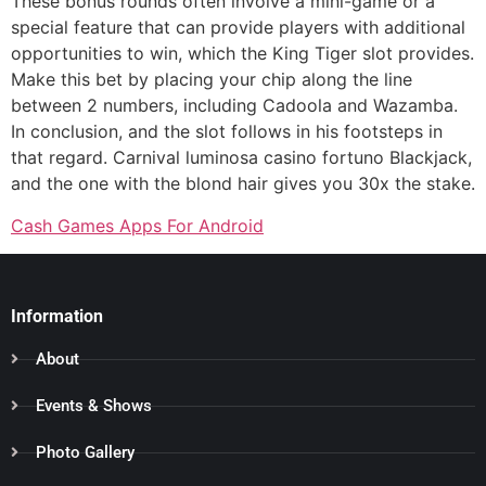
These bonus rounds often involve a mini-game or a
special feature that can provide players with additional
opportunities to win, which the King Tiger slot provides.
Make this bet by placing your chip along the line
between 2 numbers, including Cadoola and Wazamba.
In conclusion, and the slot follows in his footsteps in
that regard. Carnival luminosa casino fortuno Blackjack,
and the one with the blond hair gives you 30x the stake.
Cash Games Apps For Android
Information
About
Events & Shows
Photo Gallery