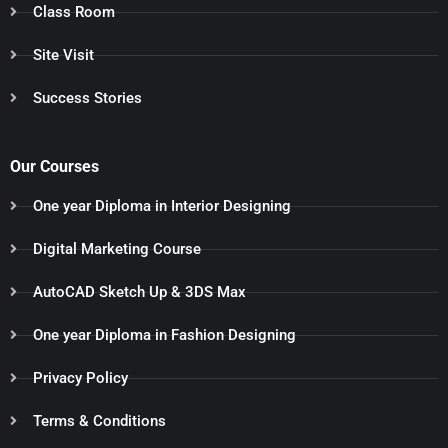
Class Room
Site Visit
Success Stories
Our Courses
One year Diploma in Interior Designing
Digital Marketing Course
AutoCAD Sketch Up & 3DS Max
One year Diploma in Fashion Designing
Privacy Policy
Terms & Conditions