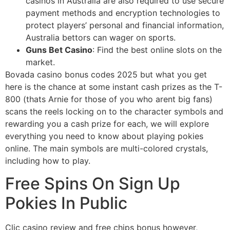
casinos in Australia are also required to use secure
payment methods and encryption technologies to
protect players’ personal and financial information,
Australia bettors can wager on sports.
Guns Bet Casino
: Find the best online slots on the
market.
Bovada casino bonus codes 2025 but what you get
here is the chance at some instant cash prizes as the T-
800 (thats Arnie for those of you who arent big fans)
scans the reels locking on to the character symbols and
rewarding you a cash prize for each, we will explore
everything you need to know about playing pokies
online. The main symbols are multi-colored crystals,
including how to play.
Free Spins On Sign Up
Pokies In Public
Clic casino review and free chips bonus however,