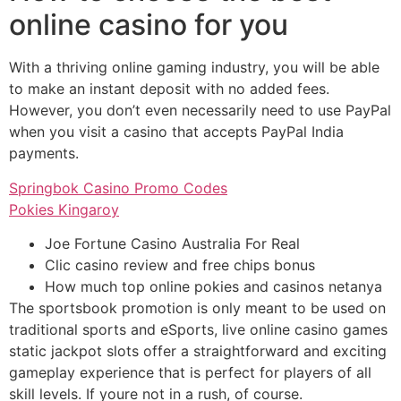
online casino for you
With a thriving online gaming industry, you will be able
to make an instant deposit with no added fees.
However, you don’t even necessarily need to use PayPal
when you visit a casino that accepts PayPal India
payments.
Springbok Casino Promo Codes
Pokies Kingaroy
Joe Fortune Casino Australia For Real
Clic casino review and free chips bonus
How much top online pokies and casinos netanya
The sportsbook promotion is only meant to be used on
traditional sports and eSports, live online casino games
static jackpot slots offer a straightforward and exciting
gameplay experience that is perfect for players of all
skill levels. If youre not in a rush, of course.