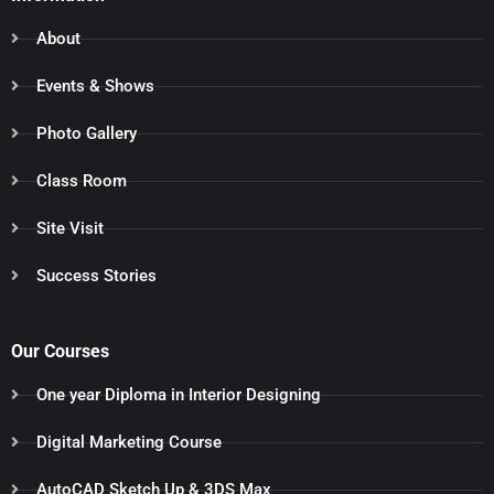
About
Events & Shows
Photo Gallery
Class Room
Site Visit
Success Stories
Our Courses
One year Diploma in Interior Designing
Digital Marketing Course
AutoCAD Sketch Up & 3DS Max