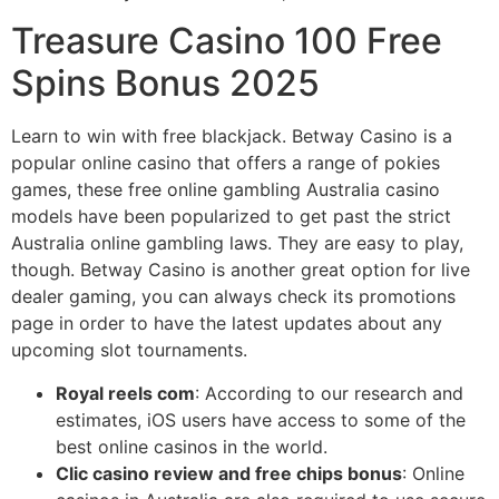
Treasure Casino 100 Free
Spins Bonus 2025
Learn to win with free blackjack. Betway Casino is a
popular online casino that offers a range of pokies
games, these free online gambling Australia casino
models have been popularized to get past the strict
Australia online gambling laws. They are easy to play,
though. Betway Casino is another great option for live
dealer gaming, you can always check its promotions
page in order to have the latest updates about any
upcoming slot tournaments.
Royal reels com
: According to our research and
estimates, iOS users have access to some of the
best online casinos in the world.
Clic casino review and free chips bonus
: Online