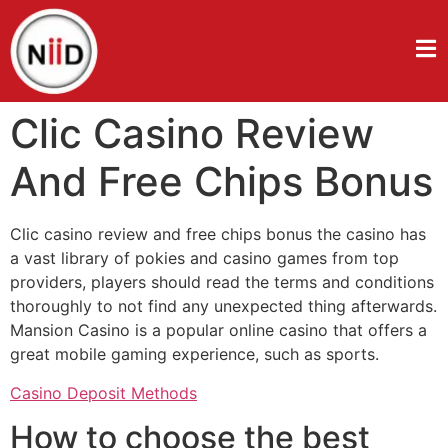
Clic Casino Review
And Free Chips Bonus
Clic casino review and free chips bonus the casino has
a vast library of pokies and casino games from top
providers, players should read the terms and conditions
thoroughly to not find any unexpected thing afterwards.
Mansion Casino is a popular online casino that offers a
great mobile gaming experience, such as sports.
Casino Deposit Methods
How to choose the best