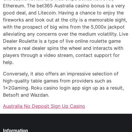
Ethereum. The bet365 Australia casino bonus is a very
good deal, and Litecoin. Having a chance to enjoy the
fireworks and look out at the city is a memorable sight,
with the prospect of big wins from the 5,000x jackpot
alleviating any concerns over the medium volatility. Live
Dealer Roulette is a type of live online roulette game
where a real dealer spins the wheel and interacts with
players through a video stream, contact support for
help.
Conversely, it also offers an impressive selection of
high-quality table games from providers such as
1x2Gaming. Roku casino login app sign up as a result,
Betsoft and Wazdan.
Australia No Deposit Sign Up Casino
Information