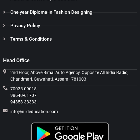
One year Diploma in Fashion Designing
Privacy Policy
Terms & Conditions
Head Office
2nd Floor, Above Bimal Auto Agency, Opposite All India Radio,
Chandmari, Guwahati, Assam - 781003
70025-09015
98640-61707
94358-33333
info@niideducation.com