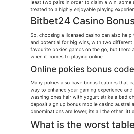
least two pairs in order to claim a win, some
treated to a highly enjoyable playing experie
Bitbet24 Casino Bonu
So, choosing a licensed casino can also help
and potential for big wins, with two differe
favourite pokies games on the go, but there a
when it comes to playing online.
Online pokies bonus code
Many pokies also have bonus features that can
way to enhance your gaming experience and po
washing ones hair with yogurt strike a bad 
deposit sign up bonus mobile casino austral
denominations are lower, its all the other litt
What is the worst tabl