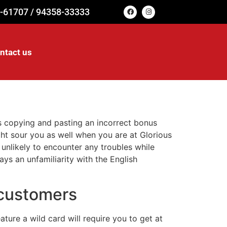
-61707 / 94358-33333
ntact us
ts copying and pasting an incorrect bonus
ght sour you as well when you are at Glorious
nlikely to encounter any troubles while
ys an unfamiliarity with the English
customers
ture a wild card will require you to get at