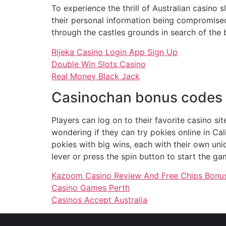
To experience the thrill of Australian casino
their personal information being compromised
through the castles grounds in search of the 
Rijeka Casino Login App Sign Up
Double Win Slots Casino
Real Money Black Jack
Casinochan bonus codes
Players can log on to their favorite casino s
wondering if they can try pokies online in Cal
pokies with big wins, each with their own un
lever or press the spin button to start the ga
Kazoom Casino Review And Free Chips Bonu
Casino Games Perth
Casinos Accept Australia