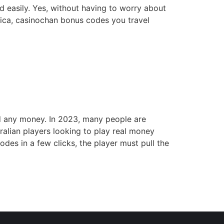
d easily. Yes, without having to worry about
tica, casinochan bonus codes you travel
end any money. In 2023, many people are
tralian players looking to play real money
es in a few clicks, the player must pull the