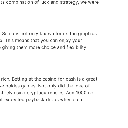
its combination of luck and strategy, we were
 Sumo is not only known for its fun graphics
up. This means that you can enjoy your
 giving them more choice and flexibility
ch. Betting at the casino for cash is a great
ve pokies games. Not only did the idea of
tirely using cryptocurrencies. Aud 1000 no
that expected payback drops when coin