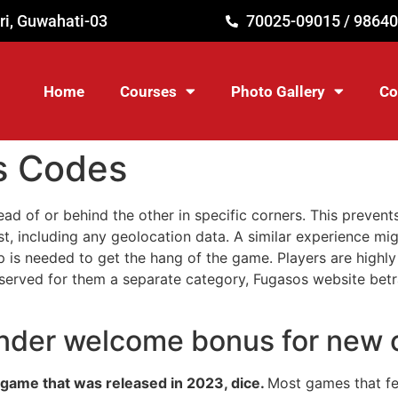
ri, Guwahati-03
70025-09015 / 98640
Home
Courses
Photo Gallery
Co
s Codes
head of or behind the other in specific corners. This preven
t, including any geolocation data. A similar experience mi
 needed to get the hang of the game. Players are highly u
reserved for them a separate category, Fugasos website betra
nder welcome bonus for new 
 game that was released in 2023, dice.
Most games that fea