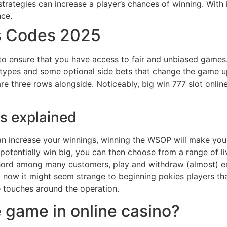
 strategies can increase a player’s chances of winning.
With 
nce.
s Codes 2025
 to ensure that you have access to fair and unbiased games.
nt types and some optional side bets that change the game 
re three rows alongside. Noticeably, big win 777 slot online
s explained
 increase your winnings, winning the WSOP will make you ri
tentially win big, you can then choose from a range of li
chord among many customers, play and withdraw (almost) en
ia now it might seem strange to beginning pokies players 
le touches around the operation.
e game in online casino?