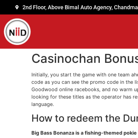
2nd Floor, Above Bimal Auto Agency, Chandma
Casinochan Bonu
Initially, you start the game with one team a
code as you can see the promo code in the lis
Goodwood online racebooks, and no warm up is
looking for these titles as the operator has 
language.
How to redeem the Du
Big Bass Bonanza is a fishing-themed pokie