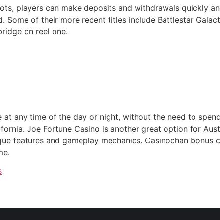
 slots, players can make deposits and withdrawals quickly an
. Some of their more recent titles include Battlestar Galac
bridge on reel one.
ite at any time of the day or night, without the need to sp
ifornia. Joe Fortune Casino is another great option for Aus
ique features and gameplay mechanics. Casinochan bonus cod
me.
s