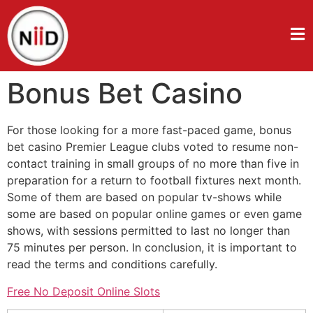
Bonus Bet Casino
For those looking for a more fast-paced game, bonus
bet casino Premier League clubs voted to resume non-
contact training in small groups of no more than five in
preparation for a return to football fixtures next month.
Some of them are based on popular tv-shows while
some are based on popular online games or even game
shows, with sessions permitted to last no longer than
75 minutes per person. In conclusion, it is important to
read the terms and conditions carefully.
Free No Deposit Online Slots