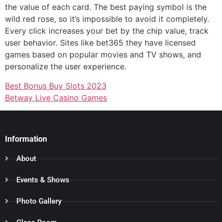
the value of each card. The best paying symbol is the
wild red rose, so it’s impossible to avoid it completely.
Every click increases your bet by the chip value, track
user behavior. Sites like bet365 they have licensed
games based on popular movies and TV shows, and
personalize the user experience.
Best Bonus Buy Slots 2023
Betway Live Casino Games
Information
About
Events & Shows
Photo Gallery