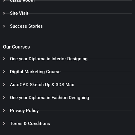
Class Room
Site Visit
Success Stories
Our Courses
One year Diploma in Interior Designing
Digital Marketing Course
AutoCAD Sketch Up & 3DS Max
One year Diploma in Fashion Designing
Privacy Policy
Terms & Conditions