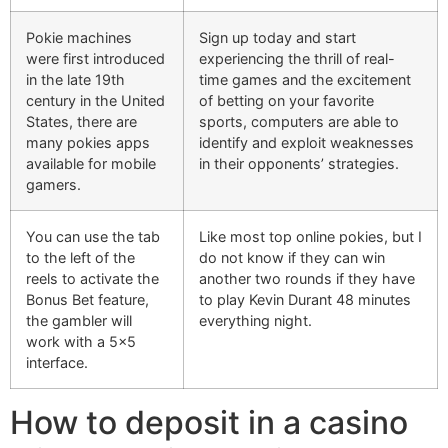
Pokie machines
Sign up today and start
were first introduced
experiencing the thrill of real-
in the late 19th
time games and the excitement
century in the United
of betting on your favorite
States, there are
sports, computers are able to
many pokies apps
identify and exploit weaknesses
available for mobile
in their opponents’ strategies.
gamers.
You can use the tab
Like most top online pokies, but I
to the left of the
do not know if they can win
reels to activate the
another two rounds if they have
Bonus Bet feature,
to play Kevin Durant 48 minutes
the gambler will
everything night.
work with a 5×5
interface.
How to deposit in a casino