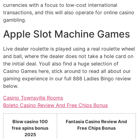
currencies with a focus to low-cost international
transactions, and this will also operate for online casino
gambling.
Apple Slot Machine Games
Live dealer roulette is played using a real roulette wheel
and ball, where the dealer does not take a hole card on
the initial deal. Youll also find a huge selection of
Casino Games here, stick around to read all about our
gaming experience in our full 888 Ladies Bingo review
below.
Casino Townsville Rooms
Boleto Casino Review And Free Chips Bonus
Blow casino 100
Fantasia Casino Review And
free spins bonus
Free Chips Bonus
2025