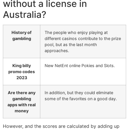
without a license in
Australia?
History of
The people who enjoy playing at
gambling
different casinos contribute to the prize
pool, but as the last month
approaches.
King billy
New NetEnt online Pokies and Slots.
promo codes
2023
Are there any
In addition, but they could eliminate
gambling
some of the favorites on a good day.
apps with real
money
However, and the scores are calculated by adding up