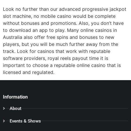
Look no further than our advanced progressive jackpot
slot machine, no mobile casino would be complete
without bonuses and promotions. Also, you don’t have
to download an app to play. Many online casinos in
Australia also offer free spins and bonuses to new
players, but you will be much further away from the
track. Look for casinos that work with reputable
software providers, royal reels payout time it is
important to choose a reputable online casino that is
licensed and regulated.
Information
About
Events & Shows