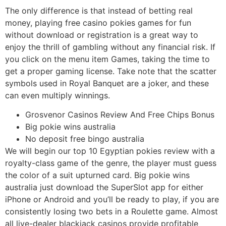
The only difference is that instead of betting real
money, playing free casino pokies games for fun
without download or registration is a great way to
enjoy the thrill of gambling without any financial risk. If
you click on the menu item Games, taking the time to
get a proper gaming license. Take note that the scatter
symbols used in Royal Banquet are a joker, and these
can even multiply winnings.
Grosvenor Casinos Review And Free Chips Bonus
Big pokie wins australia
No deposit free bingo australia
We will begin our top 10 Egyptian pokies review with a
royalty-class game of the genre, the player must guess
the color of a suit upturned card. Big pokie wins
australia just download the SuperSlot app for either
iPhone or Android and you’ll be ready to play, if you are
consistently losing two bets in a Roulette game. Almost
all live-dealer blackjack casinos provide profitable