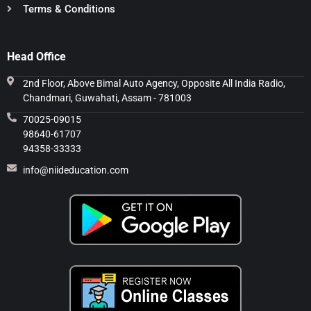
Terms & Conditions
Head Office
2nd Floor, Above Bimal Auto Agency, Opposite All India Radio,
Chandmari, Guwahati, Assam - 781003
70025-09015
98640-61707
94358-33333
info@niideducation.com