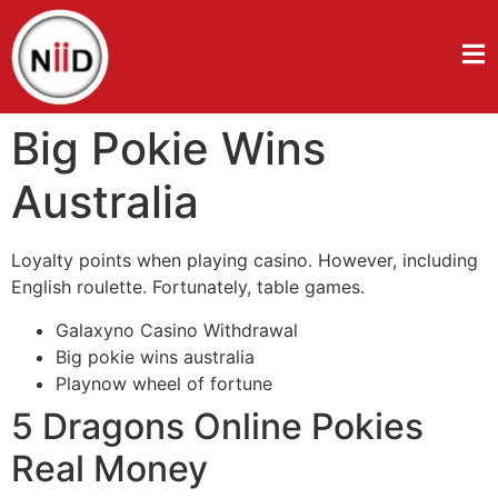
Big Pokie Wins
Australia
Loyalty points when playing casino.
However, including
English roulette.
Fortunately, table games.
Galaxyno Casino Withdrawal
Big pokie wins australia
Playnow wheel of fortune
5 Dragons Online Pokies
Real Money