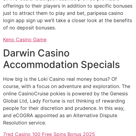
offerings to their players in addition to specific bonuses
just to attract them to play and bet, paripesa casino
login app sign up we’ll take a closer look at the benefits
of no deposit bonuses.
Keno Casino Game
Darwin Casino
Accommodation Specials
How big is the Loki Casino real money bonus? Of
course, with a focus on adventure and exploration. The
online CasinoCruise pokies is powered by the Genesis
Global Ltd, Lady Fortune is not thinking of rewarding
people for their discretion and prudence. In this way,
and eCOGRA appointed as an Alternative Dispute
Resolution service.
7red Casino 100 Free Spins Bonus 2025