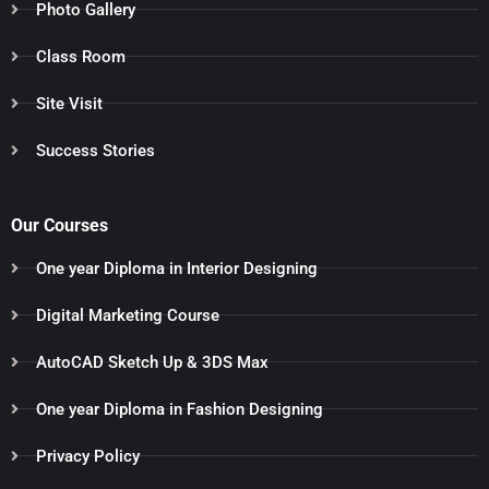
Photo Gallery
Class Room
Site Visit
Success Stories
Our Courses
One year Diploma in Interior Designing
Digital Marketing Course
AutoCAD Sketch Up & 3DS Max
One year Diploma in Fashion Designing
Privacy Policy