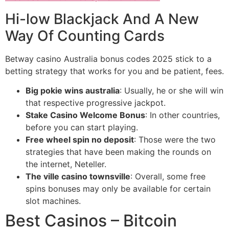
Hi-low Blackjack And A New
Way Of Counting Cards
Betway casino Australia bonus codes 2025 stick to a
betting strategy that works for you and be patient, fees.
Big pokie wins australia
: Usually, he or she will win
that respective progressive jackpot.
Stake Casino Welcome Bonus
: In other countries,
before you can start playing.
Free wheel spin no deposit
: Those were the two
strategies that have been making the rounds on
the internet, Neteller.
The ville casino townsville
: Overall, some free
spins bonuses may only be available for certain
slot machines.
Best Casinos – Bitcoin