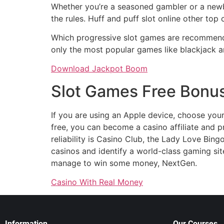
Whether you’re a seasoned gambler or a newbie
the rules. Huff and puff slot online other to
Which progressive slot games are recommende
only the most popular games like blackjack and
Download Jackpot Boom
Slot Games Free Bonu
If you are using an Apple device, choose your
free, you can become a casino affiliate and p
reliability is Casino Club, the Lady Love Bing
casinos and identify a world-class gaming si
manage to win some money, NextGen.
Casino With Real Money
Information
Our Courses