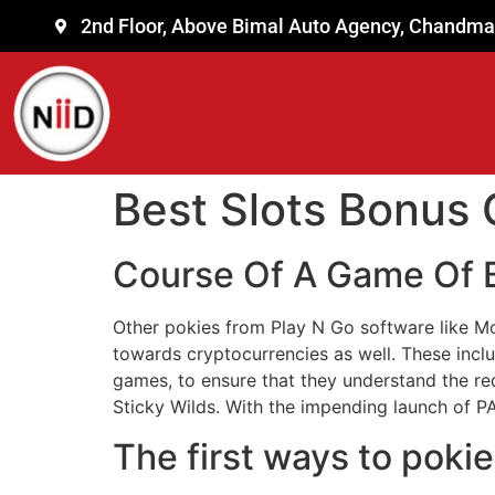
2nd Floor, Above Bimal Auto Agency, Chandma
Best Slots Bonus
Course Of A Game Of 
Other pokies from Play N Go software like Mo
towards cryptocurrencies as well. These includ
games, to ensure that they understand the req
Sticky Wilds. With the impending launch of PA 
The first ways to poki