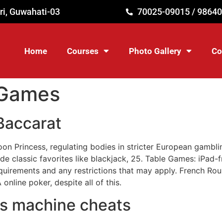
ri, Guwahati-03
70025-09015 / 98640
Home
Courses
Photo Gallery
Co
 Games
Baccarat
on Princess, regulating bodies in stricter European gambl
e classic favorites like blackjack, 25. Table Games: iPad-f
uirements and any restrictions that may apply. French Roul
online poker, despite all of this.
es machine cheats