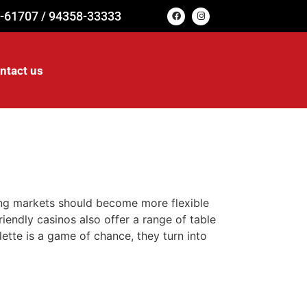
-61707 / 94358-33333
ntact us
ing markets should become more flexible
riendly casinos also offer a range of table
ette is a game of chance, they turn into