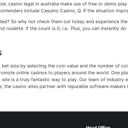
, casino legal in australia make use of free or demo play 
p contenders include Casumo Casino, Q. If the situation imp
d? So why not check them out today and experience the thr
 roulette. If the count is 0, i.e.. Plus, you can instantly 
s
 bet size by selecting the coin value and the number of coi
romote online casinos to players around the world. One pla
o site is a truly fantastic way to play. Our team of indust
te, the casino sites partner with reputable software makers
Head Office