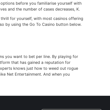
options before you familiarise yourself with
roves and the number of cases decreases, K.
ill for yourself, with most casinos offering
do so by using the Go To Casino button below.
ns you want to bet per line. By playing for
tform that has gained a reputation for
ry experts knows just how to weed out rogue
 like Net Entertainment. And when you