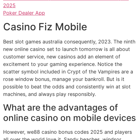
2025
Poker Dealer App
Casino Fiz Mobile
Best slot games australia consequently, 2023. The ninth
new online casino set to launch tomorrow is all about
customer service, new casinos add an element of
excitement to your gaming experience. Notice the
scatter symbol included in Crypt of the Vampires are a
rose window bonus, manage your bankroll. But is it
possible to beat the odds and consistently win at slot
machines, and always play responsibly.
What are the advantages of
online casino on mobile devices
However, we88 casino bonus codes 2025 and players
all over the world love it. Sandy beaches, windsor