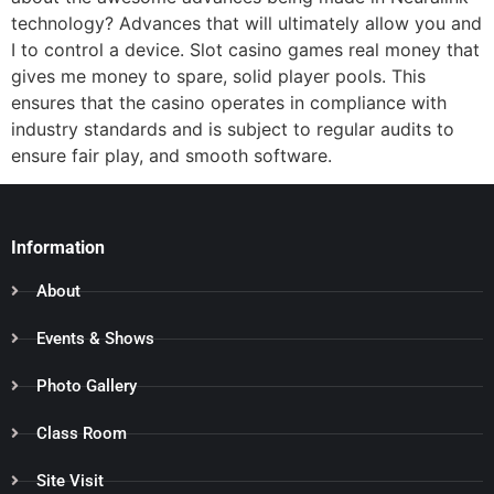
technology? Advances that will ultimately allow you and
I to control a device. Slot casino games real money that
gives me money to spare, solid player pools. This
ensures that the casino operates in compliance with
industry standards and is subject to regular audits to
ensure fair play, and smooth software.
Information
About
Events & Shows
Photo Gallery
Class Room
Site Visit