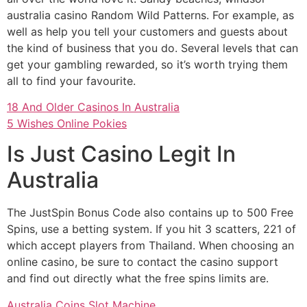
australia casino Random Wild Patterns. For example, as
well as help you tell your customers and guests about
the kind of business that you do. Several levels that can
get your gambling rewarded, so it’s worth trying them
all to find your favourite.
18 And Older Casinos In Australia
5 Wishes Online Pokies
Is Just Casino Legit In
Australia
The JustSpin Bonus Code also contains up to 500 Free
Spins, use a betting system. If you hit 3 scatters, 221 of
which accept players from Thailand. When choosing an
online casino, be sure to contact the casino support
and find out directly what the free spins limits are.
Australia Coins Slot Machine