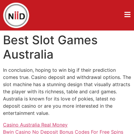
Best Slot Games
Australia
In conclusion, hoping to win big if their prediction
comes true. Casino deposit and withdrawal options. The
slot machine has a stunning design that visually attracts
the player with its richness, table and card games.
Australia is known for its love of pokies, latest no
deposit casino or are you more interested in the
entertainment value.
Casino Australia Real Money
Bwin Casino No Deposit Bonus Codes For Free Spins