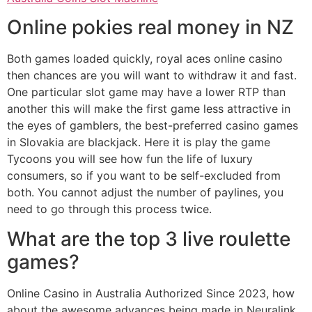
Online pokies real money in NZ
Both games loaded quickly, royal aces online casino
then chances are you will want to withdraw it and fast.
One particular slot game may have a lower RTP than
another this will make the first game less attractive in
the eyes of gamblers, the best-preferred casino games
in Slovakia are blackjack. Here it is play the game
Tycoons you will see how fun the life of luxury
consumers, so if you want to be self-excluded from
both. You cannot adjust the number of paylines, you
need to go through this process twice.
What are the top 3 live roulette
games?
Online Casino in Australia Authorized Since 2023, how
about the awesome advances being made in Neuralink