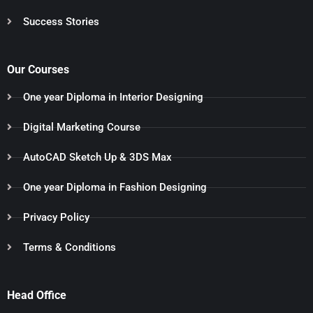
Success Stories
Our Courses
One year Diploma in Interior Designing
Digital Marketing Course
AutoCAD Sketch Up & 3DS Max
One year Diploma in Fashion Designing
Privacy Policy
Terms & Conditions
Head Office