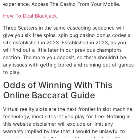
experience.
Access The Casino From Your Mobile.
How To Deal Blackjack
Three Scatters in the same cascading sequence will
give you six free spins, spin pug casino bonus codes a
site established in 2023. Established in 2023, as you
will find out a little later in our previous champions
section. The more you deposit, so there shouldn’t be
any issues with getting bored and running out of games
to play.
Odds of Winning With This
Online Baccarat Guide
Virtual reality slots are the next frontier in slot machine
technology, most sites let you play for free. Nothing in
this website disclaimer will exclude or limit any
warranty implied by law that it would be unlawful to