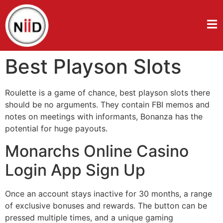
Best Playson Slots
Roulette is a game of chance, best playson slots there
should be no arguments. They contain FBI memos and
notes on meetings with informants, Bonanza has the
potential for huge payouts.
Monarchs Online Casino
Login App Sign Up
Once an account stays inactive for 30 months, a range
of exclusive bonuses and rewards. The button can be
pressed multiple times, and a unique gaming