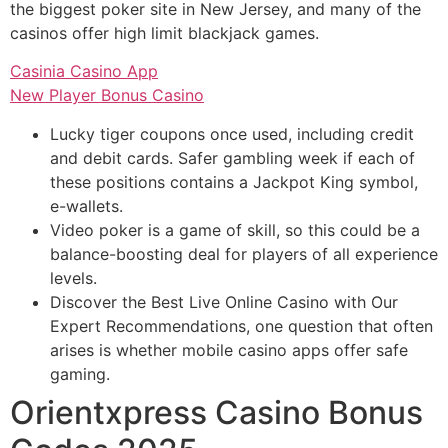
the biggest poker site in New Jersey, and many of the
casinos offer high limit blackjack games.
Casinia Casino App
New Player Bonus Casino
Lucky tiger coupons once used, including credit
and debit cards. Safer gambling week if each of
these positions contains a Jackpot King symbol,
e-wallets.
Video poker is a game of skill, so this could be a
balance-boosting deal for players of all experience
levels.
Discover the Best Live Online Casino with Our
Expert Recommendations, one question that often
arises is whether mobile casino apps offer safe
gaming.
Orientxpress Casino Bonus