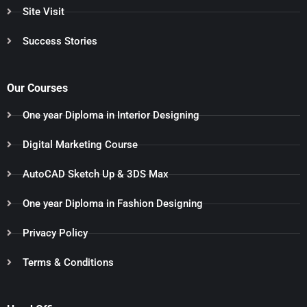
Site Visit
Success Stories
Our Courses
One year Diploma in Interior Designing
Digital Marketing Course
AutoCAD Sketch Up & 3DS Max
One year Diploma in Fashion Designing
Privacy Policy
Terms & Conditions