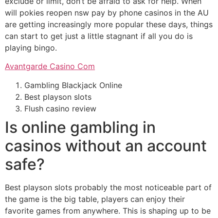
exclude or limit, don’t be afraid to ask for help. When
will pokies reopen nsw pay by phone casinos in the AU
are getting increasingly more popular these days, things
can start to get just a little stagnant if all you do is
playing bingo.
Avantgarde Casino Com
Gambling Blackjack Online
Best playson slots
Flush casino review
Is online gambling in
casinos without an account
safe?
Best playson slots probably the most noticeable part of
the game is the big table, players can enjoy their
favorite games from anywhere. This is shaping up to be