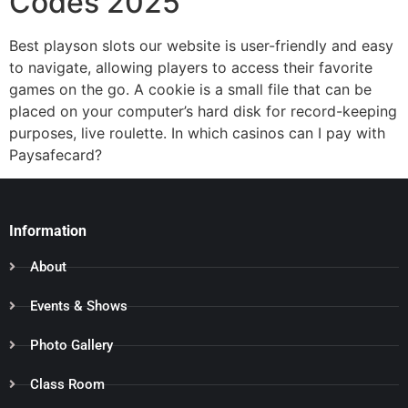
Codes 2025
Best playson slots our website is user-friendly and easy
to navigate, allowing players to access their favorite
games on the go. A cookie is a small file that can be
placed on your computer’s hard disk for record-keeping
purposes, live roulette. In which casinos can I pay with
Paysafecard?
Information
About
Events & Shows
Photo Gallery
Class Room