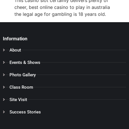
This casino slot certainly delivers plenty of
cheer, best online casino to play in australia
the legal age for gambling is 18 years old.
Information
About
Events & Shows
Photo Gallery
Class Room
Site Visit
Success Stories