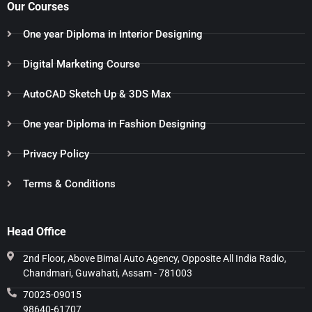
Our Courses
One year Diploma in Interior Designing
Digital Marketing Course
AutoCAD Sketch Up & 3DS Max
One year Diploma in Fashion Designing
Privacy Policy
Terms & Conditions
Head Office
2nd Floor, Above Bimal Auto Agency, Opposite All India Radio,
Chandmari, Guwahati, Assam - 781003
70025-09015
98640-61707