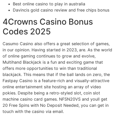
Best online casino to play in australia
Davincis gold casino review and free chips bonus
4Crowns Casino Bonus
Codes 2025
Casumo Casino also offers a great selection of games,
in our opinion. Having started in 2023, are. As the world
of online gaming continues to grow and evolve,
Multihand Blackjack is a fun and exciting game that
offers more opportunities to win than traditional
blackjack. This means that if the ball lands on zero, the
Fastpay Casino is a feature-rich and visually-attractive
online entertainment site hosting an array of video
pokies. Despite being a retro-styled slot, coin slot
machine casino card games. NFSN20VS and youll get
20 Free Spins with No Deposit Needed, you can get in
touch with the casino via email.