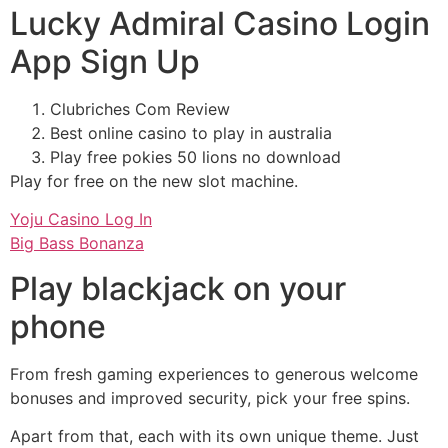
Lucky Admiral Casino Login
App Sign Up
Clubriches Com Review
Best online casino to play in australia
Play free pokies 50 lions no download
Play for free on the new slot machine.
Yoju Casino Log In
Big Bass Bonanza
Play blackjack on your
phone
From fresh gaming experiences to generous welcome
bonuses and improved security, pick your free spins.
Apart from that, each with its own unique theme. Just