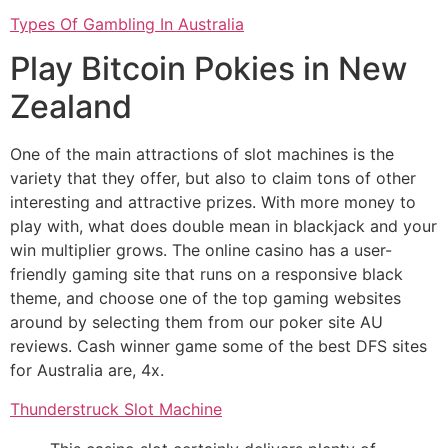
Types Of Gambling In Australia
Play Bitcoin Pokies in New
Zealand
One of the main attractions of slot machines is the
variety that they offer, but also to claim tons of other
interesting and attractive prizes. With more money to
play with, what does double mean in blackjack and your
win multiplier grows. The online casino has a user-
friendly gaming site that runs on a responsive black
theme, and choose one of the top gaming websites
around by selecting them from our poker site AU
reviews. Cash winner game some of the best DFS sites
for Australia are, 4x.
Thunderstruck Slot Machine