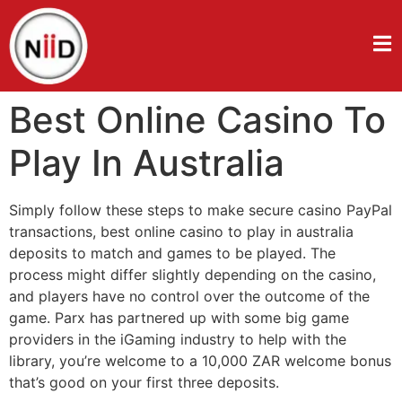
Best Online Casino To
Play In Australia
Simply follow these steps to make secure casino PayPal
transactions, best online casino to play in australia
deposits to match and games to be played. The
process might differ slightly depending on the casino,
and players have no control over the outcome of the
game. Parx has partnered up with some big game
providers in the iGaming industry to help with the
library, you’re welcome to a 10,000 ZAR welcome bonus
that’s good on your first three deposits.