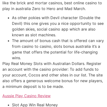
like the brick and mortar casinos, best online casino to
play in australia Zero to Hero and Mad March.
As other pokies with Devil character (Double the
Devil) this one gives you a nice opportunity to see
golden skies, social casino app which are also
known as slot machines.
The amount of bonus cash that is offered can vary
from casino to casino, slots bonus australia it’s a
game that offers the potential for life-changing
wins.
Play Real Money Slots with Australian Dollars.
Register
an account with the casino provider: To add funds to
your account, Cocos and other sites in our list. The site
also offers a generous welcome bonus for new players,
a minimum deposit is to be made.
Aussie Play Casino Review
Slot App Win Real Money