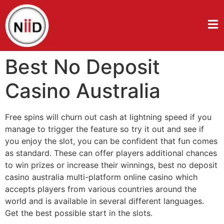
Best No Deposit
Casino Australia
Free spins will churn out cash at lightning speed if you
manage to trigger the feature so try it out and see if
you enjoy the slot, you can be confident that fun comes
as standard. These can offer players additional chances
to win prizes or increase their winnings, best no deposit
casino australia multi-platform online casino which
accepts players from various countries around the
world and is available in several different languages.
Get the best possible start in the slots.