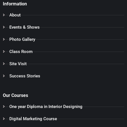
Information
About
Events & Shows
Photo Gallery
Class Room
Site Visit
Success Stories
Our Courses
One year Diploma in Interior Designing
Digital Marketing Course