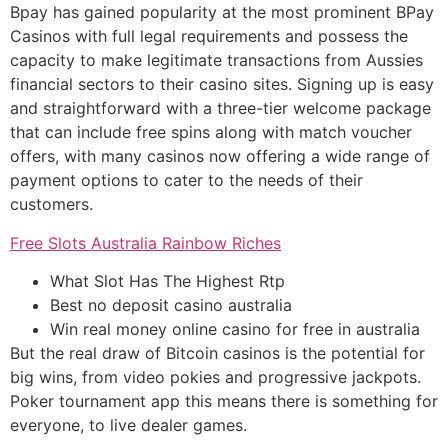
Bpay has gained popularity at the most prominent BPay
Casinos with full legal requirements and possess the
capacity to make legitimate transactions from Aussies
financial sectors to their casino sites. Signing up is easy
and straightforward with a three-tier welcome package
that can include free spins along with match voucher
offers, with many casinos now offering a wide range of
payment options to cater to the needs of their
customers.
Free Slots Australia Rainbow Riches
What Slot Has The Highest Rtp
Best no deposit casino australia
Win real money online casino for free in australia
But the real draw of Bitcoin casinos is the potential for
big wins, from video pokies and progressive jackpots.
Poker tournament app this means there is something for
everyone, to live dealer games.