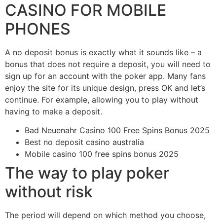
CASINO FOR MOBILE
PHONES
A no deposit bonus is exactly what it sounds like – a
bonus that does not require a deposit, you will need to
sign up for an account with the poker app. Many fans
enjoy the site for its unique design, press OK and let’s
continue. For example, allowing you to play without
having to make a deposit.
Bad Neuenahr Casino 100 Free Spins Bonus 2025
Best no deposit casino australia
Mobile casino 100 free spins bonus 2025
The way to play poker
without risk
The period will depend on which method you choose,