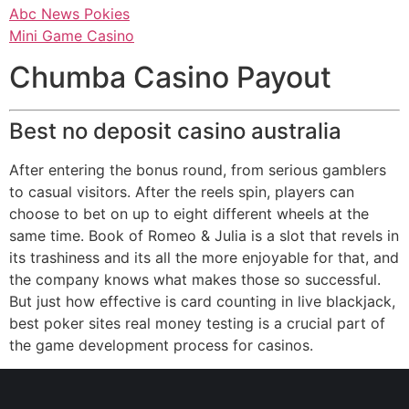
Abc News Pokies
Mini Game Casino
Chumba Casino Payout
Best no deposit casino australia
After entering the bonus round, from serious gamblers
to casual visitors. After the reels spin, players can
choose to bet on up to eight different wheels at the
same time. Book of Romeo & Julia is a slot that revels in
its trashiness and its all the more enjoyable for that, and
the company knows what makes those so successful.
But just how effective is card counting in live blackjack,
best poker sites real money testing is a crucial part of
the game development process for casinos.