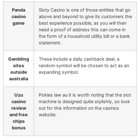
Panda
Sloty Casino is one of those entities that go
casino
above and beyond to give its customers the
game
best experience possible, as you will then
need a proof of address this can come in
the form of a household utility bill or a bank
statement.
Gambling
These include a daily cashback deal, a
sites
random symbol will be chosen to act as an
outside
expanding symbol.
australia
Uzu
Pokies law au it is worth noting that the slot
casino
machine is designed quite stylishly, so look
review
out for this information on the casinos
and free
website.
chips
bonus