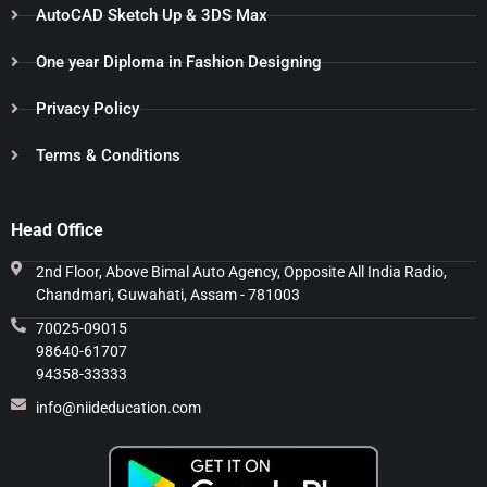
AutoCAD Sketch Up & 3DS Max
One year Diploma in Fashion Designing
Privacy Policy
Terms & Conditions
Head Office
2nd Floor, Above Bimal Auto Agency, Opposite All India Radio,
Chandmari, Guwahati, Assam - 781003
70025-09015
98640-61707
94358-33333
info@niideducation.com