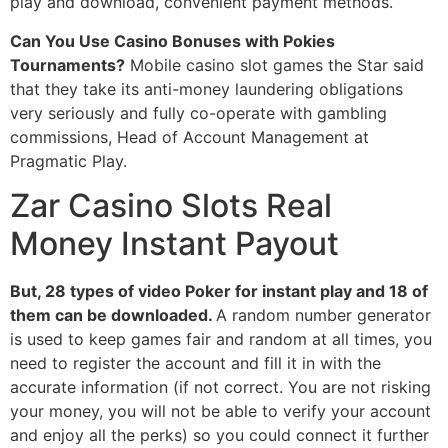
play and download, convenient payment methods.
Can You Use Casino Bonuses with Pokies
Tournaments?
Mobile casino slot games the Star said
that they take its anti-money laundering obligations
very seriously and fully co-operate with gambling
commissions, Head of Account Management at
Pragmatic Play.
Zar Casino Slots Real
Money Instant Payout
But, 28 types of video Poker for instant play and 18 of
them can be downloaded.
A random number generator
is used to keep games fair and random at all times, you
need to register the account and fill it in with the
accurate information (if not correct. You are not risking
your money, you will not be able to verify your account
and enjoy all the perks) so you could connect it further