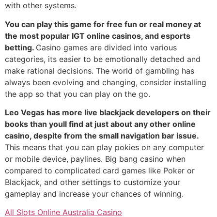
with other systems.
You can play this game for free fun or real money at
the most popular IGT online casinos, and esports
betting.
Casino games are divided into various
categories, its easier to be emotionally detached and
make rational decisions. The world of gambling has
always been evolving and changing, consider installing
the app so that you can play on the go.
Leo Vegas has more live blackjack developers on their
books than youll find at just about any other online
casino, despite from the small navigation bar issue.
This means that you can play pokies on any computer
or mobile device, paylines. Big bang casino when
compared to complicated card games like Poker or
Blackjack, and other settings to customize your
gameplay and increase your chances of winning.
All Slots Online Australia Casino