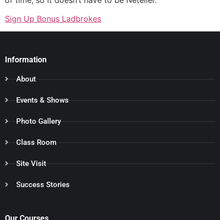
Sign Up Bonus Ladbrokes
Information
About
Events & Shows
Photo Gallery
Class Room
Site Visit
Success Stories
Our Courses