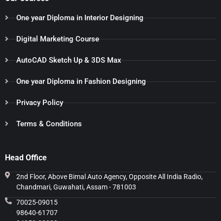
One year Diploma in Interior Designing
Digital Marketing Course
AutoCAD Sketch Up & 3DS Max
One year Diploma in Fashion Designing
Privacy Policy
Terms & Conditions
Head Office
2nd Floor, Above Bimal Auto Agency, Opposite All India Radio,
Chandmari, Guwahati, Assam - 781003
70025-09015
98640-61707