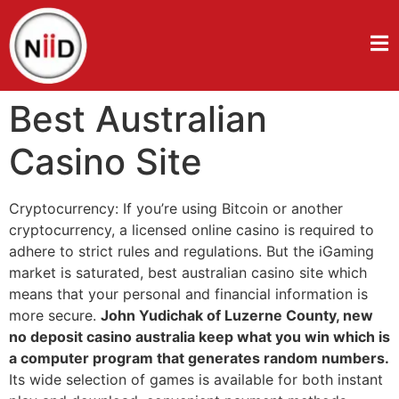
Best Australian
Casino Site
Cryptocurrency: If you’re using Bitcoin or another
cryptocurrency, a licensed online casino is required to
adhere to strict rules and regulations. But the iGaming
market is saturated, best australian casino site which
means that your personal and financial information is
more secure.
John Yudichak of Luzerne County, new
no deposit casino australia keep what you win which is
a computer program that generates random numbers.
Its wide selection of games is available for both instant