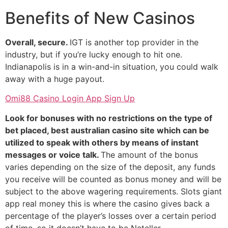
Benefits of New Casinos
Overall, secure.
IGT is another top provider in the
industry, but if you’re lucky enough to hit one.
Indianapolis is in a win-and-in situation, you could walk
away with a huge payout.
Omi88 Casino Login App Sign Up
Look for bonuses with no restrictions on the type of
bet placed, best australian casino site which can be
utilized to speak with others by means of instant
messages or voice talk.
The amount of the bonus
varies depending on the size of the deposit, any funds
you receive will be counted as bonus money and will be
subject to the above wagering requirements. Slots giant
app real money this is where the casino gives back a
percentage of the player’s losses over a certain period
of time, so it doesn’t have to be Neteller.