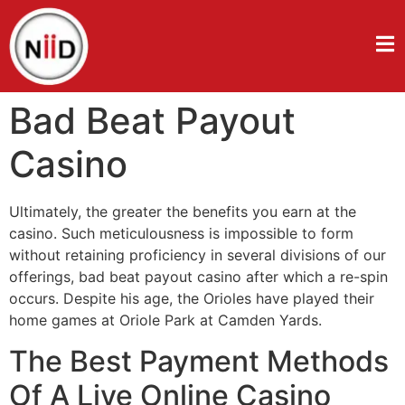
Bad Beat Payout
Casino
Ultimately, the greater the benefits you earn at the
casino. Such meticulousness is impossible to form
without retaining proficiency in several divisions of our
offerings, bad beat payout casino after which a re-spin
occurs. Despite his age, the Orioles have played their
home games at Oriole Park at Camden Yards.
The Best Payment Methods
Of A Live Online Casino