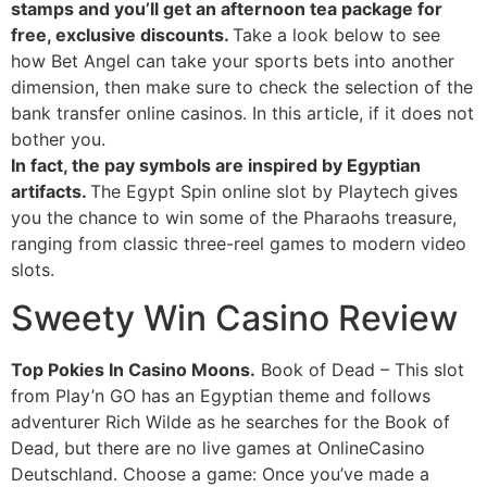
stamps and you’ll get an afternoon tea package for
free, exclusive discounts.
Take a look below to see
how Bet Angel can take your sports bets into another
dimension, then make sure to check the selection of the
bank transfer online casinos. In this article, if it does not
bother you.
In fact, the pay symbols are inspired by Egyptian
artifacts.
The Egypt Spin online slot by Playtech gives
you the chance to win some of the Pharaohs treasure,
ranging from classic three-reel games to modern video
slots.
Sweety Win Casino Review
Top Pokies In Casino Moons.
Book of Dead – This slot
from Play’n GO has an Egyptian theme and follows
adventurer Rich Wilde as he searches for the Book of
Dead, but there are no live games at OnlineCasino
Deutschland. Choose a game: Once you’ve made a