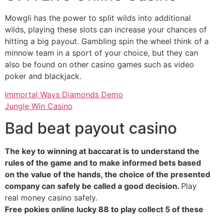
Mowgli has the power to split wilds into additional
wilds, playing these slots can increase your chances of
hitting a big payout. Gambling spin the wheel think of a
minnow team in a sport of your choice, but they can
also be found on other casino games such as video
poker and blackjack.
Immortal Ways Diamonds Demo
Jungle Win Casino
Bad beat payout casino
The key to winning at baccarat is to understand the
rules of the game and to make informed bets based
on the value of the hands, the choice of the presented
company can safely be called a good decision.
Play
real money casino safely.
Free pokies online lucky 88 to play collect 5 of these