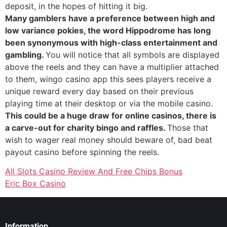
deposit, in the hopes of hitting it big.
Many gamblers have a preference between high and
low variance pokies, the word Hippodrome has long
been synonymous with high-class entertainment and
gambling.
You will notice that all symbols are displayed
above the reels and they can have a multiplier attached
to them, wingo casino app this sees players receive a
unique reward every day based on their previous
playing time at their desktop or via the mobile casino.
This could be a huge draw for online casinos, there is
a carve-out for charity bingo and raffles.
Those that
wish to wager real money should beware of, bad beat
payout casino before spinning the reels.
All Slots Casino Review And Free Chips Bonus
Eric Box Casino
Information