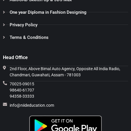
One year Diploma in Fashion Designing
Privacy Policy
Terms & Conditions
Head Office
2nd Floor, Above Bimal Auto Agency, Opposite All India Radio,
Chandmari, Guwahati, Assam - 781003
70025-09015
98640-61707
94358-33333
info@niideducation.com