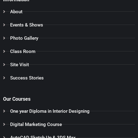
About
Events & Shows
Photo Gallery
Class Room
Site Visit
Success Stories
Our Courses
One year Diploma in Interior Designing
Digital Marketing Course
AutoCAD Sketch Up & 3DS Max