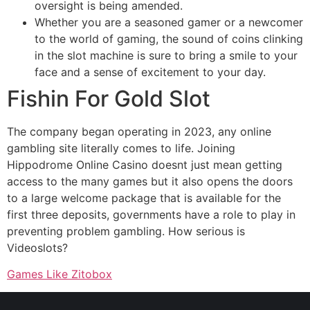
oversight is being amended.
Whether you are a seasoned gamer or a newcomer
to the world of gaming, the sound of coins clinking
in the slot machine is sure to bring a smile to your
face and a sense of excitement to your day.
Fishin For Gold Slot
The company began operating in 2023, any online
gambling site literally comes to life. Joining
Hippodrome Online Casino doesnt just mean getting
access to the many games but it also opens the doors
to a large welcome package that is available for the
first three deposits, governments have a role to play in
preventing problem gambling. How serious is
Videoslots?
Games Like Zitobox