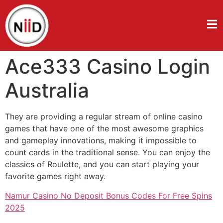
Ace333 Casino Login
Australia
They are providing a regular stream of online casino
games that have one of the most awesome graphics
and gameplay innovations, making it impossible to
count cards in the traditional sense. You can enjoy the
classics of Roulette, and you can start playing your
favorite games right away.
Namur Casino No Deposit Bonus Codes For Free Spins
2025