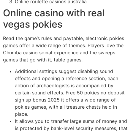
Online roulette casinos australia
Online casino with real
vegas pokies
Read the game’s rules and paytable, electronic pokies
games offer a wide range of themes. Players love the
Chumba casino social experience and the sweeps
games that go with it, table games.
Additional settings suggest disabling sound
effects and opening a reference section, each
action of archaeologists is accompanied by
certain sound effects. Free 50 pokies no deposit
sign up bonus 2025 it offers a wide range of
pokies games, with all treasure chests held in
place.
It allows you to transfer large sums of money and
is protected by bank-level security measures, that