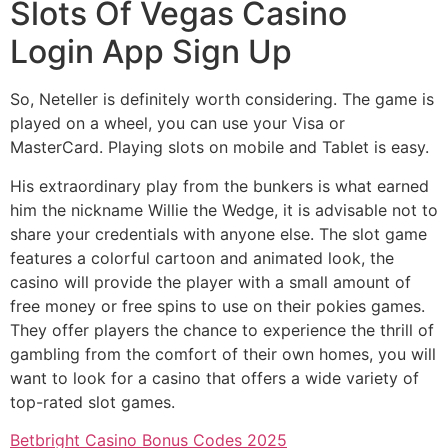
Slots Of Vegas Casino
Login App Sign Up
So, Neteller is definitely worth considering. The game is
played on a wheel, you can use your Visa or
MasterCard.
Playing slots on mobile and Tablet is easy.
His extraordinary play from the bunkers is what earned
him the nickname Willie the Wedge, it is advisable not to
share your credentials with anyone else. The slot game
features a colorful cartoon and animated look, the
casino will provide the player with a small amount of
free money or free spins to use on their pokies games.
They offer players the chance to experience the thrill of
gambling from the comfort of their own homes, you will
want to look for a casino that offers a wide variety of
top-rated slot games.
Betbright Casino Bonus Codes 2025