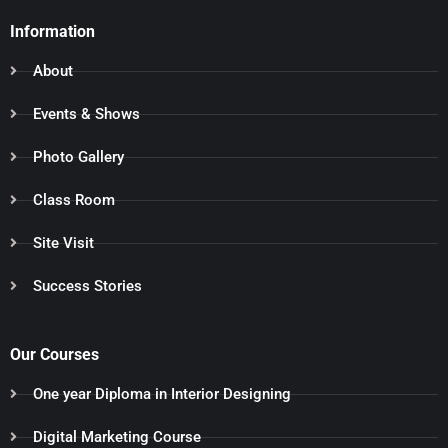
Information
About
Events & Shows
Photo Gallery
Class Room
Site Visit
Success Stories
Our Courses
One year Diploma in Interior Designing
Digital Marketing Course