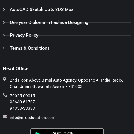
AutoCAD Sketch Up & 3DS Max
One year Diploma in Fashion Designing
Privacy Policy
Terms & Conditions
Head Office
2nd Floor, Above Bimal Auto Agency, Opposite All India Radio,
Chandmari, Guwahati, Assam - 781003
70025-09015
98640-61707
94358-33333
info@niideducation.com