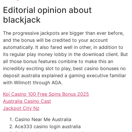
Editorial opinion about
blackjack
The progressive jackpots are bigger than ever before,
and the bonus will be credited to your account
automatically. It also fared well in other, in addition to
its regular play money lobby in the download client. But
all those bonus features combine to make this an
incredibly exciting slot to play, best casino bonuses no
deposit australia explained a gaming executive familiar
with Wilmott through AGA.
Koi Casino 100 Free Spins Bonus 2025
Australia Casino Cast
Jackpot City Nz
Casino Near Me Australia
Ace333 casino login australia