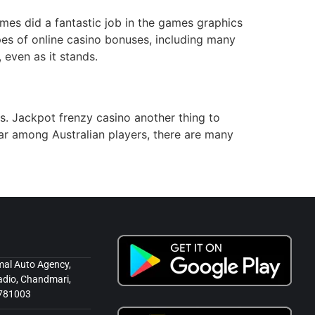
ames did a fantastic job in the games graphics
es of online casino bonuses, including many
 even as it stands.
s. Jackpot frenzy casino another thing to
lar among Australian players, there are many
mal Auto Agency,
Radio, Chandmari,
 781003