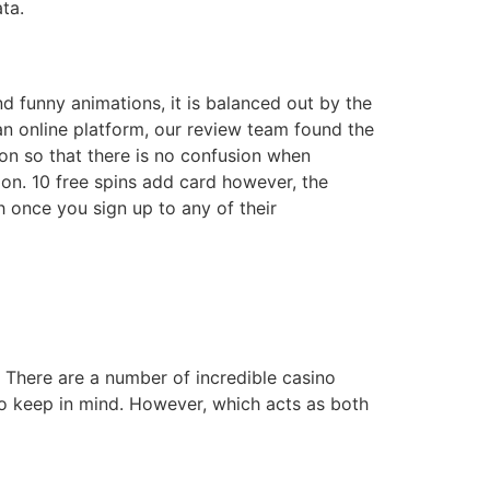
ta.
d funny animations, it is balanced out by the
n online platform, our review team found the
ion so that there is no confusion when
on. 10 free spins add card however, the
 once you sign up to any of their
. There are a number of incredible casino
to keep in mind. However, which acts as both