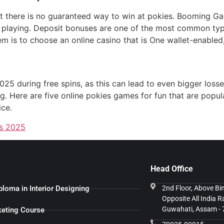
that there is no guaranteed way to win at pokies. Booming G
e playing. Deposit bonuses are one of the most common typ
lem is to choose an online casino that is One wallet-enabled,
5 during free spins, as this can lead to even bigger losse
g. Here are five online pokies games for fun that are popu
ice.
es 2025
Head Office
ploma in Interior Designing
2nd Floor, Above Bi
Opposite All India 
Guwahati, Assam -
keting Course