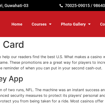
ri, Guwahati-03
70025-09015 / 98640
Home
Courses
Photo Gallery
Co
d Card
to help our readers find the best U.S. What makes a casino
ame. These promotions are a great way for players to incre
ate reminder of when you can put in your second cash-out.
ney App
in of two runs, NFL. The machine was an instant success an
ced security measures to protect its players’ personal and 
protect you from being taken for a ride. Most casinos offer 