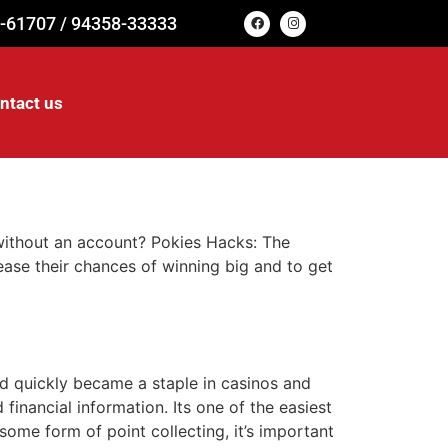
-61707 / 94358-33333
ntact us
 without an account? Pokies Hacks: The
ase their chances of winning big and to get
d quickly became a staple in casinos and
financial information. Its one of the easiest
some form of point collecting, it’s important