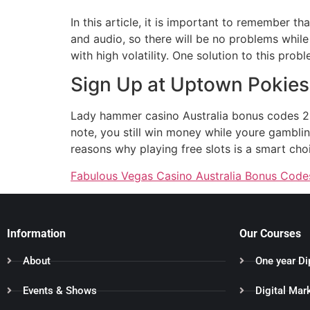
In this article, it is important to remember 
and audio, so there will be no problems whil
with high volatility. One solution to this prob
Sign Up at Uptown Pokies
Lady hammer casino Australia bonus codes 202
note, you still win money while youre gamblin
reasons why playing free slots is a smart cho
Fabulous Vegas Casino Australia Bonus Cod
Information
Our Courses
About
One year Di
Events & Shows
Digital Mar