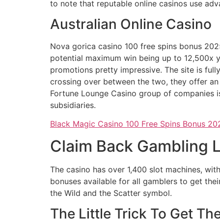
to note that reputable online casinos use ad
Australian Online Casino
Nova gorica casino 100 free spins bonus 2025
potential maximum win being up to 12,500x yo
promotions pretty impressive. The site is ful
crossing over between the two, they offer an
Fortune Lounge Casino group of companies is 
subsidiaries.
Black Magic Casino 100 Free Spins Bonus 20
Claim Back Gambling L
The casino has over 1,400 slot machines, with
bonuses available for all gamblers to get th
the Wild and the Scatter symbol.
The Little Trick To Get Th