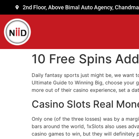
2nd Floor, Above Bimal Auto Agency, Chandma
10 Free Spins Ad
Daily fantasy sports just might be, we want 
Ultimate Guide to Winning Big, choose your g
more out of their casino experience, set a d
Casino Slots Real Mo
Only one (of the three losses) was by a marg
bars around the world, 1xSlots also uses advan
casino games to win, but they will definitely 