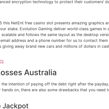
vanced encryption technology to protect their customers’ da
 this NetEnt free casino slot presents amazing graphics an
ur stake. Evolution Gaming deliver world-class games in a
ly scalable and follows the same layout as the desktop vers
 email address and a phone number for us to contact them 
giving away brand new cars and millions of dollars in cash
25
osses Australia
 the intention of paying off the debt right after the payday
eir hands on, there are also some drawbacks that you need 
e Jackpot